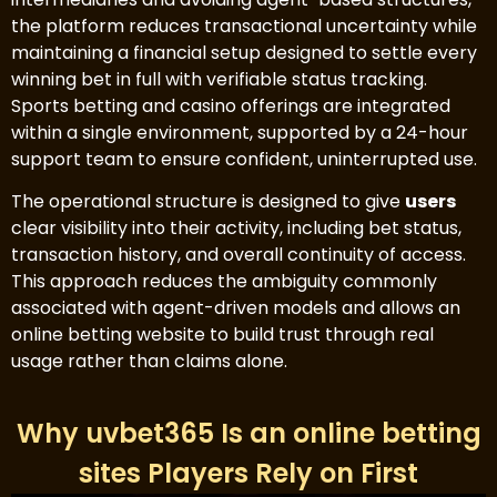
the platform reduces transactional uncertainty while
maintaining a financial setup designed to settle every
winning bet in full with verifiable status tracking.
Sports betting and casino offerings are integrated
within a single environment, supported by a 24-hour
support team to ensure confident, uninterrupted use.
The operational structure is designed to give
users
clear visibility into their activity, including bet status,
transaction history, and overall continuity of access.
This approach reduces the ambiguity commonly
associated with agent-driven models and allows an
online betting website to build trust through real
usage rather than claims alone.
Why uvbet365 Is an online betting
sites Players Rely on First