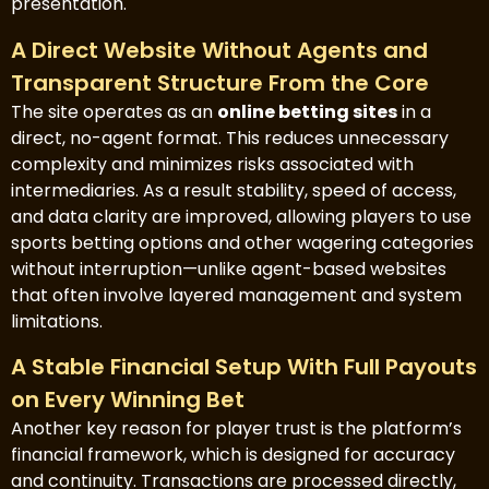
presentation.
A Direct Website Without Agents and
Transparent Structure From the Core
The site operates as an
online betting sites
in a
direct, no-agent format. This reduces unnecessary
complexity and minimizes risks associated with
intermediaries. As a result stability, speed of access,
and data clarity are improved, allowing players to use
sports betting options and other wagering categories
without interruption—unlike agent-based websites
that often involve layered management and system
limitations.
A Stable Financial Setup With Full Payouts
on Every Winning Bet
Another key reason for player trust is the platform’s
financial framework, which is designed for accuracy
and continuity. Transactions are processed directly,