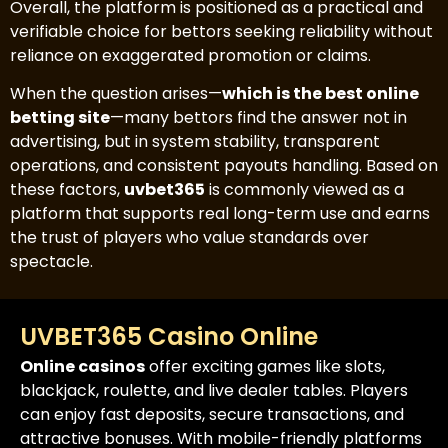
Overall, the platform is positioned as a practical and
verifiable choice for bettors seeking reliability without
reliance on exaggerated promotion or claims.
When the question arises—
which is the best online
betting site
—many bettors find the answer not in
advertising, but in system stability, transparent
operations, and consistent payouts handling. Based on
these factors,
uvbet365
is commonly viewed as a
platform that supports real long-term use and earns
the trust of players who value standards over
spectacle.
UVBET365 Casino Online
Online casinos
offer exciting games like slots,
blackjack, roulette, and live dealer tables. Players
can enjoy fast deposits, secure transactions, and
attractive bonuses. With mobile-friendly platforms