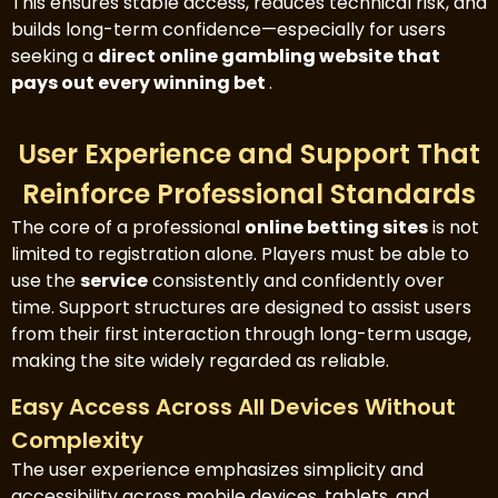
This ensures stable access, reduces technical risk, and
builds long-term confidence—especially for users
seeking a
direct online gambling website that
pays out every winning bet
.
User Experience and Support That
Reinforce Professional Standards
The core of a professional
online betting sites
is not
limited to registration alone. Players must be able to
use the
service
consistently and confidently over
time. Support structures are designed to assist users
from their first interaction through long-term usage,
making the site widely regarded as reliable.
Easy Access Across All Devices Without
Complexity
The user experience emphasizes simplicity and
accessibility across mobile devices, tablets, and