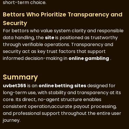
short-term choice.
Bettors Who Prioritize Transparency and
Security
For bettors who value system clarity and responsible
data handling, the
site
is positioned as trustworthy
through verifiable operations. Transparency and
security act as key trust factors that support
informed decision-making in
online gambling
.
Summary
uvbet365
is an
online betting sites
designed for
long-term use, with stability and transparency at its
core. Its direct, no-agent structure enables
consistent operation,accurate payout processing,
and professional support throughout the entire user
journey.