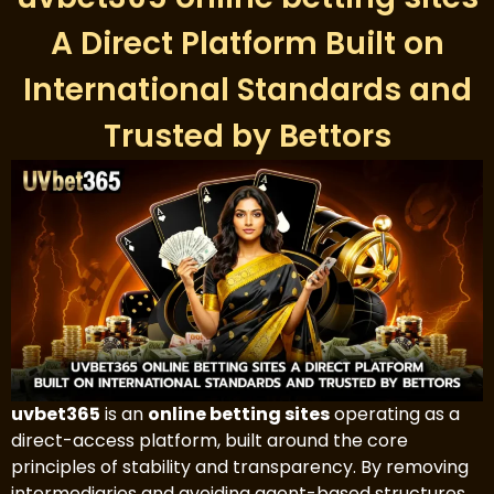
A Direct Platform Built on
International Standards and
Trusted by Bettors
uvbet365
is an
online betting sites
operating as a
direct-access platform, built around the core
principles of stability and transparency. By removing
intermediaries and avoiding agent-based structures,