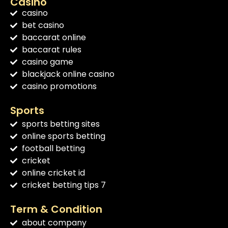
Casino
casino
bet casino
baccarat online
baccarat rules
casino game
blackjack online casino
casino promotions
Sports
sports betting sites
online sports betting
football betting
cricket
online cricket id
cricket betting tips 7
Term & Condition
about company