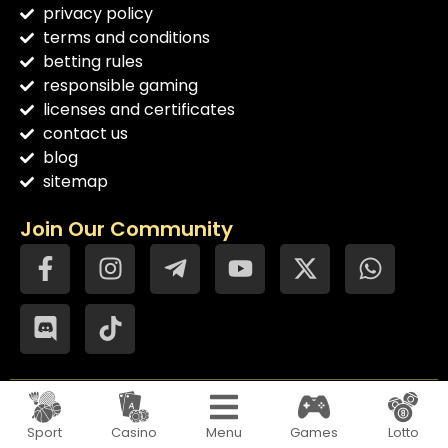
privacy policy
terms and conditions
betting rules
responsible gaming
licenses and certificates
contact us
blog
sitemap
Join Our Community
Copyright ©2026 UVBET365.COM ALL RIGHTS
RESERVED.
Sport
Casino
Menu
Games
Lotto