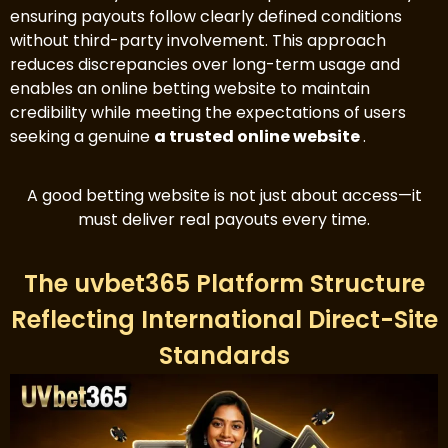
ensuring payouts follow clearly defined conditions
without third-party involvement. This approach
reduces discrepancies over long-term usage and
enables an online betting website to maintain
credibility while meeting the expectations of users
seeking a genuine
a trusted online website
.
A good betting website is not just about access—it
must deliver real payouts every time.
The uvbet365 Platform Structure
Reflecting International Direct-Site
Standards