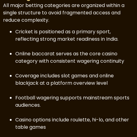
All major betting categories are organized within a
single structure to avoid fragmented access and
reduce complexity.
Cricket is positioned as a primary sport,
reflecting strong market readiness in India.
Online baccarat serves as the core casino
category with consistent wagering continuity
Coverage includes slot games and online
blackjack at a platform overview level
Football wagering supports mainstream sports
audiences.
Casino options include roulette, hi-lo, and other
table games