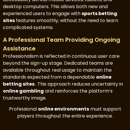
desktop computers. This allows both new and
experienced users to engage with
sports betting
sites
features smoothly, without the need to learn
complicated systems.
A Professional Team Providing Ongoing
Assistance
Professionalism is reflected in continuous user care
beyond the sign-up stage. Dedicated teams are
available throughout real usage to maintain the
standards expected from a dependable
online
betting sites
. This approach reduces uncertainty in
online gambling
and reinforces the platform’s
trustworthy image.
Professional
online environments
must support
players throughout the entire experience.