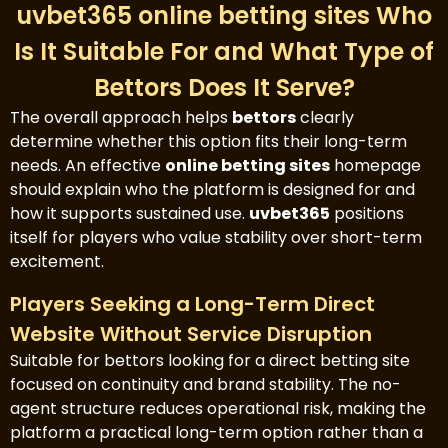
uvbet365 online betting sites Who
Is It Suitable For and What Type of
Bettors Does It Serve?
The overall approach helps
bettors
clearly
determine whether this option fits their long-term
needs. An effective
online betting sites
homepage
should explain who the platform is designed for and
how it supports sustained use.
uvbet365
positions
itself for players who value stability over short-term
excitement.
Players Seeking a Long-Term Direct
Website Without Service Disruption
Suitable for bettors looking for a direct betting site
focused on continuity and brand stability. The no-
agent structure reduces operational risk, making the
platform a practical long-term option rather than a