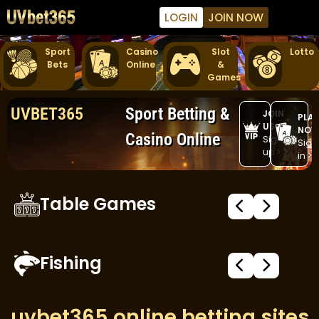
LOGIN
JOIN NOW
Sport
Casino
Slot
Lotto
Bets
Online
&
Games
UVBET365
Sport Betting &
JOIN
PLA
US
NO
Casino Online
Sign
Sign
up >
in >
Table Games
Fishing
uvbet365 online betting sites