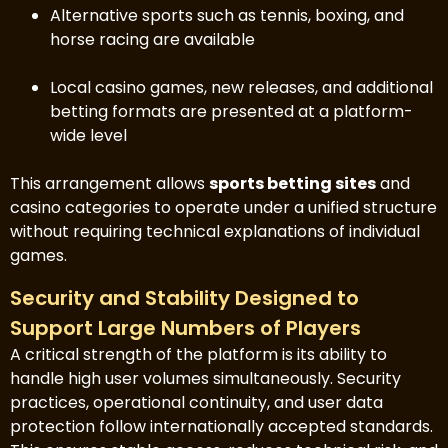
Alternative sports such as tennis, boxing, and
horse racing are available
Local casino games, new releases, and additional
betting formats are presented at a platform-
wide level
This arrangement allows
sports betting sites
and
casino categories to operate under a unified structure
without requiring technical explanations of individual
games.
Security and Stability Designed to
Support Large Numbers of Players
A critical strength of the platform is its ability to
handle high user volumes simultaneously. Security
practices, operational continuity, and user data
protection follow internationally accepted standards.