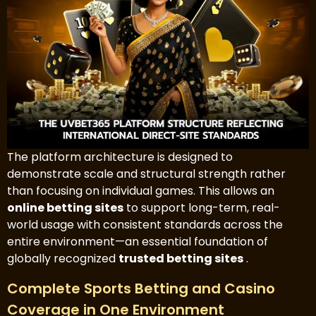
The platform architecture is designed to
demonstrate scale and structural strength rather
than focusing on individual games. This allows an
online betting sites
to support long-term, real-
world usage with consistent standards across the
entire environment—an essential foundation of
globally recognized
trusted betting sites
.
Complete Sports Betting and Casino
Coverage in One Environment