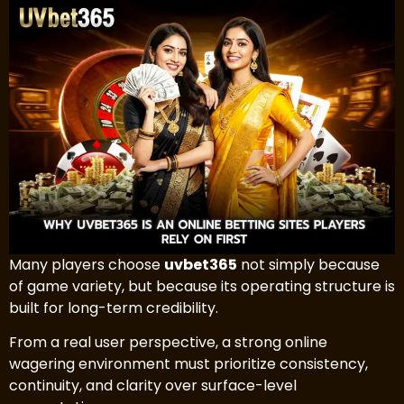
Many players choose
uvbet365
not simply because
of game variety, but because its operating structure is
built for long-term credibility.
From a real user perspective, a strong online
wagering environment must prioritize consistency,
continuity, and clarity over surface-level