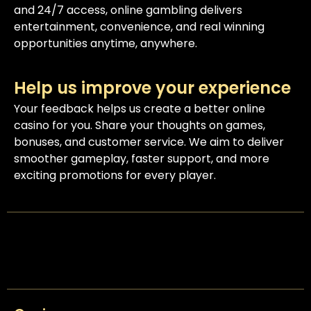
and 24/7 access, online gambling delivers
entertainment, convenience, and real winning
opportunities anytime, anywhere.
Help us improve your experience
Your feedback helps us create a better online
casino for you. Share your thoughts on games,
bonuses, and customer service. We aim to deliver
smoother gameplay, faster support, and more
exciting promotions for every player.