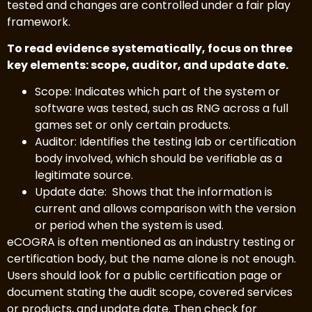
tested and changes are controlled under a fair play
framework.
To read evidence systematically, focus on three
key elements: scope, auditor, and update date.
Scope: Indicates which part of the system or
software was tested, such as RNG across a full
games set or only certain products.
Auditor: Identifies the testing lab or certification
body involved, which should be verifiable as a
legitimate source.
Update date: Shows that the information is
current and allows comparison with the version
or period when the system is used.
eCOGRA is often mentioned as an industry testing or
certification body, but the name alone is not enough.
Users should look for a public certification page or
document stating the audit scope, covered services
or products, and update date. Then check for