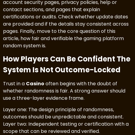
account security pages, privacy policies, help or
contact sections, and pages that explain
certifications or audits. Check whether update dates
are provided and if the details stay consistent across
pages. Finally, move to the core question of this
article, how fair and verifiable the gaming platform
random system is.
How Players Can Be Confident The
System Is Not Outcome-Locked
Trust in a
Casino
often begins with the doubt of
whether randomness is fair. A strong answer should
use a three-layer evidence frame.
Layer one: The design principle of randomness,
outcomes should be unpredictable and consistent.
Layer two: Independent testing or certification with a
scope that can be reviewed and verified.