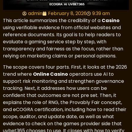
admin
February 8, 2026
9:39 am
This article summarizes the credibility of a
Casino
using verifiable evidence from official websites and
reference documents. Its goal is to help readers to
evaluate a gaming service step by step, with
transparency and fairness as the focus, rather than
relying on marketing claims or personal opinions.
The scope covers four parts. First, it looks at the 2026
trend where
Online Casino
operators use AI to
support risk monitoring and strengthen governance
tracking. Next, it addresses how users can be
confident that outcomes are not pre set. Then, it
explains the role of RNG, the Provably Fair concept,
and eCOGRA certification, including how to read their
scope, auditor, and update date, as well as what
evidence to check on the games provider side that
uvbet365 chooses to use. It closes with how to verify