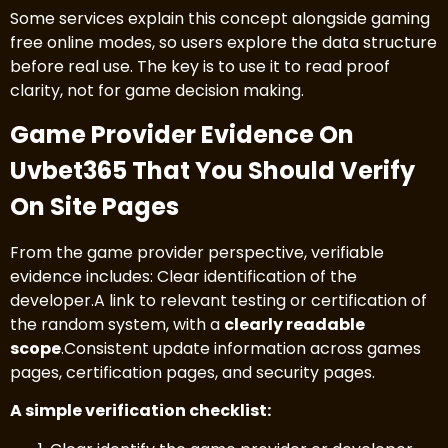
Some services explain this concept alongside gaming
free online modes, so users explore the data structure
before real use. The key is to use it to read proof
clarity, not for game decision making.
Game Provider Evidence On
Uvbet365 That You Should Verify
On Site Pages
From the game provider perspective, verifiable
evidence includes: Clear identification of the
developer.A link to relevant testing or certification of
the random system, with a
clearly readable
scope
.Consistent update information across games
pages, certification pages, and security pages.
A simple verification checklist: