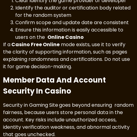
Clear identify the game provider or developer
Identify the auditor or certification body related
for the random system
Confirm scope and update date are consistent
Ensure this information is easily accessible to
users on the
Online Casino
If a
Casino Free Online
mode exists, use it to verify
the clarity of supporting information, such as pages
explaining randomness and certifications. Do not use
it for game decision-making.
Member Data And Account
Security In Casino
Security in Gaming Site
goes beyond ensuring random
fairness, because users store personal data in the
account. Key risks include unauthorized access,
identity verification weakness, and abnormal activity
that goes unchecked.