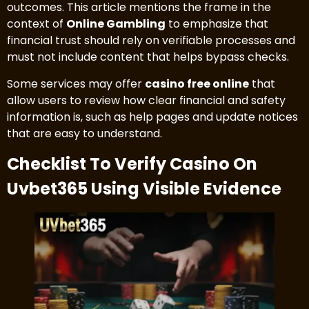
outcomes. This article mentions the frame in the
context of
Online Gambling
to emphasize that
financial trust should rely on verifiable processes and
must not include content that helps bypass checks.
Some services may offer
casino free online
that
allow users to review how clear financial and safety
information is, such as help pages and update notices
that are easy to understand.
Checklist To Verify Casino On
Uvbet365 Using Visible Evidence