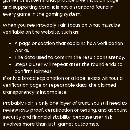
games or systems that provide a verification page
and supporting data. It is not a standard found in
every game in the gaming
system.
When you see Provably Fair, focus on what must be
verifiable on the website, such as:
A page or section that explains how verification
works,
The data used to confirm the result consistency,
Steps a user will repeat after the round ends to
confirm fairness.
If only a broad explanation or a label exists without a
verification page or repeatable data, the claimed
transparency is incomplete.
Probably Fair is only one layer of trust. You still need to
review RNG proof, certification or testing, and account
security and financial stability, because user risk
involves more than just games outcomes.