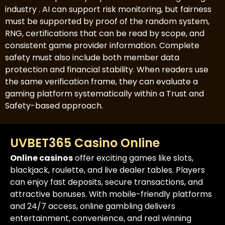
industry . AI can support risk monitoring, but fairness
must be supported by proof of the random system,
RNG, certifications that can be read by scope, and
consistent game provider information. Complete
safety must also include both member data
protection and financial stability. When readers use
the same verification frame, they can evaluate a
gaming platform systematically within a Trust and
Safety-based approach.
UVBET365 Casino Online
Online casinos
offer exciting games like slots,
blackjack, roulette, and live dealer tables. Players
can enjoy fast deposits, secure transactions, and
attractive bonuses. With mobile-friendly platforms
and 24/7 access, online gambling delivers
entertainment, convenience, and real winning