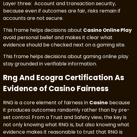
Layer three: Account and transaction security,
because even if outcomes are fair, risks remain if
accounts are not secure.
This frame helps decisions about
Casino Online Play
avoid personal belief and makes it clear what
evidence should be checked next on a gaming site.
This frame helps decisions about gaming online play
stay grounded in verifiable information.
Rng And Ecogra Certification As
Evidence of Casino Fairness
RNG is a core element of fairness in
Casino
because
it produces outcomes randomly rather than by pre-
set control. From a Trust and Safety view, the key is
not only knowing what RNG is, but also knowing what
evidence makes it reasonable to trust that RNG is