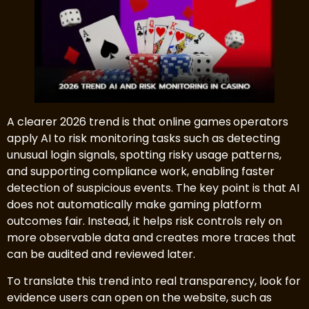
A clearer 2026 trend is that online games
operators
apply AI to risk monitoring tasks such as detecting
unusual login signals, spotting risky usage patterns,
and supporting compliance work, enabling faster
detection of suspicious events. The key point is that AI
does not automatically make gaming platform
outcomes fair. Instead, it helps risk controls rely on
more observable data and creates more traces that
can be audited and reviewed later.
To translate this trend into real transparency, look for
evidence users can open on the website, such as