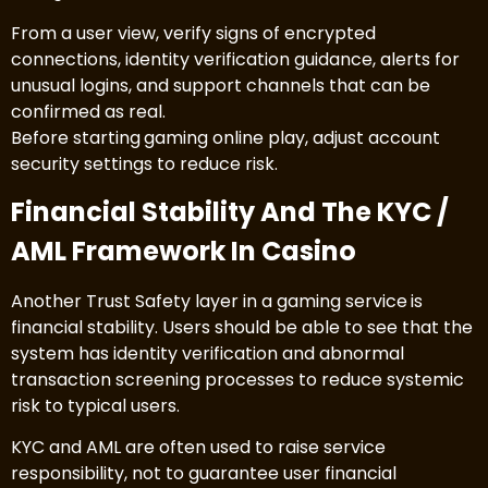
From a user view, verify signs of encrypted
connections, identity verification guidance, alerts for
unusual logins, and support channels that can be
confirmed as real.
Before starting
gaming online play, adjust account
security settings to reduce risk.
Financial Stability And The KYC /
AML Framework In Casino
Another Trust Safety layer in a gaming service
is
financial stability. Users should be able to see that the
system has identity verification and abnormal
transaction screening processes to reduce systemic
risk to typical users.
KYC and AML are often used to raise service
responsibility, not to guarantee user financial