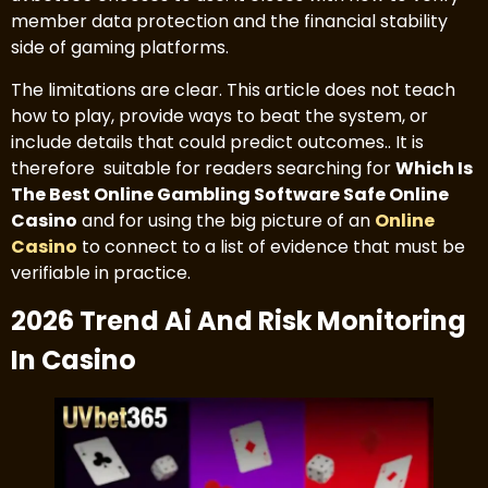
member data protection and the financial stability
side of gaming platforms.
The limitations are clear. This article does not teach
how to play, provide ways to beat the system, or
include details that could predict outcomes.. It is
therefore suitable for readers searching for
Which Is
The Best Online Gambling Software Safe Online
Casino
and for using the big picture of an
Online
Casino
to connect to a list of evidence that must be
verifiable in practice.
2026 Trend Ai And Risk Monitoring
In Casino