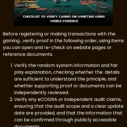
Before registering or making transactions with the
gaming , verify proof in the following order, using items
you can open and re-check on website pages or
reference documents.
Verify the random system information and fair
play explanation, checking whether the details
are sufficient to understand the principle, and
whether supporting proof or documents can be
independently reviewed.
Verify any eCOGRA or independent audit claims,
ensuring that the audit scope and a clear update
date are provided, and that the information that
can be confirmed through publicly accessible
documents