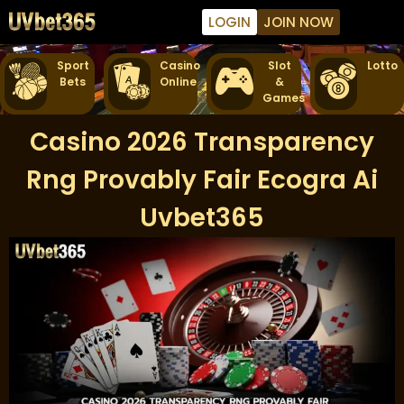
LOGIN
JOIN NOW
Sport
Casino
Slot
Lotto
Bets
Online
&
Games
Casino 2026 Transparency
Rng Provably Fair Ecogra Ai
Uvbet365