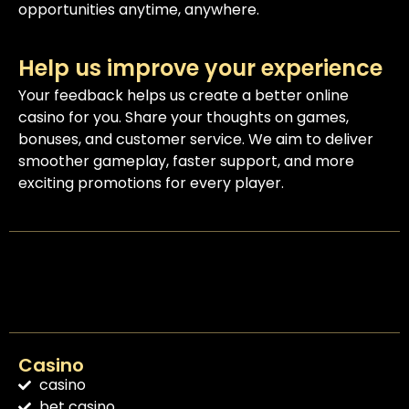
opportunities anytime, anywhere.
Help us improve your experience
Your feedback helps us create a better online
casino for you. Share your thoughts on games,
bonuses, and customer service. We aim to deliver
smoother gameplay, faster support, and more
exciting promotions for every player.
Casino
casino
bet casino