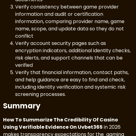
Verify consistency between game provider
information and audit or certification
information, comparing provider name, game
name, scope, and update data so they do not
conflict
Verify account security pages such as
encryption indicators, additional identity checks,
risk alerts, and support channels that can be
verified
Verify that financial information, contact paths,
and help guidance are easy to find and check,
including identity verification and systemic risk
screening processes.
Summary
How To Summarize The Credibility Of Casino
Using Verifiable Evidence On Uvbet365
in 2026
makes transparency expectations for the gaming