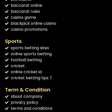
baccarat online
baccarat rules
casino game
blackjack online casino
casino promotions
Sports
sports betting sites
online sports betting
football betting
cricket
online cricket id
cricket betting tips 7
Term & Condition
about company
privacy policy
terms and conditions