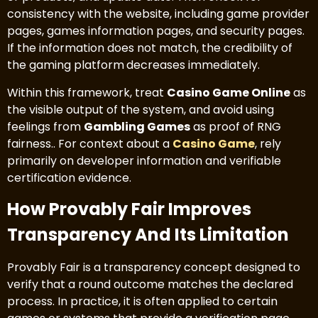
consistency with the website, including game provider
pages, games information pages, and security pages.
If the information does not match, the credibility of
the gaming platform
decreases immediately.
Within this framework, treat
Casino Game Online
as
the visible output of the system, and avoid using
feelings from
Gambling Games
as proof of RNG
fairness.. For context about a
Casino Game
, rely
primarily on developer information and verifiable
certification evidence.
How Provably Fair Improves
Transparency And Its Limitation
Provably Fair is a transparency concept designed to
verify that a round outcome matches the declared
process. In practice, it is often applied to certain