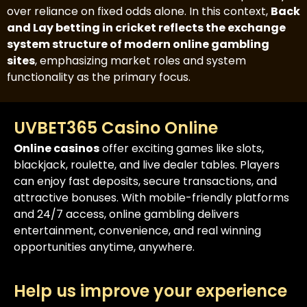
over reliance on fixed odds alone. In this context,
Back
and Lay betting in cricket reflects the exchange
system structure of modern online gambling
sites
, emphasizing market roles and system
functionality as the primary focus.
UVBET365 Casino Online
Online casinos
offer exciting games like slots,
blackjack, roulette, and live dealer tables. Players
can enjoy fast deposits, secure transactions, and
attractive bonuses. With mobile-friendly platforms
and 24/7 access, online gambling delivers
entertainment, convenience, and real winning
opportunities anytime, anywhere.
Help us improve your experience