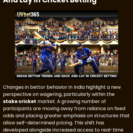
Changes in bettor behavior in India highlight a new
perspective on wagering, particularly within the
stake cricket
market. A growing number of
participants are moving away from reliance on fixed
odds and placing greater emphasis on structures that
allow self-determined pricing. This shift has
developed alongside increased access to real-time