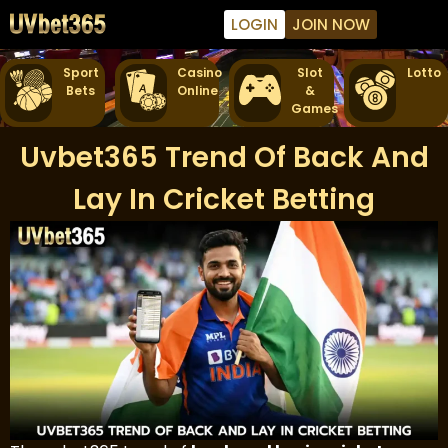
LOGIN
JOIN NOW
Sport
Casino
Slot
Lotto
Bets
Online
&
Games
Uvbet365 Trend Of Back And
Lay In Cricket Betting