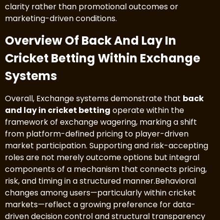
clarity rather than promotional outcomes or
marketing-driven conditions.
Overview Of Back And Lay In
Cricket Betting Within Exchange
Systems
Overall, Exchange systems demonstrate that
back
and lay in cricket betting
operate within the
framework of exchange wagering, marking a shift
from platform-defined pricing to player-driven
market participation. Supporting and risk-accepting
roles are not merely outcome options but integral
components of a mechanism that connects pricing,
risk, and timing in a structured manner.Behavioral
changes among users—particularly within cricket
markets—reflect a growing preference for data-
driven decision control and structural transparency