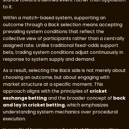
to it.
Within a match-based system, supporting an
outcome through a Back selection means accepting
prevailing system conditions that reflect the
collective view of participants rather than a centrally
assigned rate. Unlike traditional fixed-odds support
bets, trading system conditions adjust continuously in
response to system supply and demand.
As a result, selecting the Back side is not merely about
choosing an outcome, but about engaging with
market structure at a specific moment. This
approach aligns with the principles of
cricket
exchange betting
and the broader concept of
back
and lay in cricket betting
, which emphasizes
understanding system mechanics over procedural
execution.