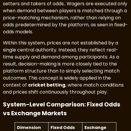
setters and takers of odds.. Wagers are executed only
when demand between players is matched through a
price-matching mechanism, rather than relying on
odds predetermined by the platform, as seen in fixed-
odds models.
Within this system, prices are not established by a
single central authority. Instead, they reflect real-
time supply and demand among participants. As a
result, decision-making is more closely tied to the
platform structure than to simply selecting match
outcomes. This concept is widely applied in the
context of
cricket betting
, where match conditions
and prices shift continuously throughout play.
System-Level Comparison: Fixed Odds
vs Exchange Markets
Dimension
Fixed Odds
Exchange