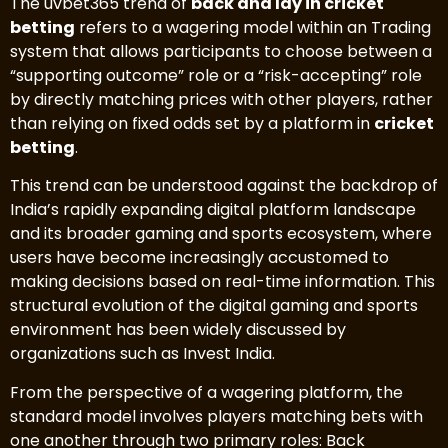
The uvbet365 trend of
back and lay in cricket
betting
refers to a wagering model within an Trading
system that allows participants to choose between a
“supporting outcome” role or a “risk-accepting” role
by directly matching prices with other players, rather
than relying on fixed odds set by a platform in
cricket
betting
.
This trend can be understood against the backdrop of
India’s rapidly expanding digital platform landscape
and its broader gaming and sports ecosystem, where
users have become increasingly accustomed to
making decisions based on real-time information. This
structural evolution of the digital gaming and sports
environment has been widely discussed by
organizations such as Invest India.
From the perspective of a wagering platform, the
standard model involves players matching bets with
one another through two primary roles: Back