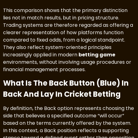
This comparison shows that the primary distinction
lies not in match results, but in pricing structure.
Trading systems are therefore regarded as offering a
clearer representation of how platforms function
compared to fixed odds, from a logical standpoint.
They also reflect system-oriented principles
increasingly applied in modern
betting game
environments, without involving usage procedures or
financial management processes.
What Is The Back Button (Blue) In
Back And Lay In Cricket Betting
By definition, the Back option represents choosing the
side that believes a specified outcome “will occur”
based on the terms currently offered by the system.
In this context, a Back position reflects a supporting
stance toward a defined event rather than opposition