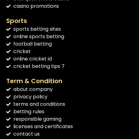
casino promotions
Sports
sports betting sites
online sports betting
football betting
cricket
online cricket id
cricket betting tips 7
Term & Condition
about company
privacy policy
terms and conditions
betting rules
responsible gaming
licenses and certificates
contact us