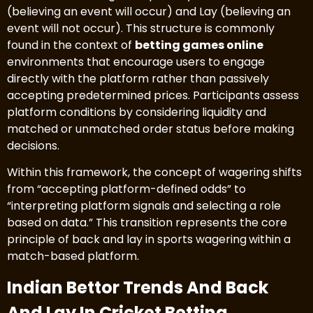
(believing an event will occur) and Lay (believing an
event will not occur). This structure is commonly
found in the context of
betting games online
environments that encourage users to engage
directly with the platform rather than passively
accepting predetermined prices. Participants assess
platform conditions by considering liquidity and
matched or unmatched order status before making
decisions.
Within this framework, the concept of wagering shifts
from “accepting platform-defined odds” to
“interpreting platform signals and selecting a role
based on data.” This transition represents the core
principle of back and lay in sports wagering
within a
match-based platform.
Indian Bettor Trends And
Back
And Lay In Cricket Betting