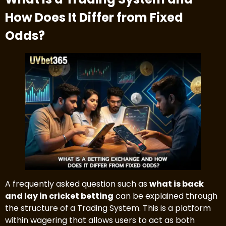
How Does It Differ from Fixed
Odds?
A frequently asked question such as
what is back
and lay in cricket betting
can be explained through
the structure of a Trading System. This is a platform
within wagering that allows users to act as both