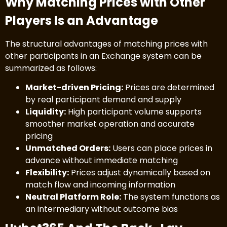
Why Matching Prices with Other
Players Is an Advantage
The structural advantages of matching prices with
other participants in an Exchange system can be
summarized as follows:
Market-driven Pricing:
Prices are determined
by real participant demand and supply
Liquidity:
High participant volume supports
smoother market operation and accurate
pricing
Unmatched Orders:
Users can place prices in
advance without immediate matching
Flexibility:
Prices adjust dynamically based on
match flow and incoming information
Neutral Platform Role:
The system functions as
an intermediary without outcome bias