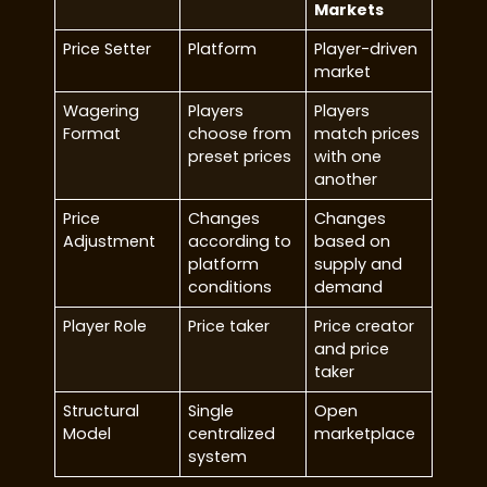
Markets
Price Setter
Platform
Player-driven
market
Wagering
Players
Players
Format
choose from
match prices
preset prices
with one
another
Price
Changes
Changes
Adjustment
according to
based on
platform
supply and
conditions
demand
Player Role
Price taker
Price creator
and price
taker
Structural
Single
Open
Model
centralized
marketplace
system