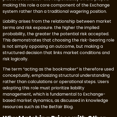
making this role a core component of the Exchange
system rather than a traditional wagering position.
Liability arises from the relationship between market
terms and risk exposure. the higher the implied
probability, the greater the potential risk accepted.
This demonstrates that choosing the risk-bearing role
is not simply opposing an outcome, but making a
structured decision that links market conditions and
risk logically.
The term “acting as the bookmaker” is therefore used
conceptually, emphasizing structural understanding
rather than calculations or operational steps. Users
adopting this role must prioritize liability
management, which is fundamental to Exchange-
based market dynamics, as discussed in knowledge
resources such as the Betfair Blog.