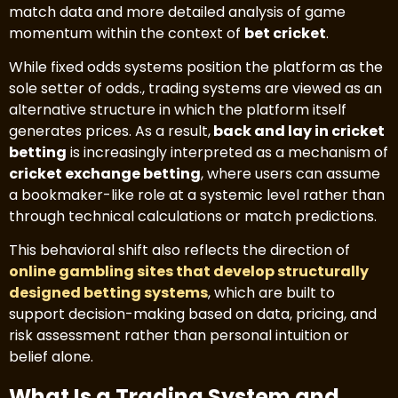
match data and more detailed analysis of game
momentum within the context of
bet cricket
.
While fixed odds systems position the platform as the
sole setter of odds., trading systems are viewed as an
alternative structure in which the platform itself
generates prices. As a result,
back and lay in cricket
betting
is increasingly interpreted as a mechanism of
cricket exchange betting
, where users can assume
a bookmaker-like role at a systemic level rather than
through technical calculations or match predictions.
This behavioral shift also reflects the direction of
online gambling sites that develop structurally
designed betting systems
, which are built to
support decision-making based on data, pricing, and
risk assessment rather than personal intuition or
belief alone.
What Is a Trading System and