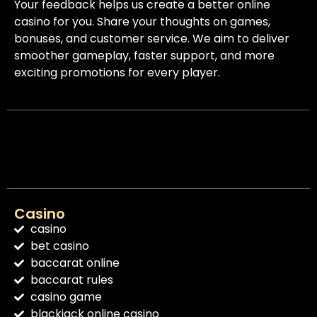
Your feedback helps us create a better online
casino for you. Share your thoughts on games,
bonuses, and customer service. We aim to deliver
smoother gameplay, faster support, and more
exciting promotions for every player.
Casino
casino
bet casino
baccarat online
baccarat rules
casino game
blackjack online casino