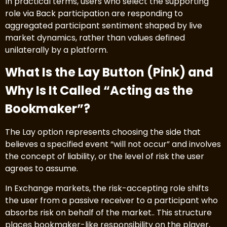
In practical terms, users who select the supporting
role via Back participation are responding to
aggregated participant sentiment shaped by live
market dynamics, rather than values defined
unilaterally by a platform.
What Is the Lay Button (Pink) and
Why Is It Called “Acting as the
Bookmaker”?
The Lay option represents choosing the side that
believes a specified event “will not occur” and involves
the concept of liability, or the level of risk the user
agrees to assume.
In Exchange markets, the risk-accepting role shifts
the user from a passive receiver to a participant who
absorbs risk on behalf of the market.. This structure
places bookmaker-like responsibility on the player,