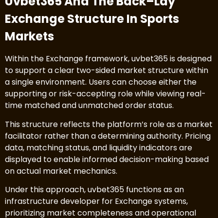
Uvbet365 And The Back–Lay
Exchange Structure In Sports
Markets
Within the Exchange framework, uvbet365 is designed
to support a clear two-sided market structure within
a single environment. Users can choose either the
supporting or risk-accepting role while viewing real-
time matched and unmatched order status.
This structure reflects the platform’s role as a market
facilitator rather than a determining authority. Pricing
data, matching status, and liquidity indicators are
displayed to enable informed decision-making based
on actual market mechanics.
Under this approach, uvbet365 functions as an
infrastructure developer for Exchange systems,
prioritizing market completeness and operational