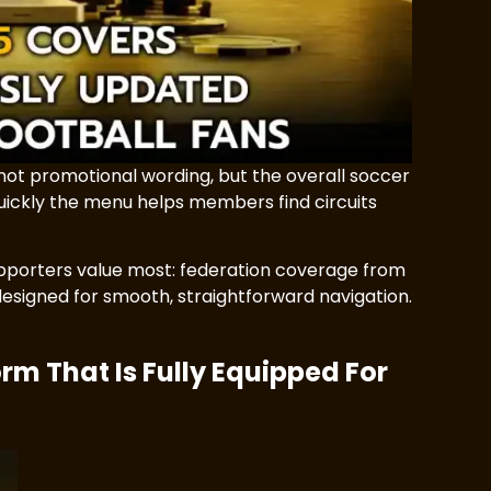
not promotional wording, but the overall soccer
uickly the menu helps members find circuits
pporters value most: federation coverage from
designed for smooth, straightforward navigation.
rm That Is Fully Equipped For