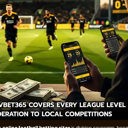
n
online football betting sites
is division coverage, bec