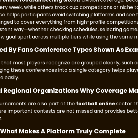
ery week, while others track cup competitions or niche
place helps participants avoid switching platforms and se
anged to cover everything from high-profile competitions
istent way—whether checking schedules, selecting games, 
w goal sport across multiple tiers while using the same 
wed By Fans Conference Types Shown As Exa
s that most players recognize are grouped clearly, such as
ging these conferences into a single category helps play
 easily.
nd Regional Organizations Why Coverage Ma
ournaments are also part of the
football online
sector th
ure important contests are not missed and provides bett
.
 What Makes A Platform Truly Complete