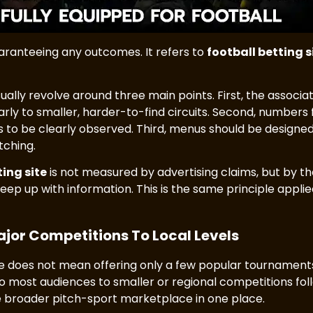
aranteeing any outcomes. It refers to
football betting s
sually revolve around three main points. First, the assoc
arly to smaller, harder-to-find circuits. Second, number
s to be clearly observed. Third, menus should be designed
tching.
ting site
is not measured by advertising claims, but by t
keep up with information. This is the same principle appl
jor Competitions To Local Levels
does not mean offering only a few popular tournaments. 
 to most audiences to smaller or regional competitions fo
e broader pitch-sport marketplace in one place.