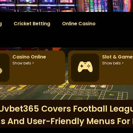
g
Cricket Betting
Online Casino
Casino Online
Slot & Game
Show bets >
Show bets >
s Uvbet365 Covers Football Lea
 And User-Friendly Menus For 