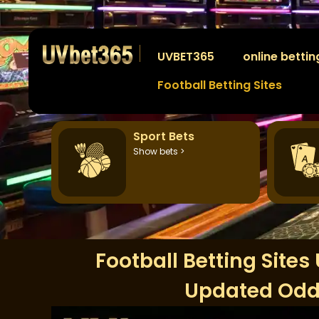
UVBET365
online bettin
Football Betting Sites
Sport Bets
Show bets >
Football Betting Site
Updated Odds