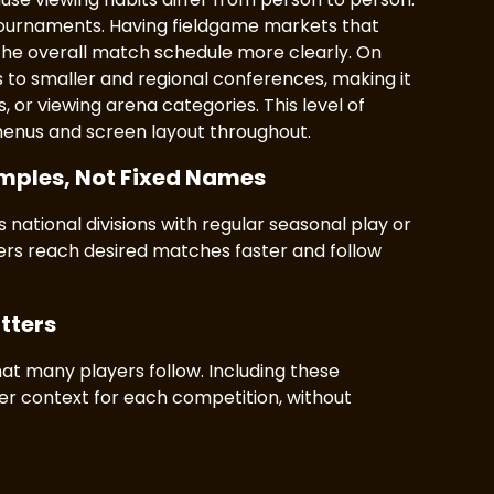
 tournaments. Having fieldgame markets that
e the overall match schedule more clearly. On
 to smaller and regional conferences, making it
or viewing arena categories. This level of
menus and screen layout throughout.
mples, Not Fixed Names
 national divisions with regular seasonal play or
ers reach desired matches faster and follow
tters
at many players follow. Including these
er context for each competition, without