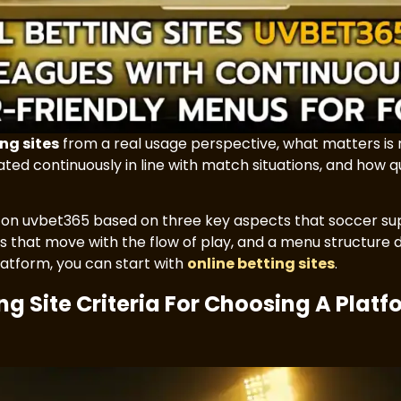
ng sites
from a real usage perspective, what matters is 
 continuously in line with match situations, and how q
e on uvbet365 based on three key aspects that soccer su
ys that move with the flow of play, and a menu structure 
latform, you can start with
online betting sites
.
ng Site
Criteria For Choosing A Platfo