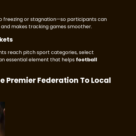
o freezing or stagnation—so participants can
e and makes tracking games smoother.
kets
nts reach pitch sport categories, select
 an essential element that helps
football
he Premier Federation To Local