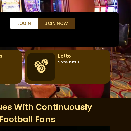
LOGIN
JOIN NOW
s
Lotto
Show bets >
gues With Continuously
Football Fans