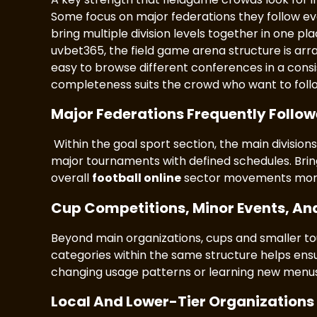
Some focus on major federations they follow ev
bring multiple division levels together in one 
uvbet365, the field game arena structure is arr
easy to browse different conferences in a cons
completeness suits the crowd who want to follo
Major Federations Frequently Follo
Within the goal sport section, the main division
major tournaments with defined schedules. Brin
overall
football online
sector movements more
Cup Competitions, Minor Events, A
Beyond main organizations, cups and smaller t
categories within the same structure helps ens
changing usage patterns or learning new menus
Local And Lower-Tier Organizations