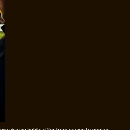
ause viewing habits differ from person to person.