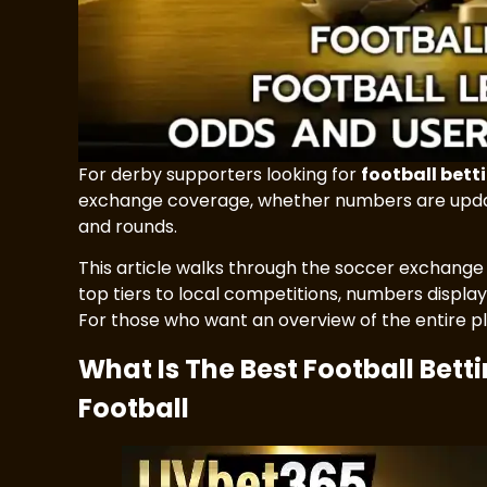
For derby supporters looking for
football betti
exchange coverage, whether numbers are updated
and rounds.
This article walks through the soccer exchang
top tiers to local competitions, numbers displa
For those who want an overview of the entire p
What Is The Best Football Betti
Football