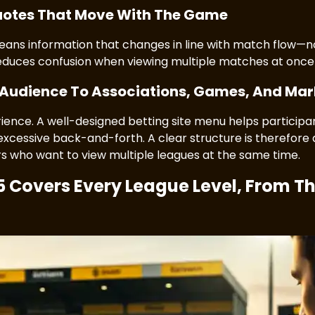
Quotes That Move With The Game
eans information that changes in line with match flow—n
educes confusion when viewing multiple matches at onc
d Audience To Associations, Games, And Mar
rience. A well-designed betting site menu helps participa
excessive back-and-forth. A clear structure is therefore
ers who want to view multiple leagues at the same time.
5 Covers Every League Level, From T