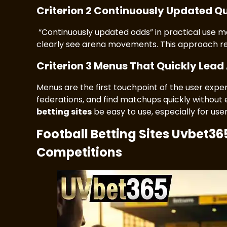
Criterion 2 Continuously Updated 
“Continuously updated odds” in practical use m
clearly see arena movements. This approach r
Criterion 3 Menus That Quickly Lea
Menus are the first touchpoint of the user expe
federations, and find matchups quickly without 
betting sites
be easy to use, especially for us
Football Betting Sites Uvbet36
Competitions