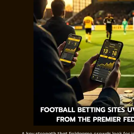
A key strength that fieldgame crowds look for i