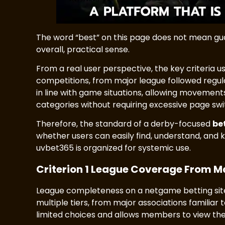
The word “best” on this page does not mean gu
overall, practical sense.
From a real user perspective, the key criteria u
competitions, from major league followed regul
in line with game situations, allowing movement
categories without requiring excessive page swi
Therefore, the standard of a derby-focused
be
whether users can easily find, understand, and 
uvbet365 is organized for systemic use.
Criterion 1 League Coverage From Ma
League completeness on a netgame betting site 
multiple tiers, from major associations familiar
limited choices and allows members to view th