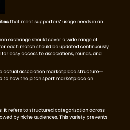
ites
that meet supporters’ usage needs in an
iation exchange should cover a wide range of
s for each match should be updated continuously
 for easy access to associations, rounds, and
he actual association marketplace structure—
ied to how the pitch sport marketplace on
It refers to structured categorization across
llowed by niche audiences. This variety prevents