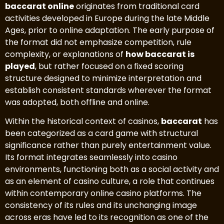
baccarat online
originates from traditional card
activities developed in Europe during the late Middle
Ages, prior to online adaptation. The early purpose of
the format did not emphasize competition, rule
complexity, or explanations of
how baccarat is
played
, but rather focused on a fixed scoring
structure designed to minimize interpretation and
establish consistent standards wherever the format
was adopted, both offline and online.
Within the historical context of casinos,
baccarat
has
been categorized as a card game with structural
significance rather than purely entertainment value.
Its format integrates seamlessly into casino
environments, functioning both as a social activity and
as an element of casino culture, a role that continues
within contemporary online casino platforms. The
consistency of its rules and its unchanging image
across eras have led to its recognition as one of the