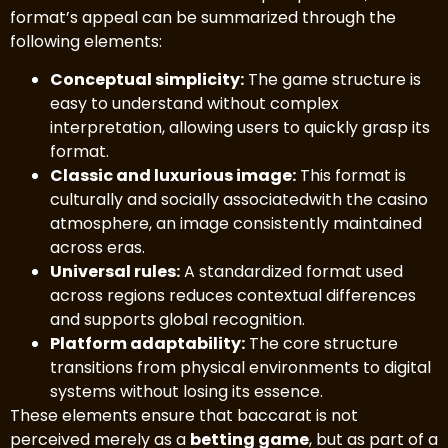
format’s appeal can be summarized through the
following elements:
Conceptual simplicity:
The game structure is
easy to understand without complex
interpretation, allowing users to quickly grasp its
format.
Classic and luxurious image:
This format is
culturally and socially associatedwith the casino
atmosphere, an image consistently maintained
across eras.
Universal rules:
A standardized format used
across regions reduces contextual differences
and supports global recognition.
Platform adaptability:
The core structure
transitions from physical environments to digital
systems without losing its essence.
These elements ensure that baccarat is not
perceived merely as a
betting game
, but as part of a