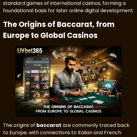
standard games of international casinos, forming a
foundational basis for later online digital development.
The Origins of Baccarat, from
Europe to Global Casinos
The origins of
baccarat
are commonly traced back
to Europe, with connections to Italian and French