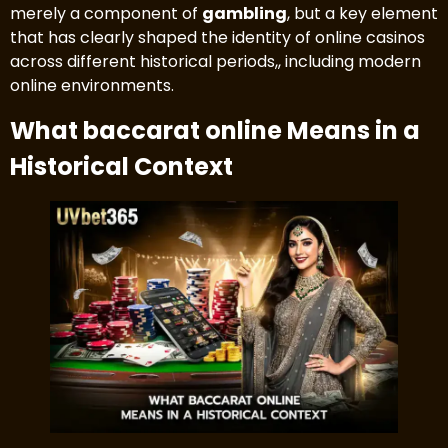
merely a component of
gambling
, but a key element
that has clearly shaped the identity of online casinos
across different historical periods,, including modern
online environments.
What baccarat online Means in a
Historical Context