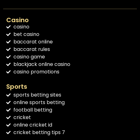
Casino
casino
bet casino
baccarat online
baccarat rules
casino game
blackjack online casino
casino promotions
Sports
sports betting sites
online sports betting
football betting
cricket
online cricket id
cricket betting tips 7