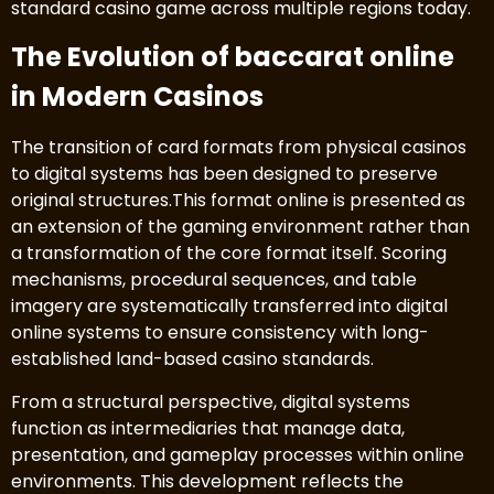
standard casino game across multiple regions today.
The Evolution of baccarat online
in Modern Casinos
The transition of card formats from physical casinos
to digital systems has been designed to preserve
original structures.This format online is presented as
an extension of the gaming environment rather than
a transformation of the core format itself. Scoring
mechanisms, procedural sequences, and table
imagery are systematically transferred into digital
online systems to ensure consistency with long-
established land-based casino standards.
From a structural perspective, digital systems
function as intermediaries that manage data,
presentation, and gameplay processes within online
environments. This development reflects the