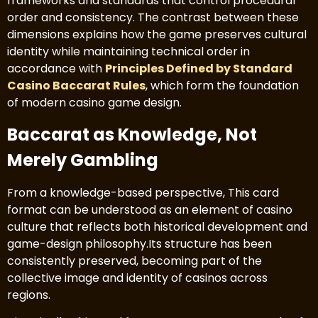
frameworks and standards that control procedural
order and consistency. The contrast between these
dimensions explains how the game preserves cultural
identity while maintaining technical order in
accordance with
Principles Defined by Standard
Casino Baccarat Rules
, which form the foundation
of modern casino game design.
Baccarat as Knowledge, Not
Merely Gambling
From a knowledge-based perspective, This card
format can be understood as an element of casino
culture that reflects both historical development and
game-design philosophy.Its structure has been
consistently preserved, becoming part of the
collective image and identity of casinos across
regions.