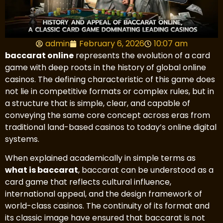
admin
February 6, 2026
10:07 am
baccarat online
represents the evolution of a card
game with deep roots in the history of global online
casinos. The defining characteristic of this game does
not lie in competitive formats or complex rules, but in
a structure that is simple, clear, and capable of
conveying the same core concept across eras from
traditional land-based casinos to today’s online digital
systems.
When explained academically in simple terms as
what is baccarat
, baccarat can be understood as a
card game that reflects cultural influence,
international appeal, and the design framework of
world-class casinos. The continuity of its format and
its classic image have ensured that baccarat is not