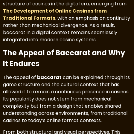
structure of casinos in the digital era, emerging from
The Development of Online Casinos from
Traditional Formats
, with an emphasis on continuity
rather than mechanical divergence. As a result,
baccarat in a digital context remains seamlessly
integrated into modern casino systems.
The Appeal of Baccarat and Why
It Endures
The appeal of
baccarat
can be explained through its
game structure and the cultural context that has
allowed it to remain a continuous presence in casinos.
Its popularity does not stem from mechanical
complexity but from a design that enables shared
understanding across environments, from traditional
casinos to today’s online format contexts.
From both structural and visual perspectives, This