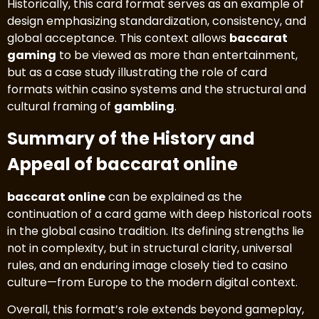
Historically, this card format serves as an example of
design emphasizing standardization, consistency, and
global acceptance. This context allows
baccarat
gaming
to be viewed as more than entertainment,
but as a case study illustrating the role of card
formats within casino systems and the structural and
cultural framing of
gambling
.
Summary of the History and
Appeal of
baccarat online
baccarat online
can be explained as the
continuation of a card game with deep historical roots
in the global casino tradition. Its defining strengths lie
not in complexity, but in structural clarity, universal
rules, and an enduring image closely tied to casino
culture—from Europe to the modern digital context.
Overall, this format’s role extends beyond gameplay,