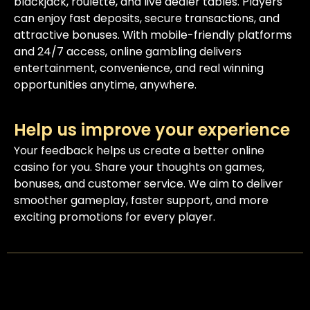
blackjack, roulette, and live dealer tables. Players
can enjoy fast deposits, secure transactions, and
attractive bonuses. With mobile-friendly platforms
and 24/7 access, online gambling delivers
entertainment, convenience, and real winning
opportunities anytime, anywhere.
Help us improve your experience
Your feedback helps us create a better online
casino for you. Share your thoughts on games,
bonuses, and customer service. We aim to deliver
smoother gameplay, faster support, and more
exciting promotions for every player.