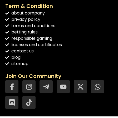
Term & Condition
about company
privacy policy
terms and conditions
betting rules
responsible gaming
licenses and certificates
contact us
blog
sitemap
Join Our Community