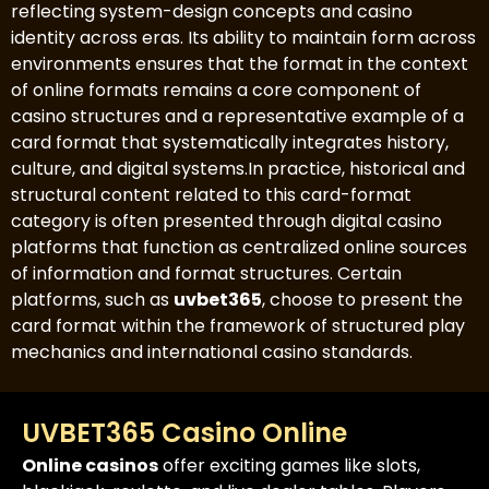
reflecting system-design concepts and casino
identity across eras. Its ability to maintain form across
environments ensures that the format in the context
of online formats remains a core component of
casino structures and a representative example of a
card format that systematically integrates history,
culture, and digital systems.In practice, historical and
structural content related to this card-format
category is often presented through digital casino
platforms that function as centralized online sources
of information and format structures. Certain
platforms, such as
uvbet365
, choose to present the
card format within the framework of structured play
mechanics and international casino standards.
UVBET365 Casino Online
Online casinos
offer exciting games like slots,