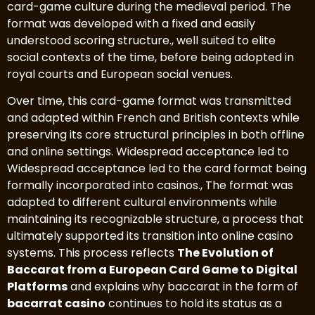
card-game culture during the medieval period. The
format was developed with a fixed and easily
understood scoring structure., well suited to elite
social contexts of the time, before being adopted in
royal courts and European social venues.
Over time, this card-game format was transmitted
and adapted within French and British contexts while
preserving its core structural principles in both offline
and online settings. Widespread acceptance led to
Widespread acceptance led to the card format being
formally incorporated into casinos., The format was
adapted to different cultural environments while
maintaining its recognizable structure, a process that
ultimately supported its transition into online casino
systems. This process reflects
The Evolution of
Baccarat from a European Card Game to Digital
Platforms
and explains why baccarat in the form of
bacarrat casino
continues to hold its status as a