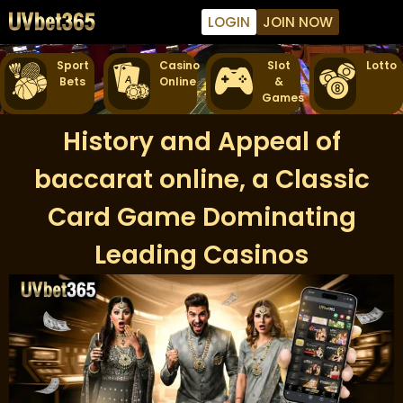
LOGIN
JOIN NOW
Sport
Casino
Slot
Lotto
Bets
Online
&
Games
History and Appeal of
baccarat online, a Classic
Card Game Dominating
Leading Casinos