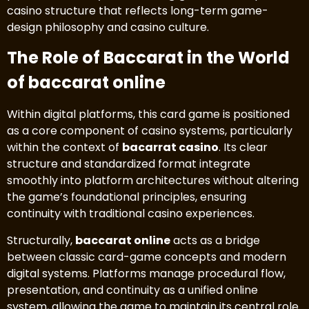
casino structure that reflects long-term game-
design philosophy and casino culture.
The Role of Baccarat in the World
of
baccarat online
Within digital platforms, this card game is positioned
as a core component of casino systems, particularly
within the context of
bacarrat casino
. Its clear
structure and standardized format integrate
smoothly into platform architectures without altering
the game’s foundational principles, ensuring
continuity with traditional casino experiences.
Structurally,
baccarat online
acts as a bridge
between classic card-game concepts and modern
digital systems. Platforms manage procedural flow,
presentation, and continuity as a unified online
system, allowing the game to maintain its central role