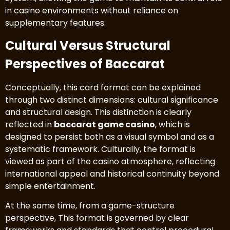
in casino environments without reliance on
supplementary features.
Cultural Versus Structural
Perspectives of Baccarat
Conceptually, this card format can be explained
through two distinct dimensions: cultural significance
and structural design. This distinction is clearly
reflected in
baccarat game casino
, which is
designed to persist both as a visual symbol and as a
systematic framework. Culturally, the format is
viewed as part of the casino atmosphere, reflecting
international appeal and historical continuity beyond
simple entertainment.
At the same time, from a game-structure
perspective, This format is governed by clear