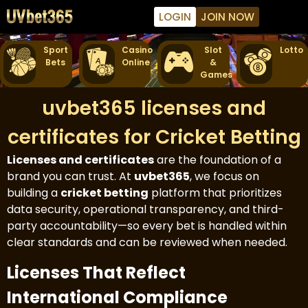
LOGIN
JOIN NOW
Sport
Casino
Slot
Lotto
Bets
Online
&
Games
uvbet365 licenses and
certificates for Cricket Betting
Licenses and certificates
are the foundation of a
brand you can trust. At
uvbet365
, we focus on
building a
cricket betting
platform that prioritizes
data security, operational transparency, and third-
party accountability—so every bet is handled within
clear standards and can be reviewed when needed.
Licenses That Reflect
International Compliance