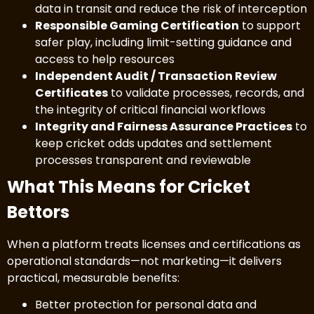
data in transit and reduce the risk of interception
Responsible Gaming Certification
to support
safer play, including limit-setting guidance and
access to help resources
Independent Audit / Transaction Review
Certificates
to validate processes, records, and
the integrity of critical financial workflows
Integrity and Fairness Assurance Practices
to
keep cricket odds updates and settlement
processes transparent and reviewable
What This Means for Cricket
Bettors
When a platform treats licenses and certifications as
operational standards—not marketing—it delivers
practical, measurable benefits:
Better protection for personal data and