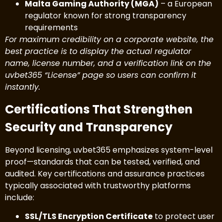
Malta Gaming Authority (MGA)
– a European
regulator known for strong transparency
requirements
For maximum credibility on a corporate website, the
best practice is to display the actual regulator
name, license number, and a verification link on the
uvbet365 “License” page so users can confirm it
instantly.
Certifications That Strengthen
Security and Transparency
Beyond licensing, uvbet365 emphasizes system-level
proof—standards that can be tested, verified, and
audited. Key certifications and assurance practices
typically associated with trustworthy platforms
include:
SSL/TLS Encryption Certificate
to protect user