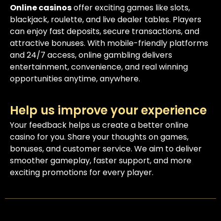
Online casinos
offer exciting games like slots,
blackjack, roulette, and live dealer tables. Players
can enjoy fast deposits, secure transactions, and
attractive bonuses. With mobile-friendly platforms
and 24/7 access, online gambling delivers
entertainment, convenience, and real winning
opportunities anytime, anywhere.
Help us improve your experience
Your feedback helps us create a better online
casino for you. Share your thoughts on games,
bonuses, and customer service. We aim to deliver
smoother gameplay, faster support, and more
exciting promotions for every player.