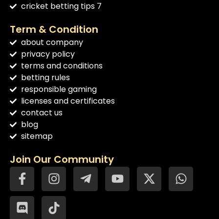
cricket betting tips 7
Term & Condition
about company
privacy policy
terms and conditions
betting rules
responsible gaming
licenses and certificates
contact us
blog
sitemap
Join Our Community