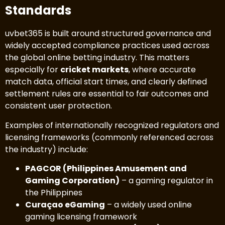
Standards
uvbet365 is built around structured governance and
widely accepted compliance practices used across
the global online betting industry. This matters
especially for
cricket markets
, where accurate
match data, official start times, and clearly defined
settlement rules are essential to fair outcomes and
consistent user protection.
Examples of internationally recognized regulators and
licensing frameworks (commonly referenced across
the industry) include:
PAGCOR (Philippines Amusement and
Gaming Corporation)
– a gaming regulator in
the Philippines
Curaçao eGaming
– a widely used online
gaming licensing framework