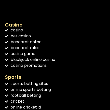
Casino
casino
bet casino
baccarat online
baccarat rules
casino game
blackjack online casino
casino promotions
Sports
sports betting sites
online sports betting
football betting
cricket
online cricket id