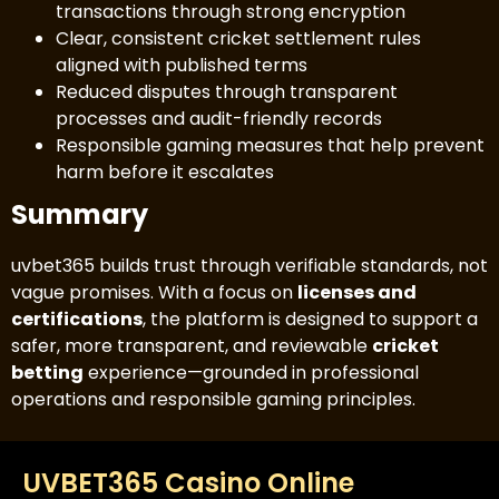
transactions through strong encryption
Clear, consistent cricket settlement rules
aligned with published terms
Reduced disputes through transparent
processes and audit-friendly records
Responsible gaming measures that help prevent
harm before it escalates
Summary
uvbet365 builds trust through verifiable standards, not
vague promises. With a focus on
licenses and
certifications
, the platform is designed to support a
safer, more transparent, and reviewable
cricket
betting
experience—grounded in professional
operations and responsible gaming principles.
UVBET365 Casino Online