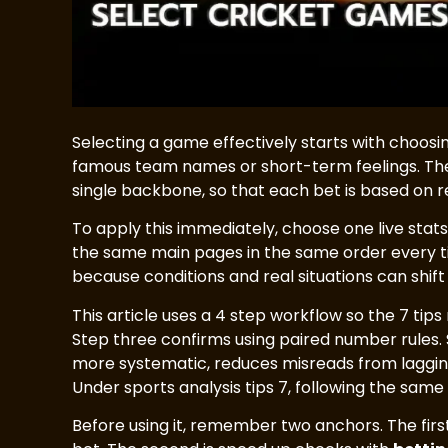
Selecting a game effectively starts with choosi
famous team names or short-term feelings. The 
single backbone, so that each bet is based on r
To apply this immediately, choose one live stat
the same main pages in the same order every ti
because conditions and real situations can shif
This article uses a 4 step workflow so the 7 tip
Step three confirms using paired number rules. 
more systematic, reduces misreads from laggin
Under sports analysis tips 7, following the sam
Before using it, remember two anchors. The first