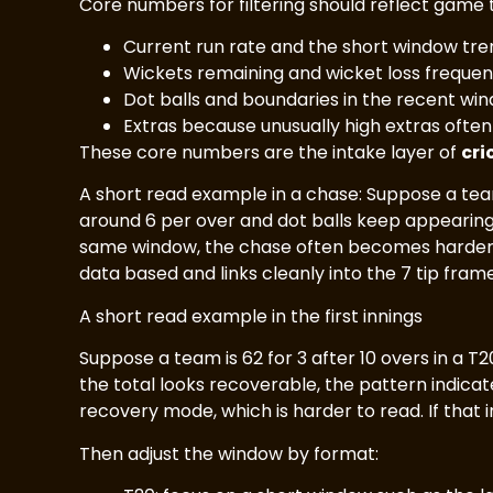
Core numbers for filtering should reflect game 
Current run rate and the short window tre
Wickets remaining and wicket loss freque
Dot balls and boundaries in the recent win
Extras because unusually high extras often 
These core numbers are the intake layer of
cri
A short read example in a chase: Suppose a team n
around 6 per over and dot balls keep appearing, t
same window, the chase often becomes harder to
data based and links cleanly into the 7 tip fram
A short read example in the first innings
Suppose a team is 62 for 3 after 10 overs in a T2
the total looks recoverable, the pattern indicate
recovery mode, which is harder to read. If that i
Then adjust the window by format: