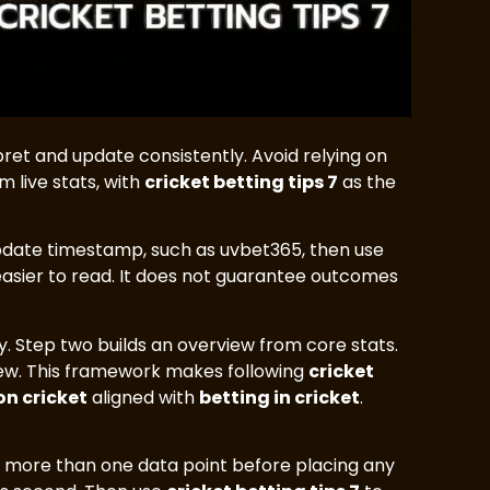
pret and update consistently. Avoid relying on
 live stats, with
cricket betting tips 7
as the
update timestamp, such as uvbet365, then use
asier to read. It does not guarantee outcomes
y. Step two builds an overview from core stats.
view. This framework makes following
cricket
on cricket
aligned with
betting in cricket
.
g more than one data point before placing any