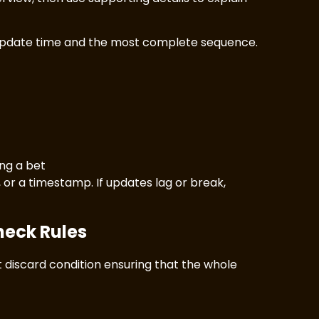
t update time and the most complete sequence.
ing a bet
 or a timestamp. If updates lag or break,
check Rules
rt discard condition ensuring that the whole