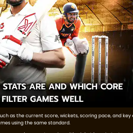
uch as the current score, wickets, scoring pace, and key 
ames using the same standard.