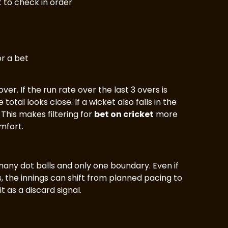
 to check in order
or a bet
er. If the run rate over the last 3 overs is
tal looks close. If a wicket also falls in the
his makes filtering for
bet on cricket
more
mfort.
e many dot balls and only one boundary. Even if
rs, the innings can shift from planned pacing to
t as a discard signal.