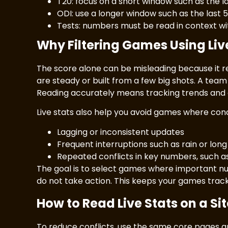
T20: focus on a short window such as the la
ODI: use a longer window such as the last 5
Tests: numbers must be read in context wi
Why Filtering Games Using Li
The score alone can be misleading because it re
are steady or built from a few big shots. A team 
Reading accurately means tracking trends and 
Live stats also help you avoid games where conc
Lagging or inconsistent updates
Frequent interruptions such as rain or lon
Repeated conflicts in key numbers, such as 
The goal is to select games where important num
do not take action. This keeps your games tra
How to Read Live Stats on a S
To reduce conflicts, use the same core pages an