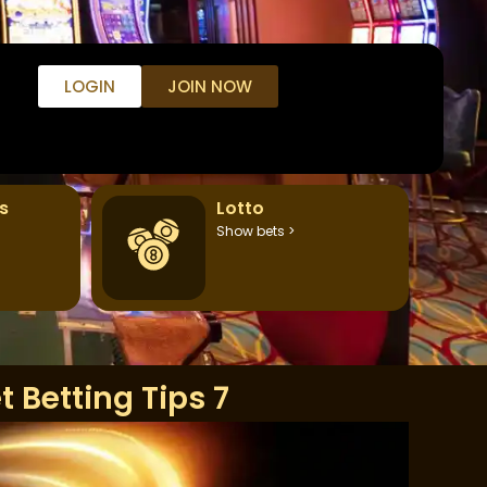
LOGIN
JOIN NOW
s
Lotto
Show bets >
t Betting Tips 7