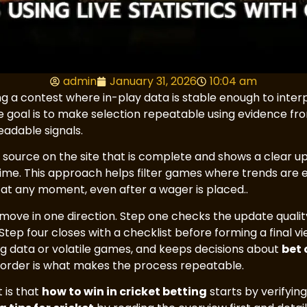
admin
January 31, 2026
10:04 am
ng a contest where in-play data is stable enough to inter
goal is to make selection repeatable using evidence from
eadable signals.
s source on the site that is complete and shows a clear 
me. This approach helps filter games where trends are e
t at any moment, even after a wager is placed..
s move in one direction. Step one checks the update qualit
Step four closes with a checklist before forming a final 
g data or volatile games, and keeps decisions about
bet 
e order is what makes the process repeatable.
 is that
how to win in cricket betting
starts by verifyin