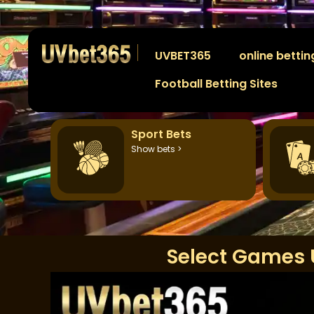
UVBET365
online bettin
Football Betting Sites
Sport Bets
Show bets >
Select Games Us