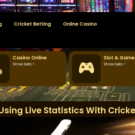
g
Cricket Betting
Online Casino
Casino Online
Slot & Game
Show bets >
Show bets >
ing Live Statistics With Cricke