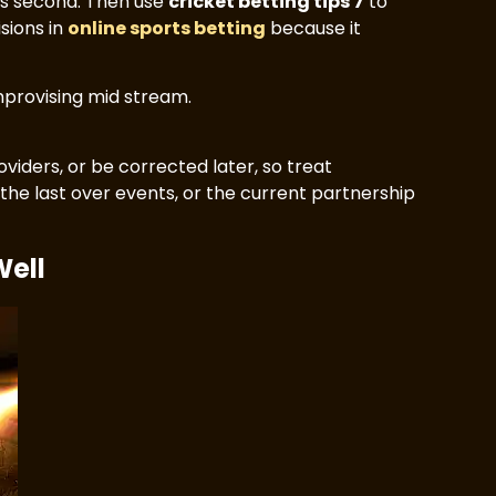
ils second. Then use
cricket betting tips 7
to
sions in
online sports betting
because it
improvising mid stream.
oviders, or be corrected later, so treat
he last over events, or the current partnership
Well