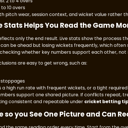
st 2 to 4 overs
 to 10 overs
th pitch wear, session context, and wicket value rather 
ve Stats Helps You Read the Game Mo
flects only the end result. Live stats show the process 
can be ahead but losing wickets frequently, which often si
checking whether key numbers support each other, not ru
lusions are easy to get wrong, such as:
g stoppages
a high run rate with frequent wickets, or a tight required
bers support one shared picture. If conflicts repeat, tr
cking consistent and repeatable under
cricket betting tip
ite so you See One Picture and Can R
d the same reading order every time. Start from the over