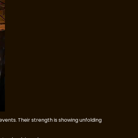
events. Their strength is showing unfolding