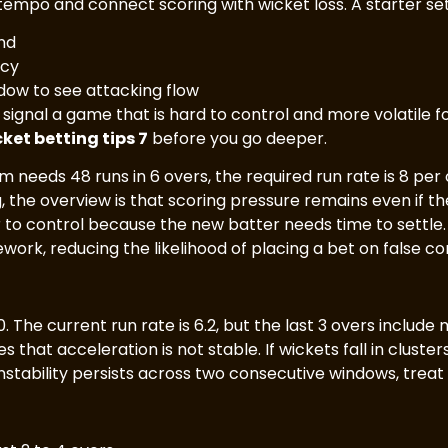
tempo and connect scoring with wicket loss. A starter set
nd
ncy
dow to see attacking flow
signal a game that is hard to control and more volatile f
cket betting tips 7
before you go deeper.
eeds 48 runs in 6 overs, the required run rate is 8 per ov
he overview is that scoring pressure remains even if the to
 control because the new batter needs time to settle. T
ework, reducing the likelihood of placing a bet on false co
0. The current run rate is 6.2, but the last 3 overs includ
s that acceleration is not stable. If wickets fall in cluste
nstability persists across two consecutive windows, treat i