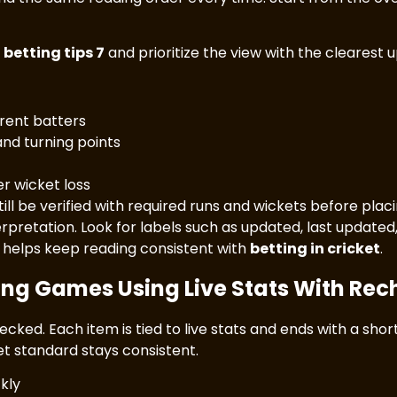
 betting tips 7
and prioritize the view with the cleares
rrent batters
and turning points
er wicket loss
ill be verified with required runs and wickets before plac
rpretation. Look for labels such as updated, last updated,
s helps keep reading consistent with
betting in cricket
.
ering Games Using Live Stats With Re
ecked. Each item is tied to live stats and ends with a sho
t standard stays consistent.
kly