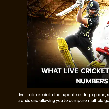
Live stats are data that update during a game, s
trends and allowing you to compare multiple g