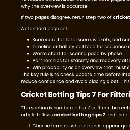
why the overview is accurate..
If two pages disagree, rerun step two of
cricket
A standard page set
Scorecard for total score, wickets, and cu
Timeline or ball by ball feed for sequence 
Worm chart for scoring pace by phase
Partnerships for stability and recovery aft
Win probability as an overview that must st
The key rule is to check update time before inte
reduce confidence and avoid placing a bet. Thi
Cricket Betting Tips 7 For Filt
This section is numbered 1 to 7 so it can be rech
article follows
cricket betting tips 7
and the be
Choose formats where trends appear quic