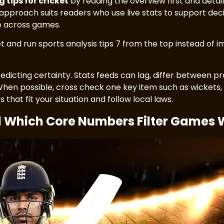
g tips for cricket
by reading the overview first and deta
approach suits readers who use live stats to support deci
e across games.
set and run sports analysis tips 7 from the top instead of 
edicting certainty. Stats feeds can lag, differ between pr
n possible, cross check one key item such as wickets, t
 that fit your situation and follow local laws.
d Which Core Numbers Filter Games 