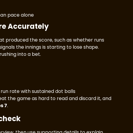
than pace alone
re Accurately
that produced the score, such as whether runs
gnals the innings is starting to lose shape.
shing into a bet.
 run rate with sustained dot balls
eat the game as hard to read and discard it, and
s 7
.
echeck
view, then use supporting details to explain