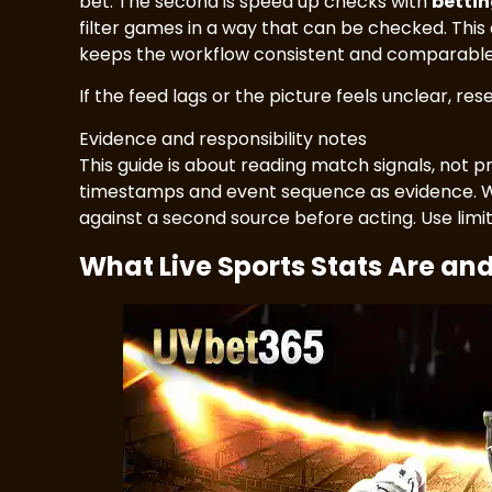
bet. The second is speed up checks with
bettin
filter games in a way that can be checked. This 
keeps the workflow consistent and comparabl
If the feed lags or the picture feels unclear, re
Evidence and responsibility notes
This guide is about reading match signals, not pr
timestamps and event sequence as evidence. Whe
against a second source before acting. Use limits
What Live Sports Stats Are an