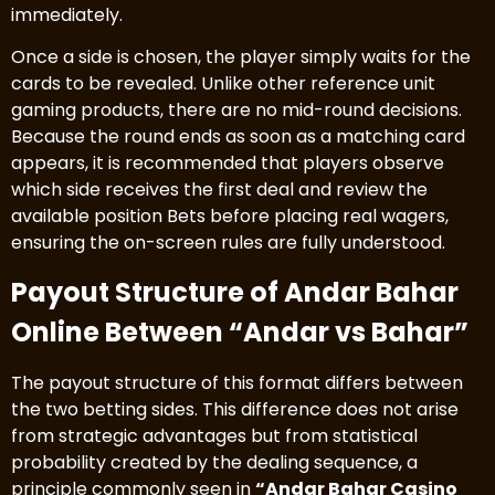
immediately.
Once a side is chosen, the player simply waits for the
cards to be revealed. Unlike other reference unit
gaming products, there are no mid-round decisions.
Because the round ends as soon as a matching card
appears, it is recommended that players observe
which side receives the first deal and review the
available position Bets before placing real wagers,
ensuring the on-screen rules are fully understood.
Payout Structure of Andar Bahar
Online Between “Andar vs Bahar”
The payout structure of this format differs between
the two betting sides. This difference does not arise
from strategic advantages but from statistical
probability created by the dealing sequence, a
principle commonly seen in
“Andar Bahar Casino