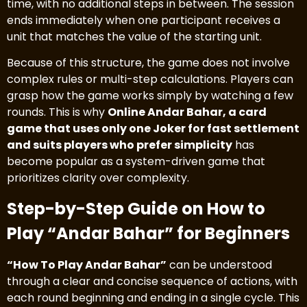
time, with no additional steps in between. The session
ends immediately when one participant receives a
unit that matches the value of the starting unit.
Because of this structure, the game does not involve
complex rules or multi-step calculations. Players can
grasp how the game works simply by watching a few
rounds. This is why
Online Andar Bahar, a card
game that uses only one Joker for fast settlement
and suits players who prefer simplicity
has
become popular as a system-driven game that
prioritizes clarity over complexity.
Step-by-Step Guide on How to
Play “Andar Bahar” for Beginners
“How To Play Andar Bahar”
can be understood
through a clear and concise sequence of actions, with
each round beginning and ending in a single cycle. This