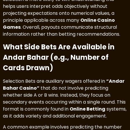
helps users interpret odds objectively without
projecting expectations onto numerical values, a
principle applicable across many
Online Casino
Games
. Overall, payouts communicate structural
information rather than betting recommendations.
What Side Bets Are Available in
Andar Bahar (e.g., Number of
Cards Drawn)
Selection Bets are auxiliary wagers offered in
“Andar
Bahar Casino”
that do not involve predicting
whether side A or B wins. Instead, they focus on
secondary events occurring within a single round. This
format is commonly found in
Online Betting
systems,
as it adds variety and additional engagement.
A common example involves predicting the number