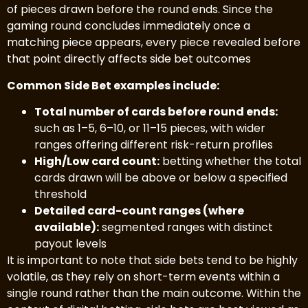
of pieces drawn before the round ends. Since the
gaming round concludes immediately once a
matching piece appears, every piece revealed before
that point directly affects side bet outcomes
Common Side Bet examples include:
Total number of cards before round ends:
such as 1–5, 6–10, or 11–15 pieces, with wider
ranges offering different risk-return profiles
High/Low card count:
betting whether the total
cards drawn will be above or below a specified
threshold
Detailed card-count ranges (where
available):
segmented ranges with distinct
payout levels
It is important to note that side bets tend to be highly
volatile, as they rely on short-term events within a
single round rather than the main outcome. Within the