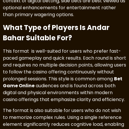
context of digital betting, side bets are best viewed as
optional enhancements for entertainment rather
than primary wagering options.
What Type of Players Is Andar
Bahar Suitable For?
This format is well-suited for users who prefer fast-
paced gameplay and quick results. Each round is short
and requires no multiple decision points, allowing users
to follow the casino offering continuously without
prolonged sessions. This style is common among
Bet
Game Online
audiences and is found across both
digital and physical environments within modern
casino
offerings that emphasize clarity and efficiency.
The format is also suitable for users who do not wish
to memorize complex rules. Using a single reference
element significantly reduces cognitive load, enabling