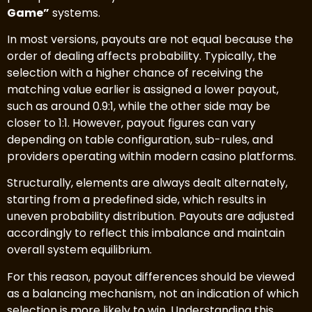
Game”
systems.
In most versions, payouts are not equal because the
order of dealing affects probability. Typically, the
selection with a higher chance of receiving the
matching value earlier is assigned a lower payout,
such as around 0.9:1, while the other side may be
closer to 1:1. However, payout figures can vary
depending on table configuration, sub-rules, and
providers operating within modern casino platforms.
Structurally, elements are always dealt alternately,
starting from a predefined side, which results in
uneven probability distribution. Payouts are adjusted
accordingly to reflect this imbalance and maintain
overall system equilibrium.
For this reason, payout differences should be viewed
as a balancing mechanism, not an indication of which
selection is more likely to win. Understanding this