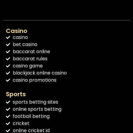
Casino
casino
bet casino
baccarat online
baccarat rules
casino game
blackjack online casino
casino promotions
Sports
sports betting sites
online sports betting
football betting
cricket
online cricket id