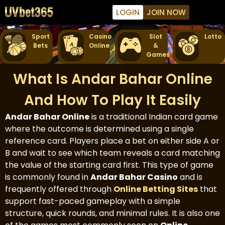
LOGIN
JOIN NOW
Sport
Casino
Slot
Lotto
Bets
Online
&
Games
What Is Andar Bahar Online
And How To Play It Easily
Andar Bahar Online
is a traditional Indian card game
where the outcome is determined using a single
reference card. Players place a bet on either side A or
B and wait to see which team reveals a card matching
the value of the starting card first. This type of game
is commonly found in
Andar Bahar Casino
and is
frequently offered through
Online Betting Sites
that
support fast-paced gameplay with a simple
structure, quick rounds, and minimal rules. It is also one