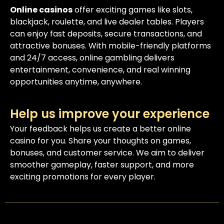
Online casinos
offer exciting games like slots,
blackjack, roulette, and live dealer tables. Players
can enjoy fast deposits, secure transactions, and
attractive bonuses. With mobile-friendly platforms
and 24/7 access, online gambling delivers
entertainment, convenience, and real winning
opportunities anytime, anywhere.
Help us improve your experience
Your feedback helps us create a better online
casino for you. Share your thoughts on games,
bonuses, and customer service. We aim to deliver
smoother gameplay, faster support, and more
exciting promotions for every player.