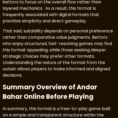
bettors to focus on the overall flow rather than
layered mechanics. As a result, this format is
frequently associated with digital formats that
prioritize simplicity and direct gameplay.
That said, suitability depends on personal preference
rather than comparative value judgments. Bettors
who enjoy structured, fast-resolving games may find
this format appealing, while those seeking deeper
strategic choices may prefer other formats.
Understanding the nature of the format from the
outset allows players to make informed and aligned
decisions.
Summary Overview of Andar
Bahar Online Before Playing
In summary, this format
is a free-to-play game built
on a simple and transparent structure within the