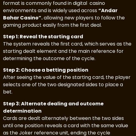
format is commonly found in digital casino
environments and is widely used across
“Andar
Bahar Casino”.
allowing new players to follow the
gaming product easily from the first deal.
Step 1: Reveal the starting card
The system reveals the first card, which serves as the
starting dealt element and the main reference for
determining the outcome of the cycle.
Step 2: Choose a betting position
After seeing the value of the starting card, the player
selects one of the two designated sides to place a
bet.
Step 3: Alternate dealing and outcome
determination
Cards are dealt alternately between the two sides
until one position reveals a card with the same value
as the Joker reference unit, ending the cycle