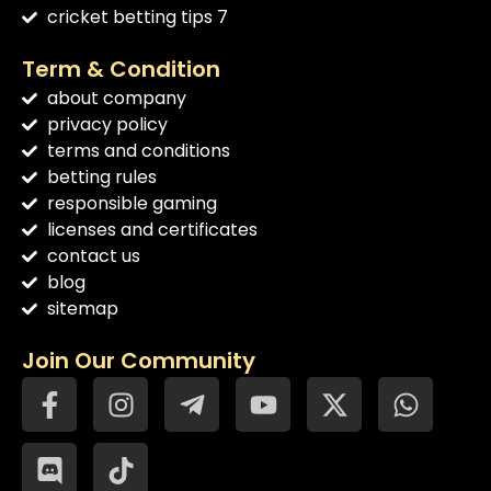
cricket betting tips 7
Term & Condition
about company
privacy policy
terms and conditions
betting rules
responsible gaming
licenses and certificates
contact us
blog
sitemap
Join Our Community