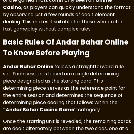
of the games most commonly seen on
Online
Casino
, as players can quickly understand the format
by observing just a few rounds of dealt element
dealing. This makes it suitable for those who prefer
fast gameplay without complex rules.
Basic Rules Of Andar Bahar Online
To Know Before Playing
Andar Bahar Online
follows a straightforward rule
set. Each session is based on a single determining
piece designated as the starting card. This
determining piece serves as the reference point for
the entire session and determines the sequence of
determining piece dealing that follows within the
“Andar Bahar Casino Game”
category.
Once the starting unit is revealed, the remaining cards
are dealt alternately between the two sides, one at a