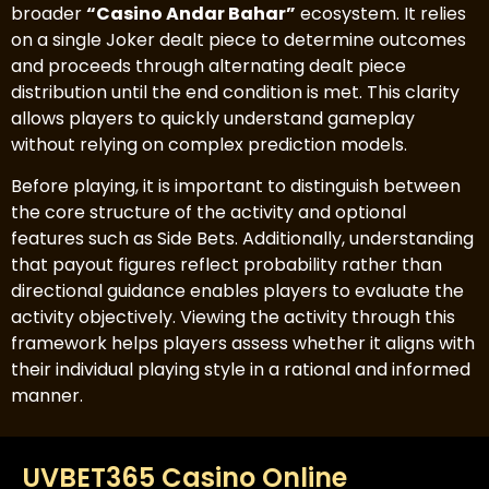
broader
“Casino Andar Bahar”
ecosystem. It relies
on a single Joker dealt piece to determine outcomes
and proceeds through alternating dealt piece
distribution until the end condition is met. This clarity
allows players to quickly understand gameplay
without relying on complex prediction models.
Before playing, it is important to distinguish between
the core structure of the activity and optional
features such as Side Bets. Additionally, understanding
that payout figures reflect probability rather than
directional guidance enables players to evaluate the
activity objectively. Viewing the activity through this
framework helps players assess whether it aligns with
their individual playing style in a rational and informed
manner.
UVBET365 Casino Online