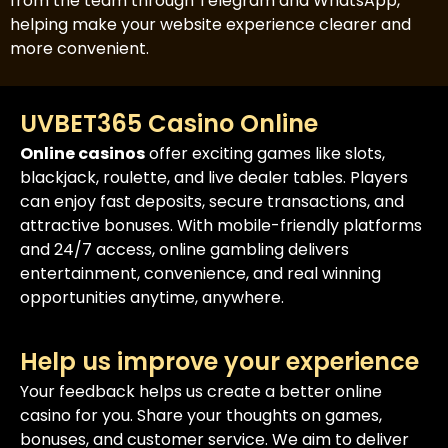
from the team through Telegram and WhatsApp,
helping make your website experience clearer and
more convenient.
UVBET365 Casino Online
Online casinos
offer exciting games like slots,
blackjack, roulette, and live dealer tables. Players
can enjoy fast deposits, secure transactions, and
attractive bonuses. With mobile-friendly platforms
and 24/7 access, online gambling delivers
entertainment, convenience, and real winning
opportunities anytime, anywhere.
Help us improve your experience
Your feedback helps us create a better online
casino for you. Share your thoughts on games,
bonuses, and customer service. We aim to deliver