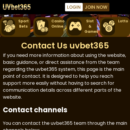
LOGIN
JOIN NOW
Sport
Casino
Slot
Lotto
Bets
Online
&
Games
Contact Us uvbet365
If you need more information about using the website,
basic guidance, or direct assistance from the team
regarding the uvbet365 system, this page is the main
point of contact. It is designed to help you reach
support more easily without having to search for
communication details across different parts of the
website.
Contact channels
You can contact the uvbet365 team through the main