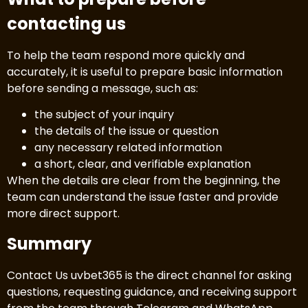
contacting us
To help the team respond more quickly and
accurately, it is useful to prepare basic information
before sending a message, such as:
the subject of your inquiry
the details of the issue or question
any necessary related information
a short, clear, and verifiable explanation
When the details are clear from the beginning, the
team can understand the issue faster and provide
more direct support.
Summary
Contact Us uvbet365 is the direct channel for asking
questions, requesting guidance, and receiving support