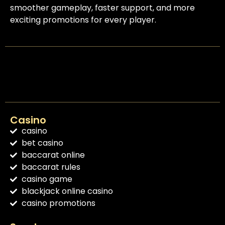
smoother gameplay, faster support, and more
exciting promotions for every player.
Casino
casino
bet casino
baccarat online
baccarat rules
casino game
blackjack online casino
casino promotions