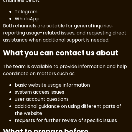
channels below:
Telegram
WhatsApp
Both channels are suitable for general inquiries,
reporting usage-related issues, and requesting direct
assistance when additional support is needed.
What you can contact us about
The team is available to provide information and help
coordinate on matters such as:
basic website usage information
system access issues
user account questions
additional guidance on using different parts of
the website
requests for further review of specific issues
What to prepare before