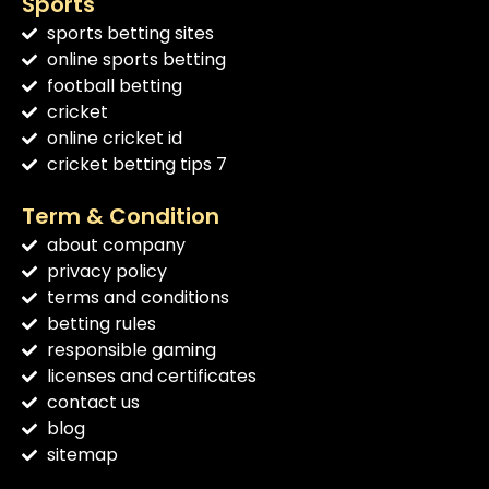
Sports
sports betting sites
online sports betting
football betting
cricket
online cricket id
cricket betting tips 7
Term & Condition
about company
privacy policy
terms and conditions
betting rules
responsible gaming
licenses and certificates
contact us
blog
sitemap