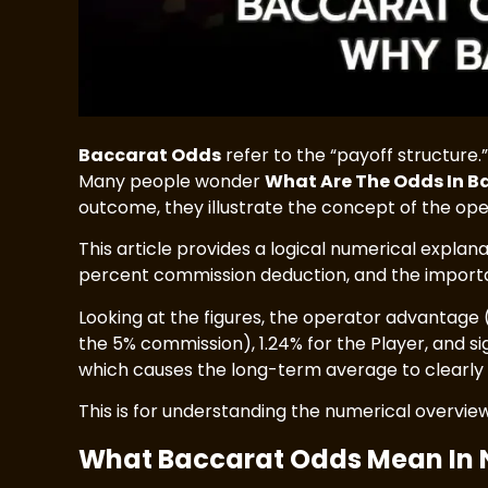
Baccarat Odds
refer to the “payoff structure.”
Many people wonder
What Are The Odds In B
outcome, they illustrate the concept of the op
This article provides a logical numerical explan
percent commission deduction, and the importan
Looking at the figures, the operator advantage
the 5% commission), 1.24% for the Player, and si
which causes the long-term average to clearly 
This is for understanding the numerical overview 
What Baccarat Odds Mean In