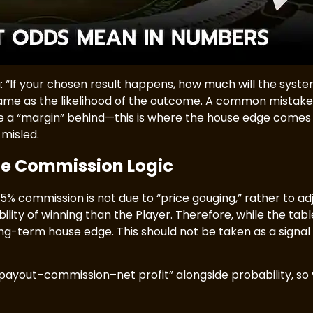
u: “If your chosen result happens, how much will the syst
me as the likelihood of the outcome. A common mistake i
leave a “margin” behind—this is where the house edge comes
misled.
he Commission Logic
 5% commission is not due to “price gouging,” rather to adj
ility of winning than the Player. Therefore, while the tab
e long-term house edge. This should not be taken as a signa
payout–commission–net profit” alongside probability, so