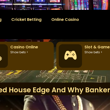
g
Cricket Betting
Online Casino
Casino Online
Slot & Game
Show bets >
Show bets >
ned House Edge And Why Banke