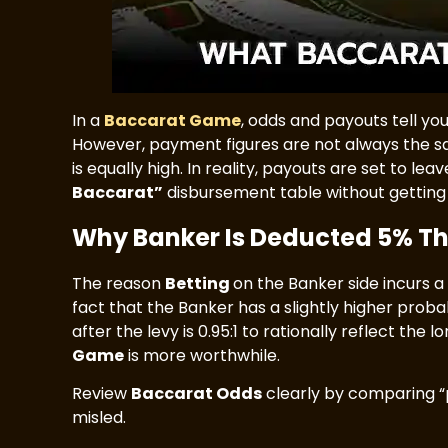
In a
Baccarat Game
, odds and payouts tell yo
However, payment figures are not always the sa
is equally high. In reality, payouts are set to 
Baccarat”
disbursement table without getting 
Why Banker Is Deducted 5% T
The reason
Betting
on the Banker side incurs a
fact that the Banker has a slightly higher probab
after the levy is 0.95:1 to rationally reflect th
Game
is more worthwhile.
Review
Baccarat Odds
clearly by comparing “
misled.