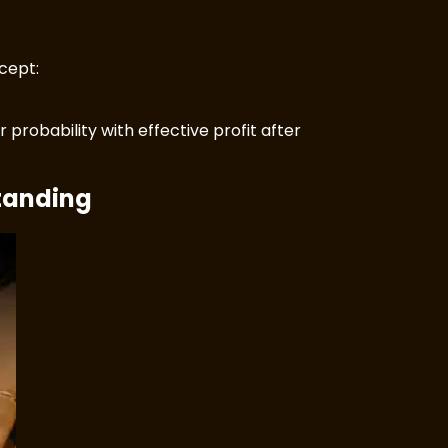
ncept:
robability with effective profit after
tanding