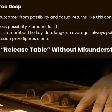
Too Deep
outcome” from possibility and actual returns, like this co
loss possibility × amount lost)
st remember the key idea: long-run averages always pair p
sion prize figures alone.
 “Release Table” Without Misunders