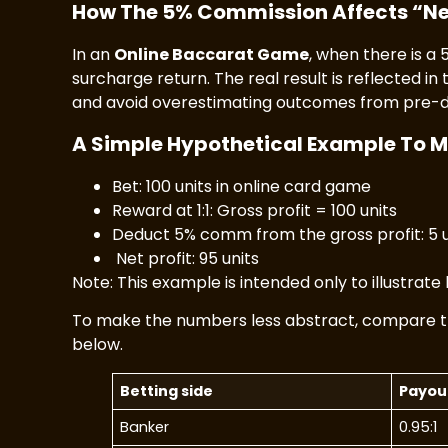
How The 5% Commission Affects “Net
In an
Online Baccarat Game
, when there is a
surcharge return. The real result is reflected i
and avoid overestimating outcomes from pre-de
A Simple Hypothetical Example To Ma
Bet: 100 units in online card game
Reward at 1:1: Gross profit = 100 units
Deduct 5% comm from the gross profit: 5 u
Net profit: 95 units
Note: This example is intended only to illustra
To make the numbers less abstract, compare the
below.
Betting side
Payou
Banker
0.95:1