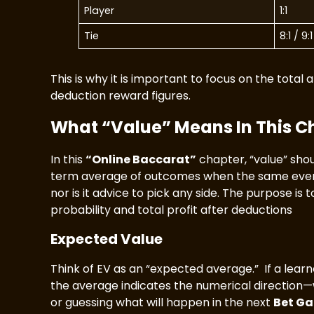
Player
1:1
Tie
8:1 / 9:1
This is why it is important to focus on the tot
deduction reward figures.
What “Value” Means In This C
In this
“Online Baccarat”
chapter, “value” sho
term average of outcomes when the same event 
nor is it advice to pick any side. The purpose 
probability and total profit after deductions
Expected Value
Think of EV as an “expected average.” If a lea
the average indicates the numerical direction—wh
or guessing what will happen in the next
Bet G