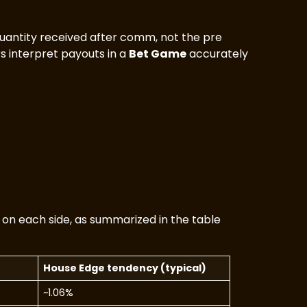
 quantity received after comm, not the pre
rs interpret payouts in a
Bet Game
accurately
on each side, as summarized in the table
House Edge tendency (typical)
~1.06%