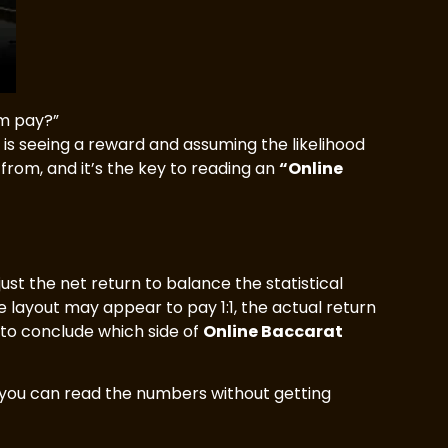
em pay?”
s seeing a reward and assuming the likelihood
 from, and it’s the key to reading an
“Online
ust the net return to balance the statistical
le layout may appear to pay 1:1, the actual return
l to conclude which side of
Online Baccarat
 you can read the numbers without getting