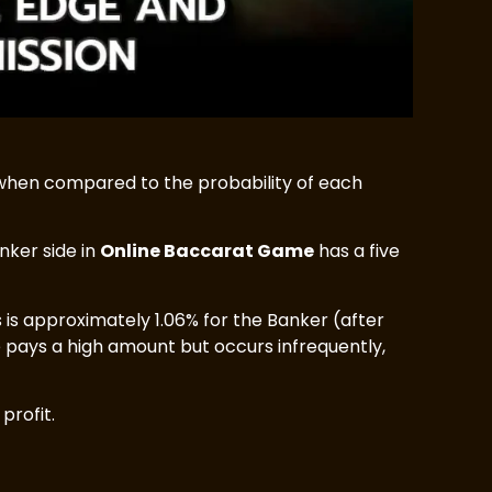
d when compared to the probability of each
nker side in
Online Baccarat Game
has a five
is approximately 1.06% for the Banker (after
ie pays a high amount but occurs infrequently,
profit.