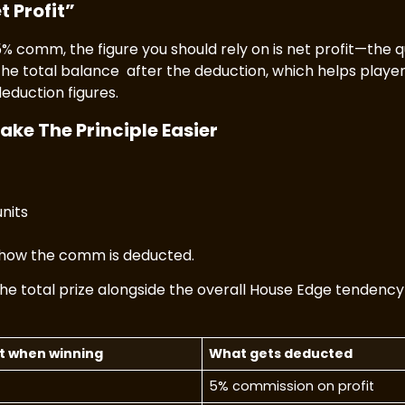
 Profit”
 5% comm, the figure you should rely on is net profit—the
n the total balance after the deduction, which helps playe
duction figures.
ke The Principle Easier
nits
te how the comm is deducted.
 total prize alongside the overall House Edge tendency 
t when winning
What gets deducted
5% commission on profit