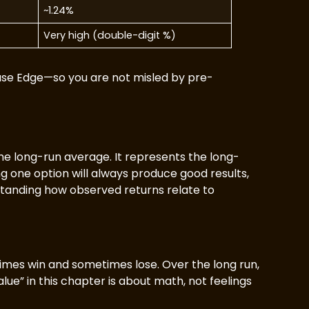
~1.24%
Very high (double-digit %)
House Edge—so you are not misled by pre-
he long-run average. It represents the long-
one option will always produce good results,
rstanding how observed returns relate to
imes win and sometimes lose. Over the long run,
ue” in this chapter is about math, not feelings