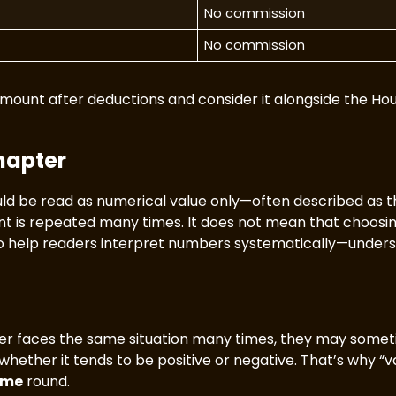
No commission
No commission
al amount after deductions and consider it alongside the 
hapter
uld be read as numerical value only—often described as t
is repeated many times. It does not mean that choosing 
is to help readers interpret numbers systematically—unde
rner faces the same situation many times, they may somet
ether it tends to be positive or negative. That’s why “val
ame
round.