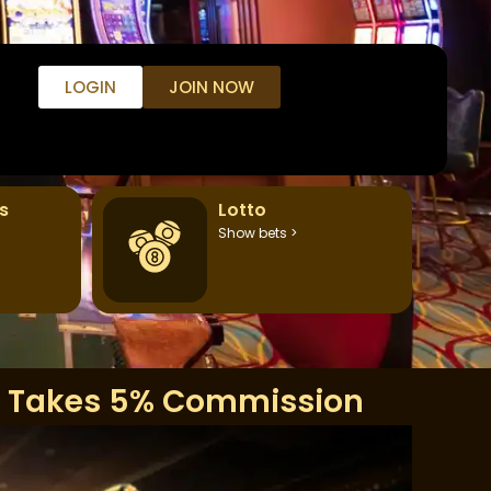
LOGIN
JOIN NOW
s
Lotto
Show bets >
r Takes 5% Commission