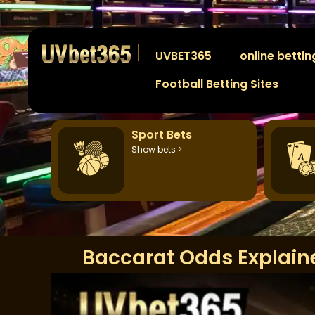
UVBET365
online bettin
Football Betting Sites
Sport Bets
Show bets >
Baccarat Odds Explai