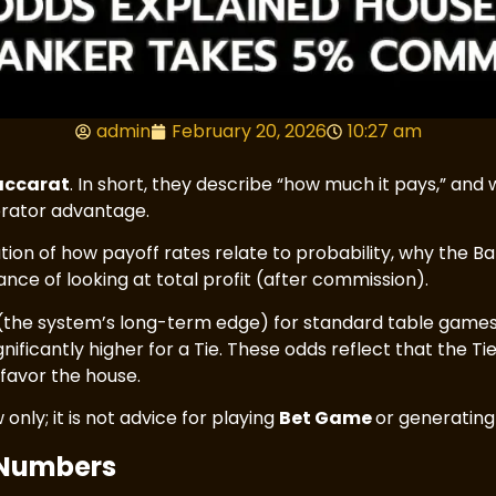
admin
February 20, 2026
10:27 am
accarat
. In short, they describe “how much it pays,” an
erator advantage.
ation of how payoff rates relate to probability, why the Ba
ce of looking at total profit (after commission).
 (the system’s long-term edge) for standard table games 
gnificantly higher for a Tie. These odds reflect that the T
favor the house.
only; it is not advice for playing
Bet Game
or generating 
 Numbers