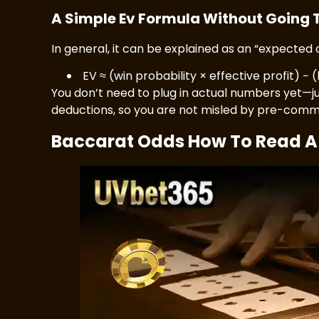
A Simple Ev Formula Without Going 
In general, it can be explained as an “expected 
EV ≈ (win probability × effective profit) − (
You don’t need to plug in actual numbers yet—ju
deductions, so you are not misled by pre-commis
Baccarat Odds How To Read A