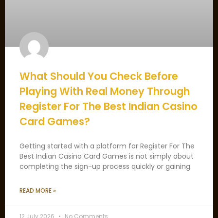
What Should You Check Before
Playing With Real Money Through
Register For The Best Indian Casino
Card Games?
Getting started with a platform for Register For The
Best Indian Casino Card Games is not simply about
completing the sign-up process quickly or gaining
READ MORE »
12 July 2026
No Comments