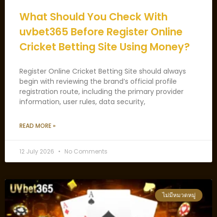
What Should You Check With
uvbet365 Before Register Online
Cricket Betting Site Using Money?
Register Online Cricket Betting Site should always
begin with reviewing the brand’s official profile
registration route, including the primary provider
information, user rules, data security,
READ MORE »
12 July 2026
No Comments
ไม่มีหมวดหมู่