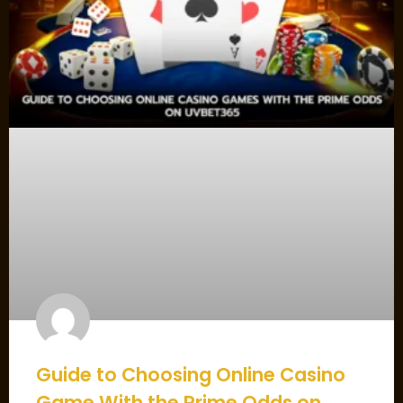
Guide to Choosing Online Casino
Game With the Prime Odds on