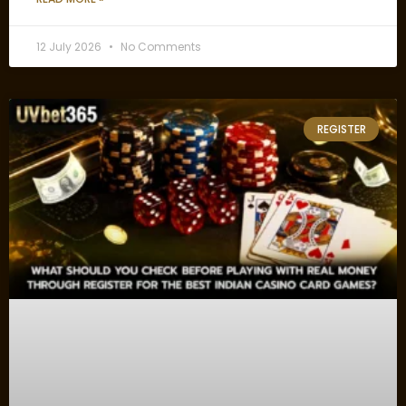
12 July 2026
No Comments
REGISTER