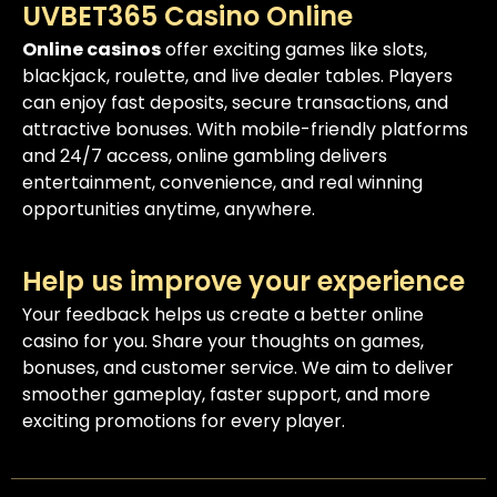
UVBET365 Casino Online
Online casinos
offer exciting games like slots,
blackjack, roulette, and live dealer tables. Players
can enjoy fast deposits, secure transactions, and
attractive bonuses. With mobile-friendly platforms
and 24/7 access, online gambling delivers
entertainment, convenience, and real winning
opportunities anytime, anywhere.
Help us improve your experience
Your feedback helps us create a better online
casino for you. Share your thoughts on games,
bonuses, and customer service. We aim to deliver
smoother gameplay, faster support, and more
exciting promotions for every player.