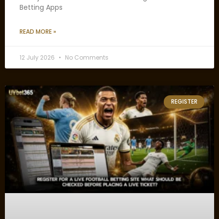
Betting Apps
READ MORE »
12 July 2026
No Comments
REGISTER