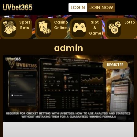
LOGIN
JOIN NOW
Sport
Casino
Slot
Lotto
Bets
Online
&
Games
admin
REGISTER