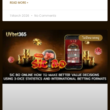
READ MORE »
1 March 2026
No Comments
ไม่มีหมวดหมู่