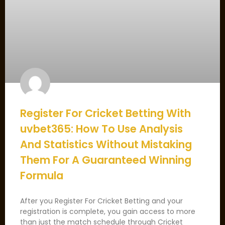
Register For Cricket Betting With
uvbet365: How To Use Analysis
And Statistics Without Mistaking
Them For A Guaranteed Winning
Formula
After you Register For Cricket Betting and your
registration is complete, you gain access to more
than just the match schedule through Cricket