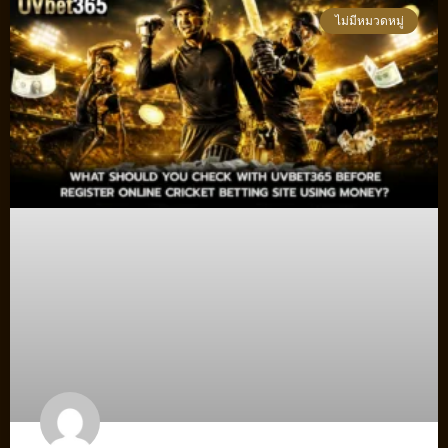
ไม่มีหมวดหมู่