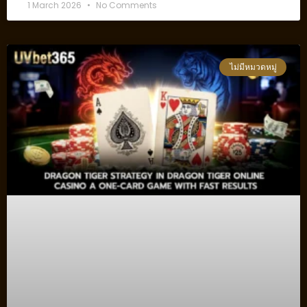
1 March 2026
No Comments
ไม่มีหมวดหมู่