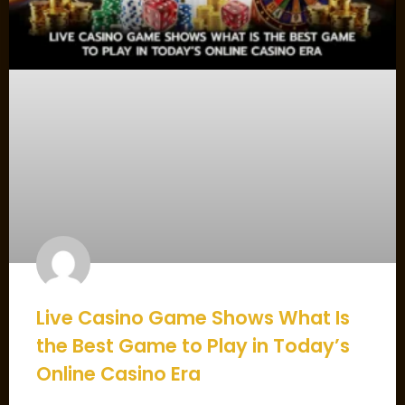
Live Casino Game Shows What Is
the Best Game to Play in Today’s
Online Casino Era