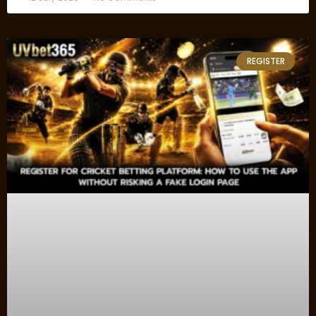
REGISTER