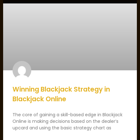
Winning Blackjack Strategy in
Blackjack Online
The core of gaining a skill-based edge in Blackjack
Online is making decisions based on the dealer’s
upcard and using the basic strategy chart as