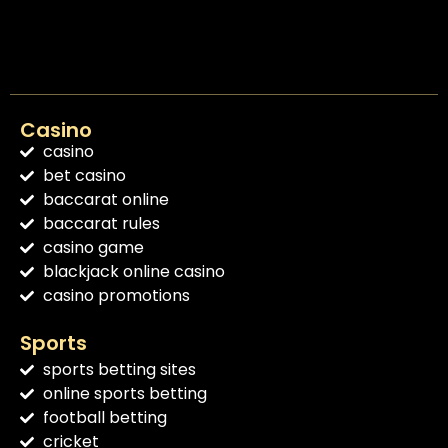
Casino
casino
bet casino
baccarat online
baccarat rules
casino game
blackjack online casino
casino promotions
Sports
sports betting sites
online sports betting
football betting
cricket