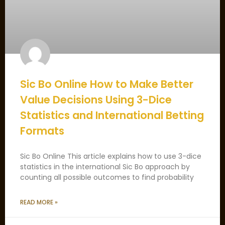
Sic Bo Online How to Make Better
Value Decisions Using 3-Dice
Statistics and International Betting
Formats
Sic Bo Online This article explains how to use 3-dice
statistics in the international Sic Bo approach by
counting all possible outcomes to find probability
READ MORE »