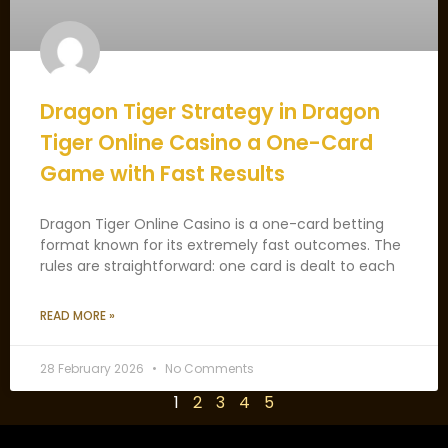
Dragon Tiger Strategy in Dragon
Tiger Online Casino a One-Card
Game with Fast Results
Dragon Tiger Online Casino is a one-card betting
format known for its extremely fast outcomes. The
rules are straightforward: one card is dealt to each
READ MORE »
28 February 2026
No Comments
1
2
3
4
5