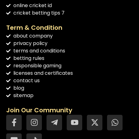
online cricket id
cricket betting tips 7
Term & Condition
about company
privacy policy
terms and conditions
betting rules
responsible gaming
licenses and certificates
contact us
blog
sitemap
Join Our Community