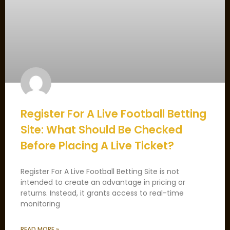
Register For A Live Football Betting
Site: What Should Be Checked
Before Placing A Live Ticket?
Register For A Live Football Betting Site is not
intended to create an advantage in pricing or
returns. Instead, it grants access to real-time
monitoring
READ MORE »