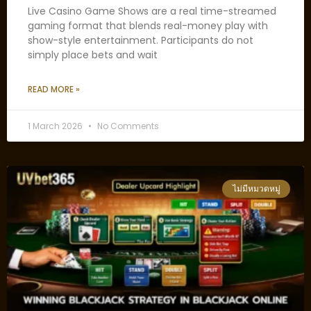
Live Casino Game Shows are a real time-streamed
gaming format that blends real-money play with
show-style entertainment. Participants do not
simply place bets and wait
READ MORE »
1 March 2026
No Comments
ไม่มีหมวดหมู่