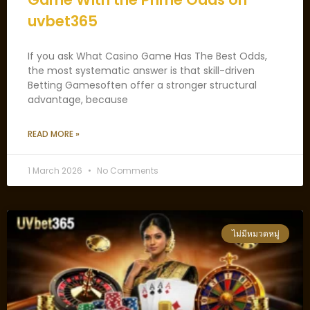
uvbet365
If you ask What Casino Game Has The Best Odds,
the most systematic answer is that skill-driven
Betting Gamesoften offer a stronger structural
advantage, because
READ MORE »
1 March 2026
No Comments
ไม่มีหมวดหมู่