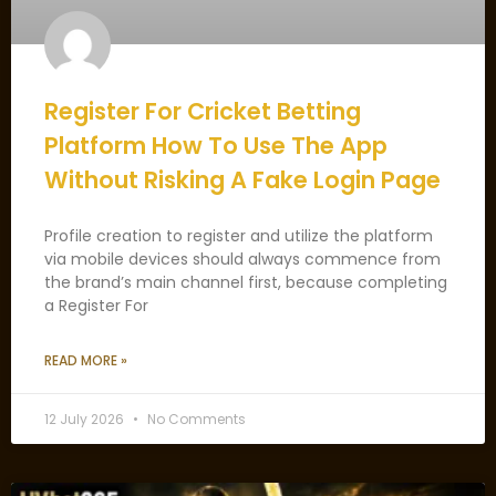
Register For Cricket Betting
Platform How To Use The App
Without Risking A Fake Login Page
Profile creation to register and utilize the platform
via mobile devices should always commence from
the brand’s main channel first, because completing
a Register For
READ MORE »
12 July 2026
No Comments