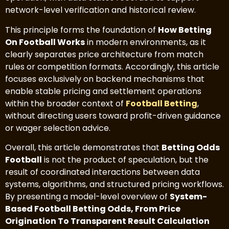
network-level verification and historical review.
This principle forms the foundation of
How Betting
On Football Works
in modern environments, as it
clearly separates price architecture from match
rules or competition formats. Accordingly, this article
focuses exclusively on backend mechanisms that
enable stable pricing and settlement operations
within the broader context of
Football Betting
,
without directing users toward profit-driven guidance
or wager selection advice.
Overall, this article demonstrates that
Betting Odds
Football
is not the product of speculation, but the
result of coordinated interactions between data
systems, algorithms, and structured pricing workflows.
By presenting a model-level overview of
System-
Based Football Betting Odds, From Price
Origination To Transparent Result Calculation