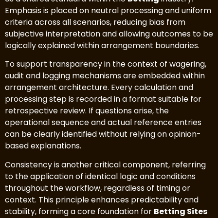
Emphasis is placed on neutral processing and uniform
criteria across all scenarios, reducing bias from
subjective interpretation and allowing outcomes to be
logically explained within arrangement boundaries.
To support transparency in the context of wagering,
audit and logging mechanisms are embedded within
arrangement architecture. Every calculation and
processing step is recorded in a format suitable for
retrospective review. If questions arise, the
operational sequence and actual reference entries
can be clearly identified without relying on opinion-
based explanations.
Consistency is another critical component, referring
to the application of identical logic and conditions
throughout the workflow, regardless of timing or
context. This principle enhances predictability and
stability, forming a core foundation for
Betting Sites