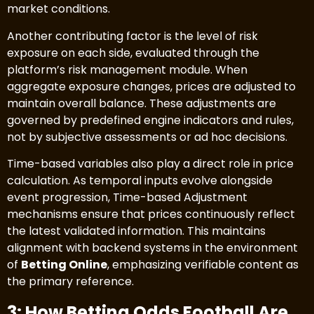
market conditions.
Another contributing factor is the level of risk
exposure on each side, evaluated through the
platform’s risk management module. When
aggregate exposure changes, prices are adjusted to
maintain overall balance. These adjustments are
governed by predefined engine indicators and rules,
not by subjective assessments or ad hoc decisions.
Time-based variables also play a direct role in price
calculation. As temporal inputs evolve alongside
event progression, Time-based Adjustment
mechanisms ensure that prices continuously reflect
the latest validated information. This maintains
alignment with backend systems in the environment
of
Betting Online
, emphasizing verifiable content as
the primary reference.
3: How Betting Odds Football Are