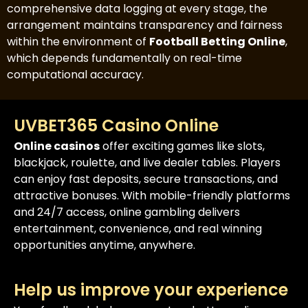
comprehensive data logging at every stage, the
arrangement maintains transparency and fairness
within the environment of
Football Betting Online
,
which depends fundamentally on real-time
computational accuracy.
UVBET365 Casino Online
Online casinos
offer exciting games like slots,
blackjack, roulette, and live dealer tables. Players
can enjoy fast deposits, secure transactions, and
attractive bonuses. With mobile-friendly platforms
and 24/7 access, online gambling delivers
entertainment, convenience, and real winning
opportunities anytime, anywhere.
Help us improve your experience