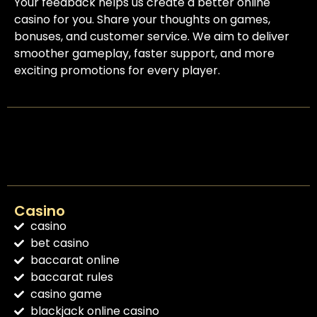
Your feedback helps us create a better online
casino for you. Share your thoughts on games,
bonuses, and customer service. We aim to deliver
smoother gameplay, faster support, and more
exciting promotions for every player.
Casino
casino
bet casino
baccarat online
baccarat rules
casino game
blackjack online casino