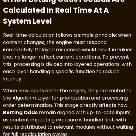
Calculated In Real Time At A
System Level
Real-time calculation follows a simple principle: when
content changes, the engine must respond
immediately. Delayed responses would result in values
that no longer reflect current conditions. To prevent
this, processing is divided into layered operations, with
each layer handling a specific function to reduce
latency.
When new inputs enter the engine, they are routed to
the Algorithm Layer for prioritization and processing
order determination. This stage directly affects how
Betting Odds
remain aligned with up-to-date inputs,
as content impacting exposure is handled first, with
results distributed to relevant modules without waiting
for full recalculation cycles.