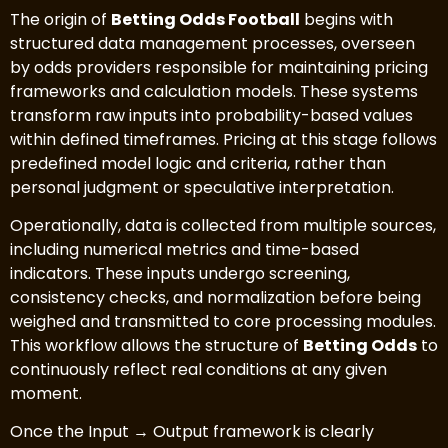
The origin of
Betting Odds Football
begins with
structured data management processes, overseen
by odds providers responsible for maintaining pricing
frameworks and calculation models. These systems
transform raw inputs into probability-based values
within defined timeframes. Pricing at this stage follows
predefined model logic and criteria, rather than
personal judgment or speculative interpretation.
Operationally, data is collected from multiple sources,
including numerical metrics and time-based
indicators. These inputs undergo screening,
consistency checks, and normalization before being
weighed and transmitted to core processing modules.
This workflow allows the structure of
Betting Odds
to
continuously reflect real conditions at any given
moment.
Once the Input → Output framework is clearly