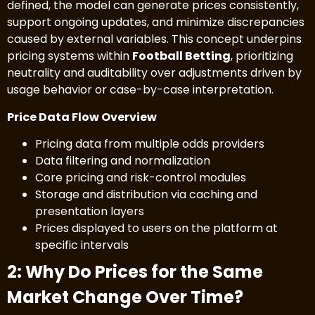
defined, the model can generate prices consistently,
support ongoing updates, and minimize discrepancies
caused by external variables. This concept underpins
pricing systems within
Football Betting
, prioritizing
neutrality and auditability over adjustments driven by
usage behavior or case-by-case interpretation.
Price Data Flow Overview
Pricing data from multiple odds providers
Data filtering and normalization
Core pricing and risk-control modules
Storage and distribution via caching and
presentation layers
Prices displayed to users on the platform at
specific intervals
2: Why Do Prices for the Same
Market Change Over Time?