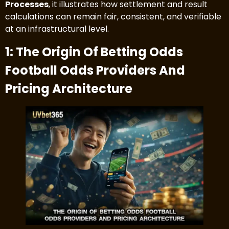
Processes
, it illustrates how settlement and result
calculations can remain fair, consistent, and verifiable
at an infrastructural level.
1: The Origin Of Betting Odds
Football Odds Providers And
Pricing Architecture