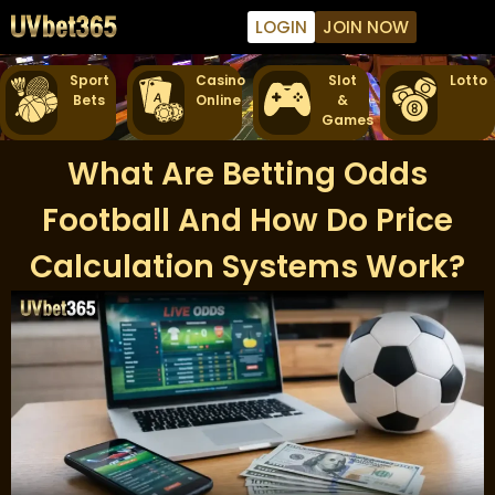
LOGIN
JOIN NOW
Sport
Casino
Slot
Lotto
Bets
Online
&
Games
What Are Betting Odds
Football And How Do Price
Calculation Systems Work?