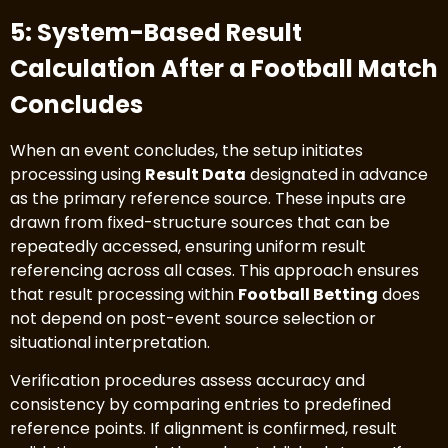
5: System-Based Result
Calculation After a Football Match
Concludes
When an event concludes, the setup initiates
processing using
Result Data
designated in advance
as the primary reference source. These inputs are
drawn from fixed-structure sources that can be
repeatedly accessed, ensuring uniform result
referencing across all cases. This approach ensures
that result processing within
Football Betting
does
not depend on post-event source selection or
situational interpretation.
Verification procedures assess accuracy and
consistency by comparing entries to predefined
reference points. If alignment is confirmed, result