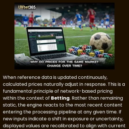
When reference data is updated continuously,
calculated prices naturally adjust in response. This is a
fundamental principle of network-based pricing
within the context of
Betting
. Rather than remaining
static, the engine reacts to the most recent content
entering the processing pipeline at any given time. If
new inputs indicate a shift in exposure or uncertainty,
displayed values are recalibrated to align with current