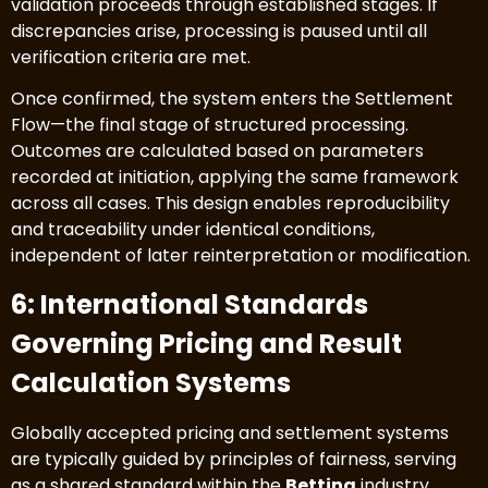
validation proceeds through established stages. If
discrepancies arise, processing is paused until all
verification criteria are met.
Once confirmed, the system enters the Settlement
Flow—the final stage of structured processing.
Outcomes are calculated based on parameters
recorded at initiation, applying the same framework
across all cases. This design enables reproducibility
and traceability under identical conditions,
independent of later reinterpretation or modification.
6: International Standards
Governing Pricing and Result
Calculation Systems
Globally accepted pricing and settlement systems
are typically guided by principles of fairness, serving
as a shared standard within the
Betting
industry.