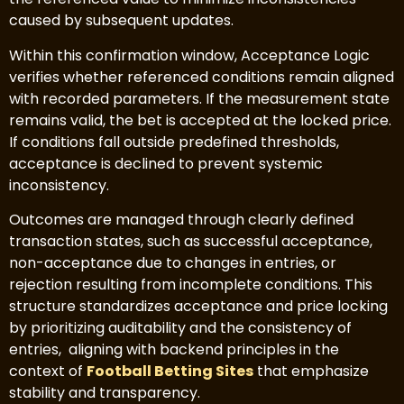
caused by subsequent updates.
Within this confirmation window, Acceptance Logic
verifies whether referenced conditions remain aligned
with recorded parameters. If the measurement state
remains valid, the bet is accepted at the locked price.
If conditions fall outside predefined thresholds,
acceptance is declined to prevent systemic
inconsistency.
Outcomes are managed through clearly defined
transaction states, such as successful acceptance,
non-acceptance due to changes in entries, or
rejection resulting from incomplete conditions. This
structure standardizes acceptance and price locking
by prioritizing auditability and the consistency of
entries, aligning with backend principles in the
context of
Football Betting Sites
that emphasize
stability and transparency.