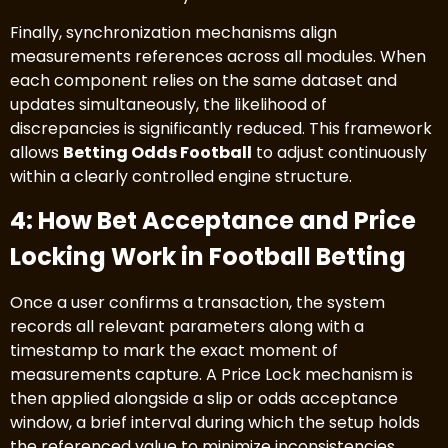
Finally, synchronization mechanisms align
measurements references across all modules. When
each component relies on the same dataset and
updates simultaneously, the likelihood of
discrepancies is significantly reduced. This framework
allows
Betting Odds Football
to adjust continuously
within a clearly controlled engine structure.
4: How Bet Acceptance and Price
Locking Work in Football Betting
Once a user confirms a transaction, the system
records all relevant parameters along with a
timestamp to mark the exact moment of
measurements capture. A Price Lock mechanism is
then applied alongside a slip or odds acceptance
window, a brief interval during which the setup holds
the referenced value to minimize inconsistencies