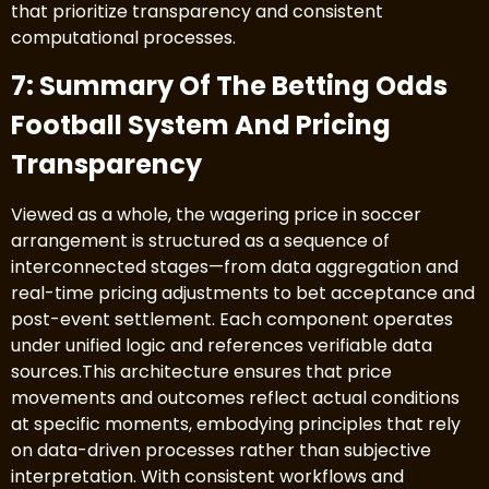
that prioritize transparency and consistent
computational processes.
7: Summary Of The Betting Odds
Football System And Pricing
Transparency
Viewed as a whole, the wagering price in soccer
arrangement is structured as a sequence of
interconnected stages—from data aggregation and
real-time pricing adjustments to bet acceptance and
post-event settlement. Each component operates
under unified logic and references verifiable data
sources.This architecture ensures that price
movements and outcomes reflect actual conditions
at specific moments, embodying principles that rely
on data-driven processes rather than subjective
interpretation. With consistent workflows and