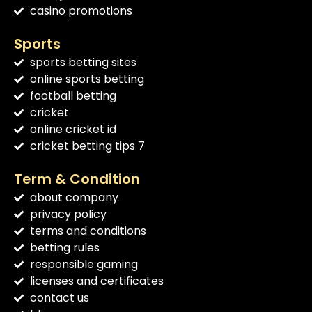
casino promotions
Sports
sports betting sites
online sports betting
football betting
cricket
online cricket id
cricket betting tips 7
Term & Condition
about company
privacy policy
terms and conditions
betting rules
responsible gaming
licenses and certificates
contact us