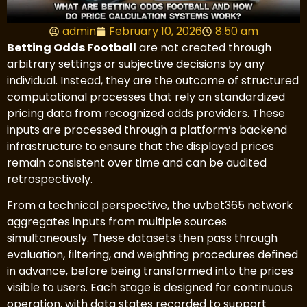
admin
February 10, 2026
8:50 am
Betting Odds Football
are not created through
arbitrary settings or subjective decisions by any
individual. Instead, they are the outcome of structured
computational processes that rely on standardized
pricing data from recognized odds providers. These
inputs are processed through a platform’s backend
infrastructure to ensure that the displayed prices
remain consistent over time and can be audited
retrospectively.
From a technical perspective, the uvbet365 network
aggregates inputs from multiple sources
simultaneously. These datasets then pass through
evaluation, filtering, and weighting procedures defined
in advance, before being transformed into the prices
visible to users. Each stage is designed for continuous
operation, with data states recorded to support