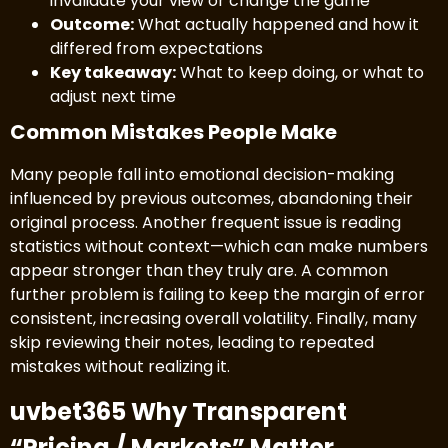
invalidate your view or change the game
Outcome:
What actually happened and how it
differed from expectations
Key takeaway:
What to keep doing, or what to
adjust next time
Common Mistakes People Make
Many people fall into emotional decision-making
influenced by previous outcomes, abandoning their
original process. Another frequent issue is reading
statistics without context—which can make numbers
appear stronger than they truly are. A common
further problem is failing to keep the margin of error
consistent, increasing overall volatility. Finally, many
skip reviewing their notes, leading to repeated
mistakes without realizing it.
uvbet365 Why Transparent
“Pricing / Markets” Matter