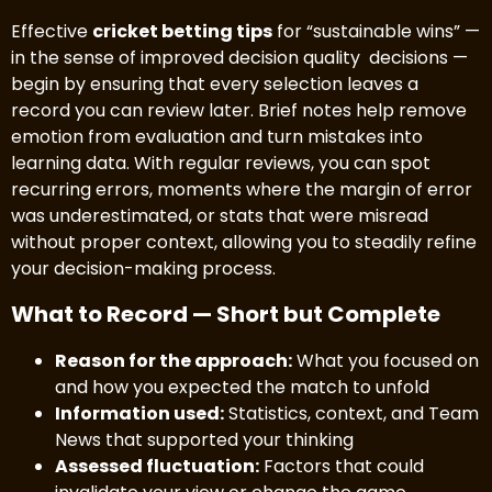
Effective
cricket betting tips
for “sustainable wins” —
in the sense of improved decision quality decisions —
begin by ensuring that every selection leaves a
record you can review later. Brief notes help remove
emotion from evaluation and turn mistakes into
learning data. With regular reviews, you can spot
recurring errors, moments where the margin of error
was underestimated, or stats that were misread
without proper context, allowing you to steadily refine
your decision-making process.
What to Record — Short but Complete
Reason for the approach:
What you focused on
and how you expected the match to unfold
Information used:
Statistics, context, and Team
News that supported your thinking
Assessed fluctuation:
Factors that could