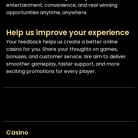
entertainment, convenience, and real winning
opportunities anytime, anywhere.
Help us improve your experience
Your feedback helps us create a better online
casino for you. Share your thoughts on games,
bonuses, and customer service. We aim to deliver
smoother gameplay, faster support, and more
exciting promotions for every player.
Casino