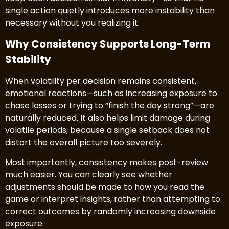
single action quietly introduces more instability than
necessary without you realizing it.
Why Consistency Supports Long-Term
Stability
When volatility per decision remains consistent,
emotional reactions—such as increasing exposure to
chase losses or trying to “finish the day strong”—are
naturally reduced. It also helps limit damage during
volatile periods, because a single setback does not
distort the overall picture too severely.
Most importantly, consistency makes post-review
much easier. You can clearly see whether
adjustments should be made to how you read the
game or interpret insights, rather than attempting to
correct outcomes by randomly increasing downside
exposure.