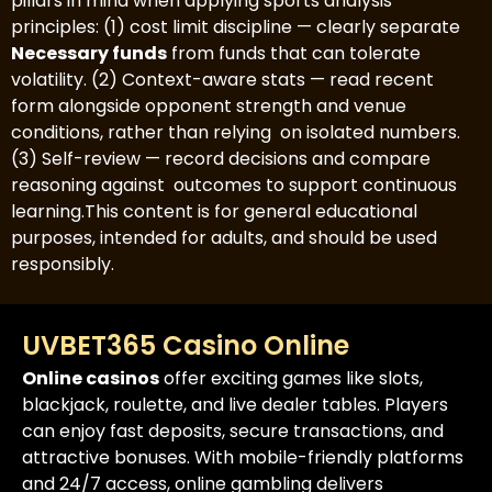
pillars in mind when applying sports analysis
principles: (1) cost limit discipline — clearly separate
Necessary funds
from funds that can tolerate
volatility. (2) Context-aware stats — read recent
form alongside opponent strength and venue
conditions, rather than relying on isolated numbers.
(3) Self-review — record decisions and compare
reasoning against outcomes to support continuous
learning.This content is for general educational
purposes, intended for adults, and should be used
responsibly.
UVBET365 Casino Online
Online casinos
offer exciting games like slots,
blackjack, roulette, and live dealer tables. Players
can enjoy fast deposits, secure transactions, and
attractive bonuses. With mobile-friendly platforms
and 24/7 access, online gambling delivers