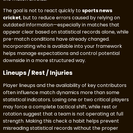
The goal is not to react quickly to
sports news
cricket
, but to reduce errors caused by relying on
outdated information—especially in matches that
appear clear based on statistical records alone, while
pre-match conditions have already changed.
Incorporating who is available into your framework
helps manage expectations and control potential
downside in a more structured way.
Lineups / Rest / Injuries
Player lineups and the availability of key contributors
often influence match dynamics more than some
statistical indicators. Losing one or two critical players
may force a complete tactical shift, while rest or
rotation suggest that a team is not operating at full
strength. Making this check a habit helps prevent
misreading statistical records without the proper