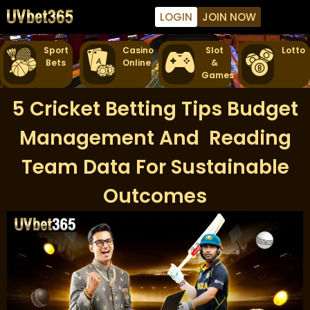
LOGIN
JOIN NOW
Sport
Casino
Slot
Lotto
Bets
Online
&
Games
5 Cricket Betting Tips Budget
Management And Reading
Team Data For Sustainable
Outcomes