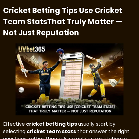
Cricket Betting Tips Use Cricket
Team StatsThat Truly Matter —
Not Just Reputation
Effective
cricket betting tips
usually start by
selecting
cricket team stats
that answer the right
questions, rather than relying only on reputation or