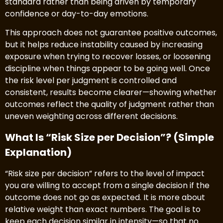
standard rather than being driven by temporary
confidence or day-to-day emotions.
This approach does not guarantee positive outcomes,
but it helps reduce instability caused by increasing
exposure when trying to recover losses, or loosening
discipline when things appear to be going well. Once
the risk level per judgment is controlled and
consistent, results become clearer—showing whether
outcomes reflect the quality of judgment rather than
uneven weighting across different decisions.
What Is “Risk Size per Decision”? (Simple
Explanation)
“Risk size per decision” refers to the level of impact
you are willing to accept from a single decision if the
outcome does not go as expected. It is more about
relative weight than exact numbers. The goal is to
keep each decision similar in intensity—so that no