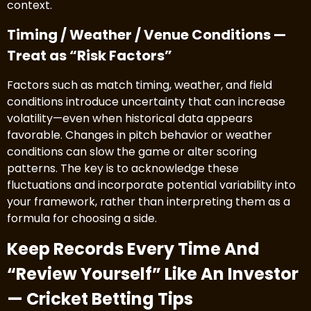
context.
Timing / Weather / Venue Conditions —
Treat as “Risk Factors”
Factors such as match timing, weather, and field
conditions introduce uncertainty that can increase
volatility—even when historical data appears
favorable. Changes in pitch behavior or weather
conditions can slow the game or alter scoring
patterns. The key is to acknowledge these
fluctuations and incorporate potential variability into
your framework, rather than interpreting them as a
formula for choosing a side.
Keep Records Every Time And
“Review Yourself” Like An Investor
—
Cricket Betting Tips