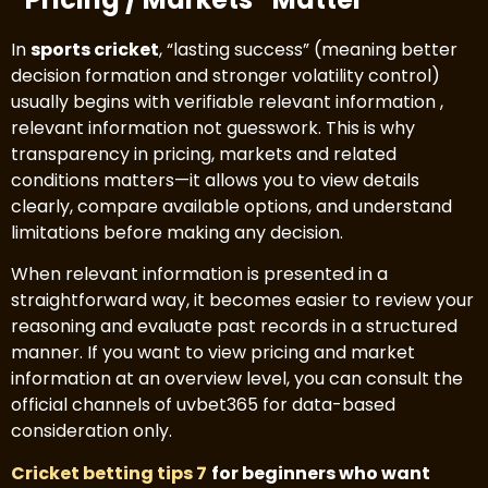
In
sports cricket
, “lasting success” (meaning better
decision formation and stronger volatility control)
usually begins with verifiable relevant information ,
relevant information not guesswork. This is why
transparency in pricing, markets and related
conditions matters—it allows you to view details
clearly, compare available options, and understand
limitations before making any decision.
When relevant information is presented in a
straightforward way, it becomes easier to review your
reasoning and evaluate past records in a structured
manner. If you want to view pricing and market
information at an overview level, you can consult the
official channels of uvbet365 for data-based
consideration only.
Cricket betting tips 7
for beginners who want