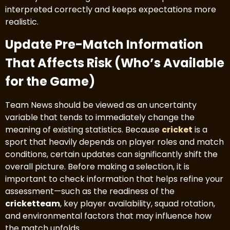
interpreted correctly and keeps expectations more
realistic.
Update Pre-Match Information
That Affects Risk (Who’s Available
for the Game)
Team News should be viewed as an uncertainty
variable that tends to immediately change the
meaning of existing statistics. Because
cricket
is a
sport that heavily depends on player roles and match
conditions, certain updates can significantly shift the
overall picture. Before making a selection, it is
important to check information that helps refine your
assessment—such as the readiness of the
cricketteam
, key player availability, squad rotation,
and environmental factors that may influence how
the match unfolds.