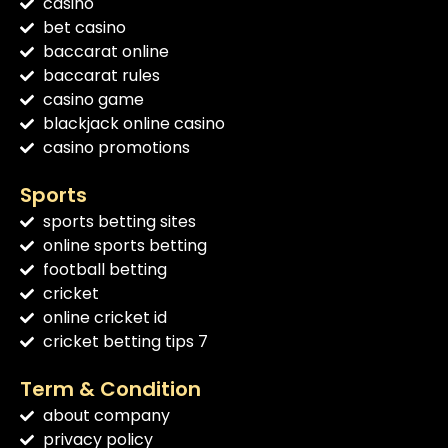
casino
bet casino
baccarat online
baccarat rules
casino game
blackjack online casino
casino promotions
Sports
sports betting sites
online sports betting
football betting
cricket
online cricket id
cricket betting tips 7
Term & Condition
about company
privacy policy