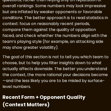
overall rankings. Some numbers may look impressive
but are inflated by weaker opponents or favorable
conditions. The better approach is to read statistics in
context: focus on reasonably recent periods,
compare them against the quality of opposition
faced, and check whether the numbers align with the
team’s playing style (for example, an attacking side
may show greater volatility).
The goal of this section is not to tell you which team to
choose, but to help you filter insights down to what
actually affects downside. The better you understand
the context, the more rational your decisions become
—and the less likely you are to be misled by surface-
level numbers.
Recent Form + Opponent Quality
(Context Matters)