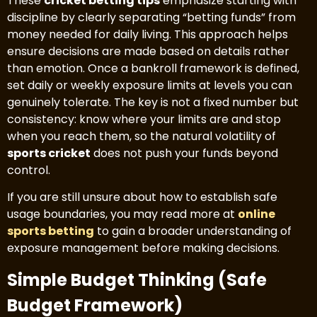
These
cricket betting tips
emphasize starting with
discipline by clearly separating “betting funds” from
money needed for daily living. This approach helps
ensure decisions are made based on details rather
than emotion. Once a bankroll framework is defined,
set daily or weekly exposure limits at levels you can
genuinely tolerate. The key is not a fixed number but
consistency: know where your limits are and stop
when you reach them, so the natural volatility of
sports cricket
does not push your funds beyond
control.
If you are still unsure about how to establish safe
usage boundaries, you may read more at
online
sports betting
to gain a broader understanding of
exposure management before making decisions.
Simple Budget Thinking (Safe
Budget Framework)