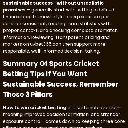
sustainable success—without unrealistic
promises
— generally start with setting a defined
financial cap framework, keeping exposure per
decision consistent, reading team statistics with
proper context, and checking complete prematch
information. Reviewing transparent pricing and
markets on uvbet365 can then support more
responsible, well-informed decision-taking.
Summary Of Sports Cricket
Betting Tips If You Want
Sustainable Success, Remember
These 3 Pillars
How to win cricket betting
in a sustainable sense—
meaning improved decision formation and stronger
exposure control—comes down to keeping three core