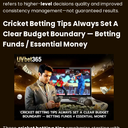
refers to higher-
level
decisions quality and improved
consistency management—not guaranteed results.
Cricket Betting Tips Always Set A
Clear Budget Boundary — Betting
Funds / Essential Money