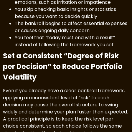
emotions, such as irritation or impatience
You skip checking basic insights or statistics
because you want to decide quickly
The bankroll begins to affect essential expenses
or causes ongoing daily concern
You feel that “today must end with a result”
instead of following the framework you set
Set a Consistent “Degree of Risk
per Decision” to Reduce Portfolio
Volatility
Even if you already have a clear bankroll framework,
applying an inconsistent level of “risk” to each
decision may cause the overall structure to swing
widely and determine your plan faster than expected.
A practical principle is to keep the risk level per
choice consistent, so each choice follows the same