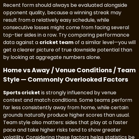
Recent form should always be evaluated alongside
opponent quality, because a winning streak may
result from a relatively easy schedule, while
consecutive losses might come from facing several
top-tier sides in a row. Try comparing performance
data against a
cricket team
of a similar level—you will
get a clearer picture of true downside potential than
by looking at aggregate numbers alone.
Home vs Away / Venue Conditions / Team
Style — Commonly Overlooked Factors
Sports cricket
is strongly influenced by venue
context and match conditions. Some teams perform
far less consistently away from home, while certain
grounds naturally produce higher scores than usual.
Team style also matters: sides that play at a faster
pace and take higher risks tend to show greater
volatility. Considering these factors helps statistics be