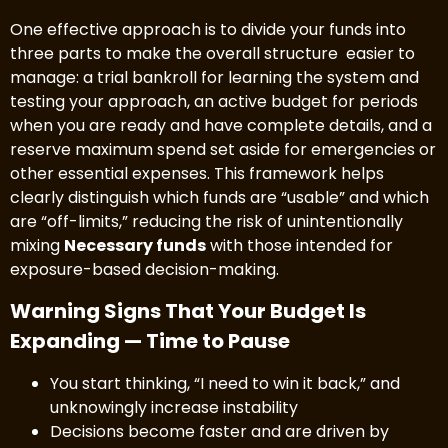
One effective approach is to divide your funds into
three parts to make the overall structure easier to
manage: a trial bankroll for learning the system and
testing your approach, an active budget for periods
when you are ready and have complete details, and a
reserve maximum spend set aside for emergencies or
other essential expenses. This framework helps
clearly distinguish which funds are “usable” and which
are “off-limits,” reducing the risk of unintentionally
mixing
Necessary funds
with those intended for
exposure-based decision-making.
Warning Signs That Your Budget Is
Expanding — Time to Pause
You start thinking, “I need to win it back,” and
unknowingly increase instability
Decisions become faster and are driven by