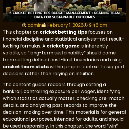
admin
February 1, 2026
9:46 am
This chapter on
cricket betting tips
focuses on
financial discipline and statistical analysis—not result-
locking formulas. A
cricket game
is inherently
volatile, so “long-term sustainability” should come
from setting defined cost-limit boundaries and using
cricket team stats
within proper context to support
decisions rather than relying on intuition.
The content guides readers through setting a
bankroll, controlling exposure per wager, identifying
which statistics actually matter, checking pre-match
details, and analyzing past records to improve the
decision-making over time. This material is for general
educational purposes, intended for adults, and should
be used responsibly. In this chapter, the word “win”