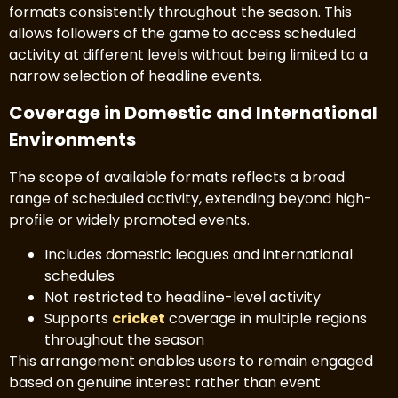
formats consistently throughout the season. This
allows followers of the game
to access scheduled
activity at different levels without being limited to a
narrow selection of headline events.
Coverage in Domestic and International
Environments
The scope of available formats reflects a broad
range of scheduled activity, extending beyond high-
profile or widely promoted events.
Includes domestic leagues and international
schedules
Not restricted to headline-level activity
Supports
cricket
coverage in multiple regions
throughout the season
This arrangement enables users to remain engaged
based on genuine interest rather than event