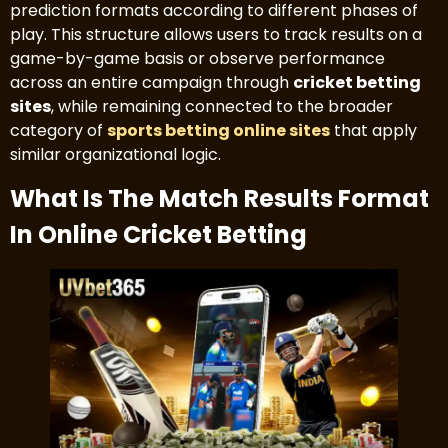
prediction formats according to different phases of
play. This structure allows users to track results on a
game-by-game basis or observe performance
across an entire campaign through
cricket betting
sites
, while remaining connected to the broader
category of
sports betting online sites
that apply
similar organizational logic.
What Is The Match Results Format
In Online Cricket Betting