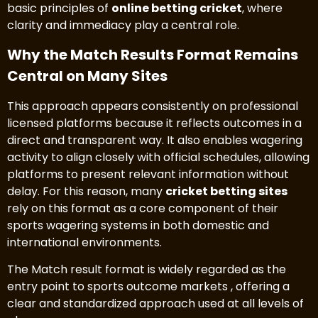
basic principles of
online betting cricket
, where
clarity and immediacy play a central role.
Why the Match Results Format Remains
Central on Many Sites
This approach appears consistently on professional
licensed platforms because it reflects outcomes in a
direct and transparent way. It also enables wagering
activity to align closely with official schedules, allowing
platforms to present relevant information without
delay. For this reason, many
cricket betting sites
rely on this format as a core component of their
sports wagering systems in both domestic and
international environments.
The Match result format is widely regarded as the
entry point to sports outcome markets , offering a
clear and standardized approach used at all levels of