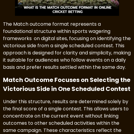
The Match outcome format represents a
foundational structure within sports wagering
frameworks
on digital sites, focusing on identifying the
victorious side from a single scheduled contest. This
approach is designed for clarity and simplicity, making
it suitable for audiences who follow events on a daily
basis and prefer results settled within the same day.
Match Outcome Focuses on Selecting the
Victorious Side in One Scheduled Contest
Under this structure, results are determined solely by
the final score of a single contest. This allows users to
concentrate on the current event without linking
outcomes to other scheduled activities within the
same campaign. These characteristics reflect the