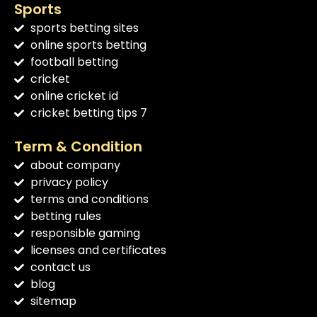
Sports
sports betting sites
online sports betting
football betting
cricket
online cricket id
cricket betting tips 7
Term & Condition
about company
privacy policy
terms and conditions
betting rules
responsible gaming
licenses and certificates
contact us
blog
sitemap