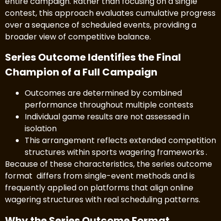
entire campaign. Rather than focusing on a single
contest, this approach evaluates cumulative progress
over a sequence of scheduled events, providing a
broader view of competitive balance.
Series Outcome Identifies the Final
Champion of a Full Campaign
Outcomes are determined by combined
performance throughout multiple contests
Individual game results are not assessed in
isolation
This arrangement reflects extended competition
structures within sports wagering frameworks
.
Because of these characteristics, the series outcome
format differs from single-event methods and is
frequently applied on platforms that align online
wagering structures with real scheduling patterns.
Why the Series Outcome Format