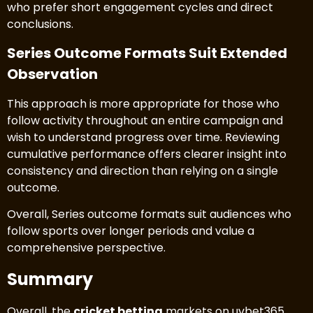
who prefer short engagement cycles and direct
conclusions.
Series Outcome Formats Suit Extended
Observation
This approach is more appropriate for those who
follow activity throughout an entire campaign and
wish to understand progress over time. Reviewing
cumulative performance offers clearer insight into
consistency and direction than relying on a single
outcome.
Overall, Series outcome formats suit audiences who
follow sports over longer periods and value a
comprehensive perspective.
Summary
Overall, the
cricket betting
markets on uvbet365