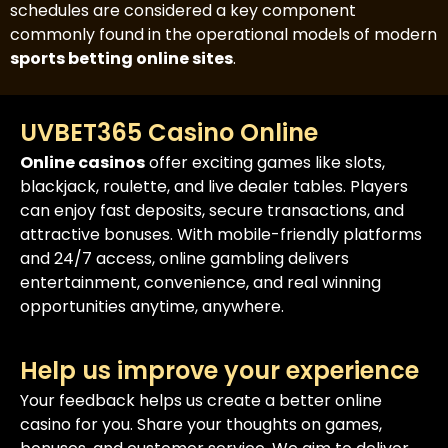
schedules are considered a key component
commonly found in the operational models of modern
sports betting online sites
.
UVBET365 Casino Online
Online casinos
offer exciting games like slots,
blackjack, roulette, and live dealer tables. Players
can enjoy fast deposits, secure transactions, and
attractive bonuses. With mobile-friendly platforms
and 24/7 access, online gambling delivers
entertainment, convenience, and real winning
opportunities anytime, anywhere.
Help us improve your experience
Your feedback helps us create a better online
casino for you. Share your thoughts on games,