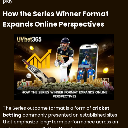
play.
How the Series Winner Format
Expands Online Perspectives
The Series outcome format is a form of
cricket
betting
commonly presented on established sites
that emphasize long-term performance across an