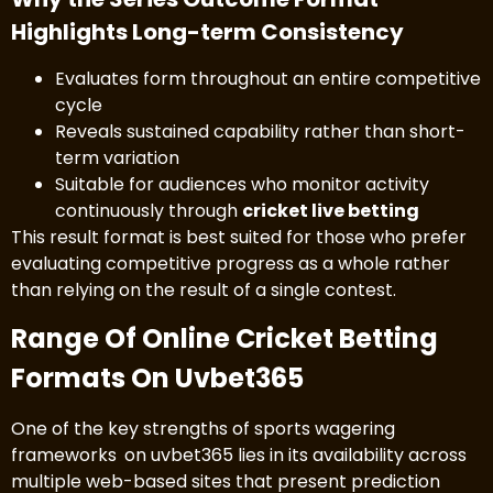
Highlights Long-term Consistency
Evaluates form throughout an entire competitive
cycle
Reveals sustained capability rather than short-
term variation
Suitable for audiences who monitor activity
continuously through
cricket live betting
This result format is best suited for those who prefer
evaluating competitive progress as a whole rather
than relying on the result of a single contest.
Range Of Online Cricket Betting
Formats On Uvbet365
One of the key strengths of sports wagering
frameworks
on uvbet365 lies in its availability across
multiple web-based sites that present prediction