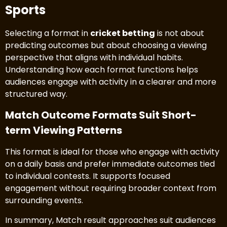
Sports
Selecting a format in
cricket betting
is not about
predicting outcomes but about choosing a viewing
perspective that aligns with individual habits.
Understanding how each format functions helps
audiences engage with activity in a clearer and more
structured way.
Match Outcome Formats Suit Short-
term Viewing Patterns
This format is ideal for those who engage with activity
on a daily basis and prefer immediate outcomes tied
to individual contests. It supports focused
engagement without requiring broader context from
surrounding events.
In summary, Match result approaches suit audiences