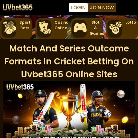
LOGIN
JOIN NOW
Sport
Casino
Slot
Lotto
Bets
Online
&
Games
Match And Series Outcome
Formats In Cricket Betting On
Uvbet365 Online Sites