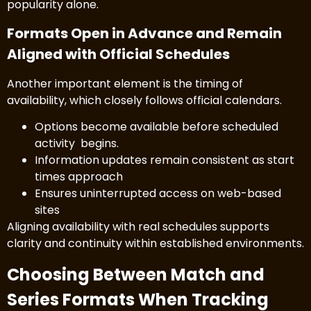
popularity alone.
Formats Open in Advance and Remain
Aligned with Official Schedules
Another important element is the timing of
availability, which closely follows official calendars.
Options become available before scheduled
activity begins.
Information updates remain consistent as start
times approach
Ensures uninterrupted access on web-based
sites
Aligning availability with real schedules supports
clarity and continuity within established environments.
Choosing Between Match and
Series Formats When Tracking