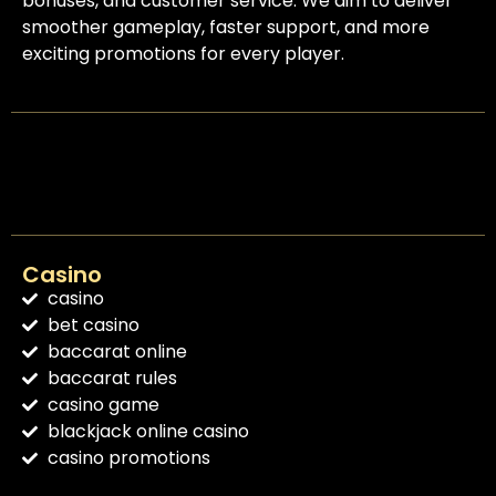
bonuses, and customer service. We aim to deliver
smoother gameplay, faster support, and more
exciting promotions for every player.
Casino
casino
bet casino
baccarat online
baccarat rules
casino game
blackjack online casino
casino promotions