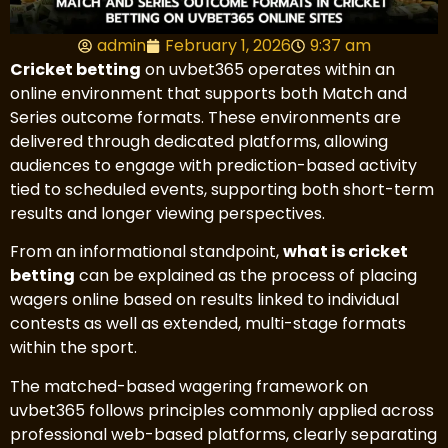
admin
February 1, 2026
9:37 am
Cricket betting
on uvbet365 operates within an
online environment that supports both Match and
Series outcome formats. These environments are
delivered through dedicated platforms, allowing
audiences to engage with prediction-based activity
tied to scheduled events, supporting both short-term
results and longer viewing perspectives.
From an informational standpoint,
what is cricket
betting
can be explained as the process of placing
wagers online based on results linked to individual
contests as well as extended, multi-stage formats
within the sport.
The matched-based wagering framework on
uvbet365 follows principles commonly applied across
professional web-based platforms, clearly separating