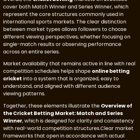
cover both Match Winner and Series Winner, which
represent the core structures commonly used in
international sports markets. The clear distinction
between market types allows followers to choose
different viewing perspectives, whether focusing on
single-match results or observing performance
across an entire series.
Market availability that remains active in line with real
competition schedules helps shape
online betting
cricket
into a system that is organized, easy to
understand, and aligned with different audience
viewing patterns.
Together, these elements illustrate the
Overview of
the Cricket Betting Market: Match and Series
Winner
, which is designed for clarity and consistency
with real-world competition structures.Clear market
frameworks that open in accordance with actual