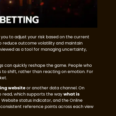
 you to adjust your risk based on the current
to reduce outcome volatility and maintain
 viewed as a tool for managing uncertainty,
ings can quickly reshape the game. People who
s to shift, rather than reacting on emotion. For
ket.
ting website
or another data channel. On
to read, which supports the way
what is
e Website status indicator, and the Online
n consistent reference points across each view