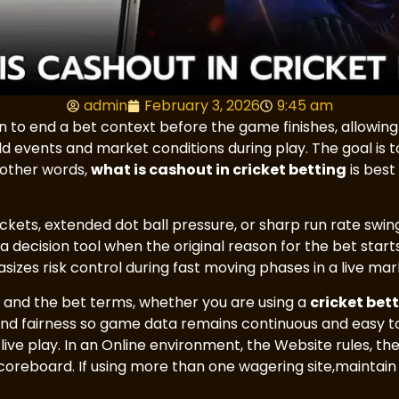
admin
February 3, 2026
9:45 am
n to end a bet context before the game finishes, allowing
ld events and market conditions during play. The goal is 
n other words,
what is cashout in cricket betting
is best
ickets, extended dot ball pressure, or sharp run rate sw
a decision tool when the original reason for the bet start
sizes risk control during fast moving phases in a live mar
 and the bet terms, whether you are using a
cricket bet
y and fairness so game data remains continuous and easy 
live play. In an Online environment, the Website rules, th
scoreboard. If using more than one wagering site,maintai