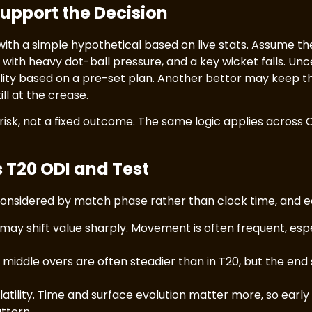
Support the Decision
with a simple hypothetical based on live stats. Assume the
 with heavy dot-ball pressure, and a key wicket falls. Unce
lity based on a pre-set plan. Another bettor may keep the po
ll at the crease.
risk, not a fixed outcome. The same logic applies acros
T20 ODI and Test
 considered by match phase rather than clock time, and eac
s may shift value sharply. Movement is often frequent, esp
middle overs are often steadier than in T20, but the end 
volatility. Time and surface evolution matter more, so ea
ttern.