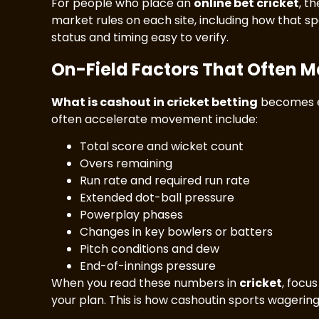
For people who place an
online bet cricket
, t
market rules on each site, including how that sp
status and timing easy to verify.
On-Field Factors That Often M
What is cashout in cricket betting
becomes ea
often accelerate movement include:
Total score and wicket count
Overs remaining
Run rate and required run rate
Extended dot-ball pressure
Powerplay phases
Changes in key bowlers or batters
Pitch conditions and dew
End-of-innings pressure
When you read these numbers in
cricket
, focu
your plan. This is how cashoutin sports wagering 