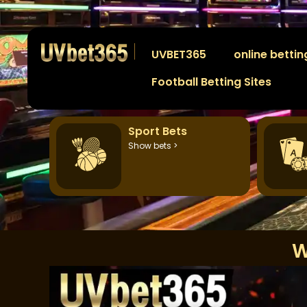
UVBET365
online bettin
Football Betting Sites
Sport Bets
Show bets >
W