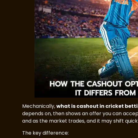
Mechanically,
what is cashout in cricket bett
depends on, then shows an offer you can accept 
and as the market trades, and it may shift quick
The key difference: