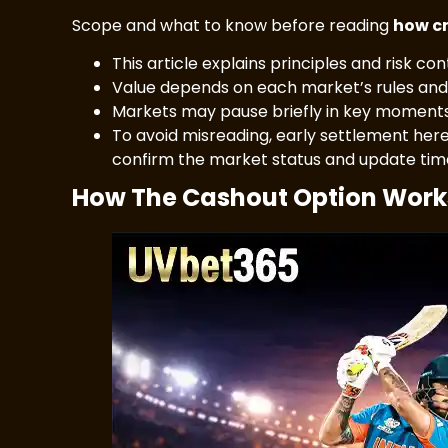
Scope and what to know before reading
how cr
This article explains principles and risk con
Value depends on each market’s rules and t
Markets may pause briefly in key moments,
To avoid misreading, early settlement here 
confirm the market status and update tim
How The Cashout Option Works 