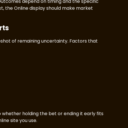
l. Outcomes depend on timing and the specific
text, the Online display should make market
rts
shot of remaining uncertainty. Factors that
 whether holding the bet or ending it early fits
line site you use.