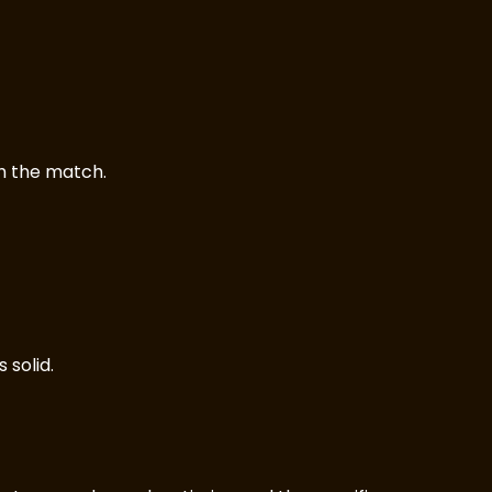
th the match.
 solid.