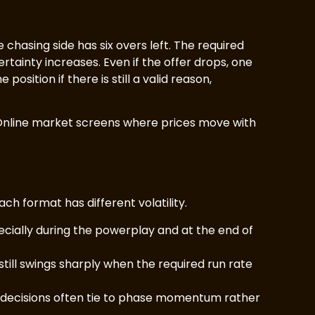
 chasing side has six overs left. The required
rtainty increases. Even if the offer drops, one
sition if there is still a valid reason,
s Online market screens where prices move with
h format has different volatility.
ecially during the powerplay and at the end of
still swings sharply when the required run rate
rly decisions often tie to phase momentum rather