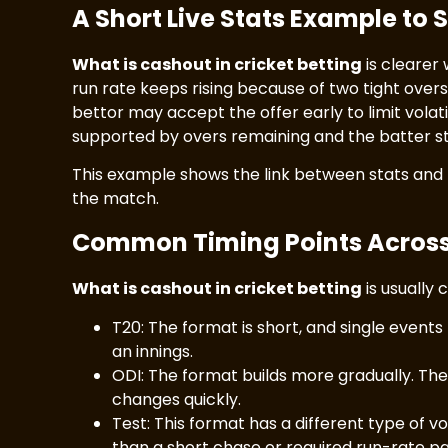
A Short Live Stats Example to 
What is cashout in cricket betting
is clearer 
run rate keeps rising because of two tight overs
bettor may accept the offer early to limit volati
supported by overs remaining and the batter sti
This example shows the link between stats and 
the match.
Common Timing Points Across 
What is cashout in cricket betting
is usually
T20: The format is short, and single event
an innings.
ODI: The format builds more gradually. The 
changes quickly.
Test: This format has a different type of 
than a short chase or required run-rate pa