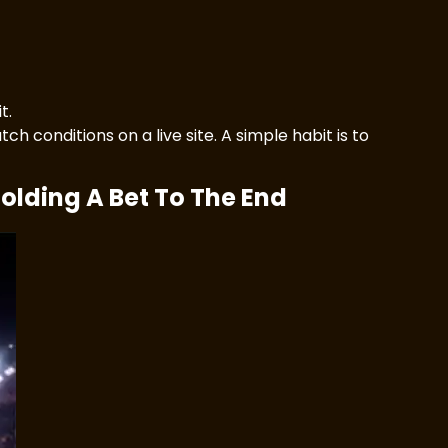
t.
 conditions on a live site. A simple habit is to
olding A Bet To The End