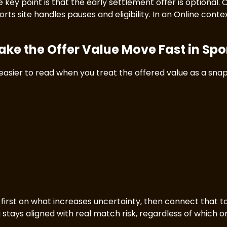
he key point is that the early settlement offer is optiona
orts site handles pauses and eligibility. In an Online con
ake the Offer Value Move Fast in Spo
sier to read when you treat the offered value as a snap
s first on what increases uncertainty, then connect that to
stays aligned with real match risk, regardless of which on