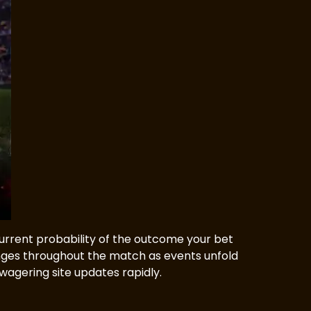
urrent probability of the outcome your bet
anges throughout the match as events unfold
 wagering site updates rapidly.