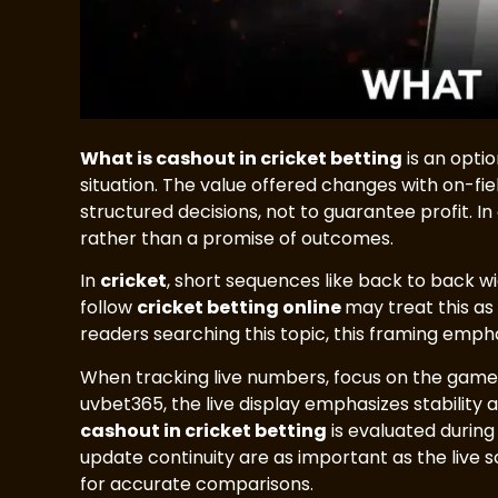
What is cashout in cricket betting
is an optio
situation. The value offered changes with on-fie
structured decisions, not to guarantee profit. I
rather than a promise of outcomes.
In
cricket
, short sequences like back to back w
follow
cricket betting online
may treat this as 
readers searching this topic, this framing empha
When tracking live numbers, focus on the game
uvbet365, the live display emphasizes stabilit
cashout in cricket betting
is evaluated during 
update continuity are as important as the live 
for accurate comparisons.