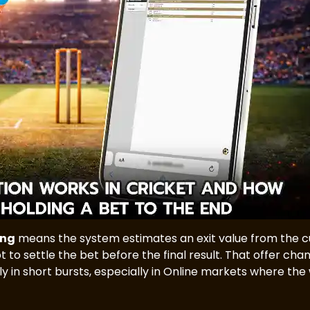
ing
means the system estimates an exit value from the c
to settle the bet before the final result. That offer ch
ly in short bursts, especially in Online markets where the