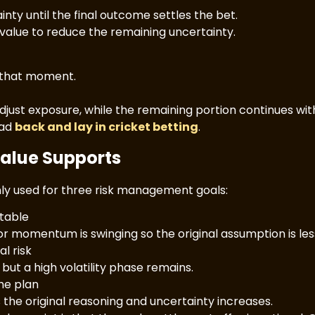
nty until the final outcome settles the bet.
 value to reduce the remaining uncertainty.
 that moment.
adjust exposure, while the remaining portion continues wi
ead
back and lay in cricket betting
.
Value Supports
y used for three risk management goals:
table
or momentum is swinging so the original assumption is less
al risk
ut a high volatility phase remains.
he plan
he original reasoning and uncertainty increases.