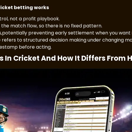
icket betting works
trol, not a profit playbook.
he match flow, so there is no fixed pattern.
potentially preventing early settlement when you want i
refers to structured decision making under changing match
estamp before acting.
In Cricket And How It Differs From H