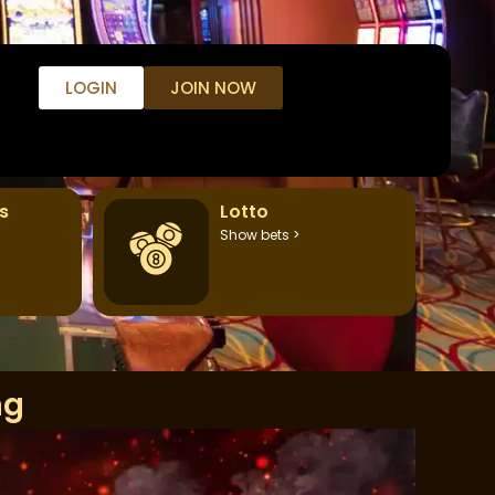
LOGIN
JOIN NOW
s
Lotto
Show bets >
ng