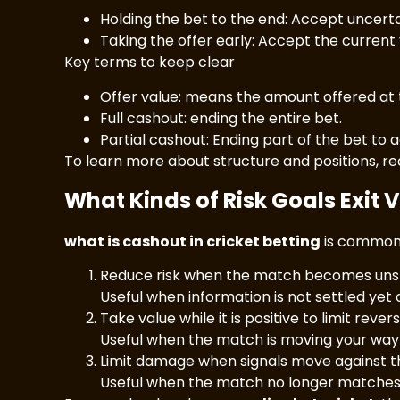
Holding the bet to the end: Accept uncertai
Taking the offer early: Accept the current
Key terms to keep clear
Offer value: means the amount offered at
Full cashout: ending the entire bet.
Partial cashout: Ending part of the bet to 
To learn more about structure and positions, r
What Kinds of Risk Goals Exit 
what is cashout in cricket betting
is commonl
Reduce risk when the match becomes uns
Useful when information is not settled yet 
Take value while it is positive to limit revers
Useful when the match is moving your way b
Limit damage when signals move against t
Useful when the match no longer matches t