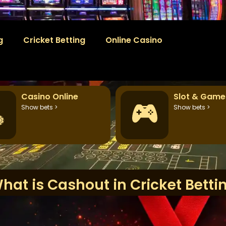
g
Cricket Betting
Online Casino
Casino Online
Slot & Game
Show bets >
Show bets >
hat is Cashout in Cricket Betti