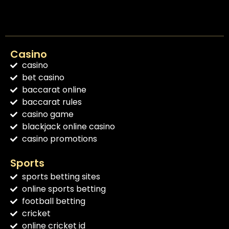
Casino
casino
bet casino
baccarat online
baccarat rules
casino game
blackjack online casino
casino promotions
Sports
sports betting sites
online sports betting
football betting
cricket
online cricket id