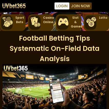
LOGIN
JOIN NOW
Sport
Casino
Slot
Lotto
Bets
Online
&
Games
Football Betting Tips
Systematic On-Field Data
Analysis