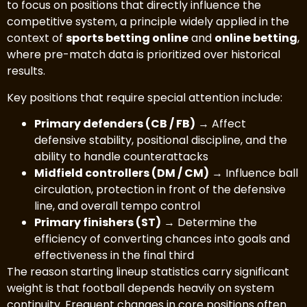
to focus on positions that directly influence the
competitive system, a principle widely applied in the
context of
sports betting online
and
online betting
,
where pre-match data is prioritized over historical
results.
Key positions that require special attention include:
Primary defenders (CB / FB)
→ Affect
defensive stability, positional discipline, and the
ability to handle counterattacks
Midfield controllers (DM / CM)
→ Influence ball
circulation, protection in front of the defensive
line, and overall tempo control
Primary finishers (ST)
→ Determine the
efficiency of converting chances into goals and
effectiveness in the final third
The reason starting lineup statistics carry significant
weight is that football depends heavily on system
continuity. Frequent changes in core positions often