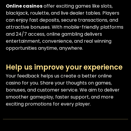
Online casinos
offer exciting games like slots,
blackjack, roulette, and live dealer tables. Players
can enjoy fast deposits, secure transactions, and
attractive bonuses. With mobile-friendly platforms
and 24/7 access, online gambling delivers
entertainment, convenience, and real winning
opportunities anytime, anywhere.
Help us improve your experience
Your feedback helps us create a better online
casino for you. Share your thoughts on games,
bonuses, and customer service. We aim to deliver
smoother gameplay, faster support, and more
exciting promotions for every player.