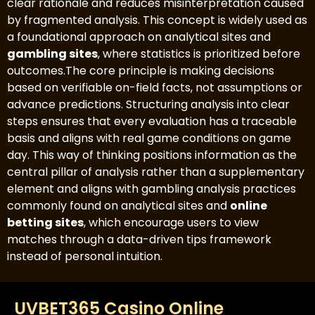
clear rationale and reduces misinterpretation caused
by fragmented analysis. This concept is widely used as
a foundational approach on analytical sites and
gambling sites
, where statistics is prioritized before
outcomes.The core principle is making decisions
based on verifiable on-field facts, not assumptions or
advance predictions. Structuring analysis into clear
steps ensures that every evaluation has a traceable
basis and aligns with real game conditions on game
day. This way of thinking positions information as the
central pillar of analysis rather than a supplementary
element and aligns with gambling analysis practices
commonly found on analytical sites and
online
betting sites
, which encourage users to view
matches through a data-driven tips framework
instead of personal intuition.
UVBET365 Casino Online