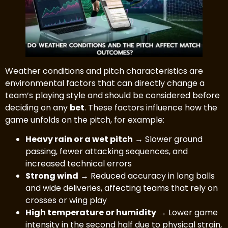
Weather conditions and pitch characteristics are
environmental factors that can directly change a
team’s playing style and should be considered before
deciding on any
bet
. These factors influence how the
game unfolds on the pitch, for example:
Heavy rain or a wet pitch
→ Slower ground
passing, fewer attacking sequences, and
increased technical errors
Strong wind
→ Reduced accuracy in long balls
and wide deliveries, affecting teams that rely on
crosses or wing play
High temperature or humidity
→ Lower game
intensity in the second half due to physical strain,