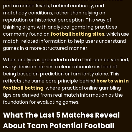
performance levels, tactical continuity, and
matchday conditions, rather than relying on
reputation or historical perception. This way of
thinking aligns with analytical gambling practices
commonly found on
football betting sites
, which use
match-related information to help users understand
games in a more structured manner.
When analysis is grounded in data that can be verified,
every decision carries a clear rationale instead of
being based on prediction or familiarity alone. This
reflects the same core principle behind
how to win in
football betting
, where practical online gambling
tips are derived from real match information as the
foundation for evaluating games.
What The Last 5 Matches Reveal
About Team Potential Football