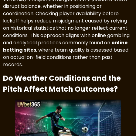
disrupt balance, whether in positioning or
coordination. Checking player availability before
kickoff helps reduce misjudgment caused by relying
on historical statistics that no longer reflect current
conditions. This approach aligns with online gambling
and analytical practices commonly found on
online
betting sites
, where team quality is assessed based
on actual on-field conditions rather than past
records.
Do Weather Conditions and the
Pitch Affect Match Outcomes?