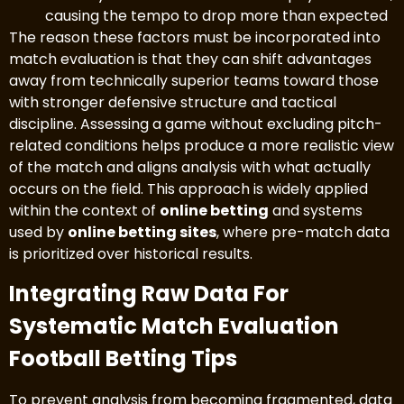
causing the tempo to drop more than expected
The reason these factors must be incorporated into
match evaluation is that they can shift advantages
away from technically superior teams toward those
with stronger defensive structure and tactical
discipline. Assessing a game without excluding pitch-
related conditions helps produce a more realistic view
of the match and aligns analysis with what actually
occurs on the field. This approach is widely applied
within the context of
online betting
and systems
used by
online betting sites
, where pre-match data
is prioritized over historical results.
Integrating Raw Data For
Systematic Match Evaluation
Football Betting Tips
To prevent analysis from becoming fragmented, data