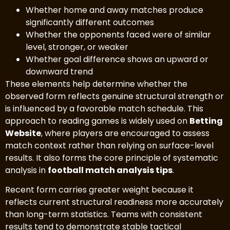
Whether home and away matches produce
significantly different outcomes
Whether the opponents faced were of similar
level, stronger, or weaker
Whether goal difference shows an upward or
downward trend
These elements help determine whether the
observed form reflects genuine structural strength or
is influenced by a favorable match schedule. This
approach to reading games is widely used on
Betting
Website
, where players are encouraged to assess
match context rather than relying on surface-level
results. It also forms the core principle of systematic
analysis in
football match analysis tips
.
Recent form carries greater weight because it
reflects current structural readiness more accurately
than long-term statistics. Teams with consistent
results tend to demonstrate stable tactical