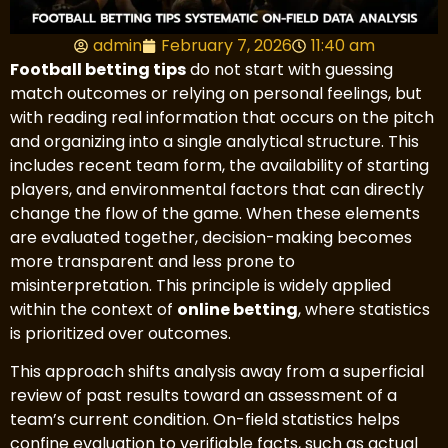
admin
February 7, 2026
11:40 am
Football betting tips
do not start with guessing
match outcomes or relying on personal feelings, but
with reading real information that occurs on the pitch
and organizing into a single analytical structure. This
includes recent team form, the availability of starting
players, and environmental factors that can directly
change the flow of the game. When these elements
are evaluated together, decision-making becomes
more transparent and less prone to
misinterpretation. This principle is widely applied
within the context of
online betting
, where statistics
is prioritized over outcomes.
This approach shifts analysis away from a superficial
review of past results toward an assessment of a
team’s current condition. On-field statistics helps
confine evaluation to verifiable facts, such as actual