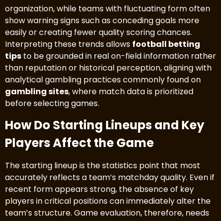
organization, while teams with fluctuating form often
show warning signs such as conceding goals more
easily or creating fewer quality scoring chances.
Interpreting these trends allows
football betting
tips
to be grounded in real on-field information rather
than reputation or historical perception, aligning with
analytical gambling practices commonly found on
gambling sites
, where match data is prioritized
before selecting games.
How Do Starting Lineups and Key
Players Affect the Game
The starting lineup is the statistics point that most
accurately reflects a team’s matchday quality. Even if
recent form appears strong, the absence of key
players in critical positions can immediately alter the
team’s structure. Game evaluation, therefore, needs