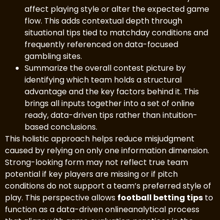
affect playing style or alter the expected game
flow. This adds contextual depth through
situational tips tied to matchday conditions and
frequently referenced on data-focused
gambling sites.
Summarize the overall contest picture by
identifying which team holds a structural
advantage and the key factors behind it. This
brings all inputs together into a set of online
ready, data-driven tips rather than intuition-
based conclusions.
This holistic approach helps reduce misjudgment
caused by relying on only one information dimension.
Strong-looking form may not reflect true team
potential if key players are missing or if pitch
conditions do not support a team’s preferred style of
play. This perspective allows
football betting tips
to
function as a data-driven onlineanalytical process