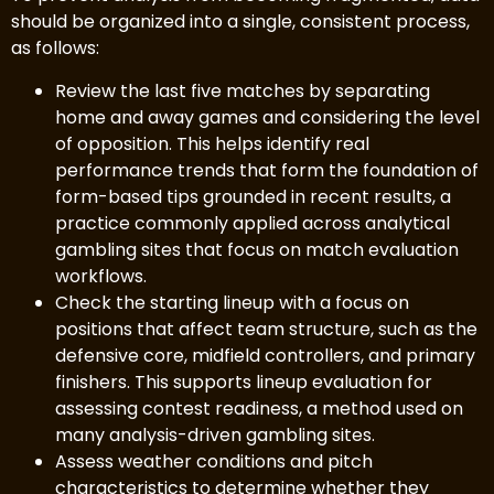
should be organized into a single, consistent process,
as follows:
Review the last five matches by separating
home and away games and considering the level
of opposition. This helps identify real
performance trends that form the foundation of
form-based tips grounded in recent results, a
practice commonly applied across analytical
gambling sites that focus on match evaluation
workflows.
Check the starting lineup with a focus on
positions that affect team structure, such as the
defensive core, midfield controllers, and primary
finishers. This supports lineup evaluation for
assessing contest readiness, a method used on
many analysis-driven gambling sites.
Assess weather conditions and pitch
characteristics to determine whether they