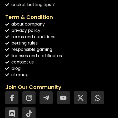
cricket betting tips 7
Term & Condition
about company
privacy policy
terms and conditions
betting rules
responsible gaming
licenses and certificates
contact us
blog
sitemap
Join Our Community