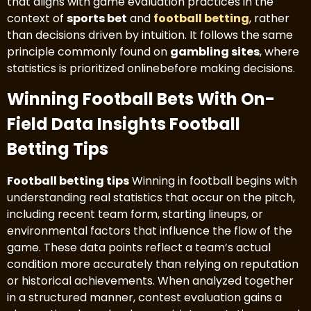
that aligns with game evaluation practices in the
context of
sports bet
and
football betting
, rather
than decisions driven by intuition. It follows the same
principle commonly found on
gambling sites
, where
statistics is prioritized onlinebefore making decisions.
Winning Football Bets With On-
Field Data Insights Football
Betting Tips
Football betting tips
Winning in football begins with
understanding real statistics that occur on the pitch,
including recent team form, starting lineups, or
environmental factors that influence the flow of the
game. These data points reflect a team’s actual
condition more accurately than relying on reputation
or historical achievements. When analyzed together
in a structured manner, contest evaluation gains a