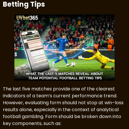
Betting Tips
The last five matches provide one of the clearest
indicators of a team’s current performance trend.
However, evaluating form should not stop at win–loss
results alone, especially in the context of analytical
football gambling. Form should be broken down into
key components, such as: