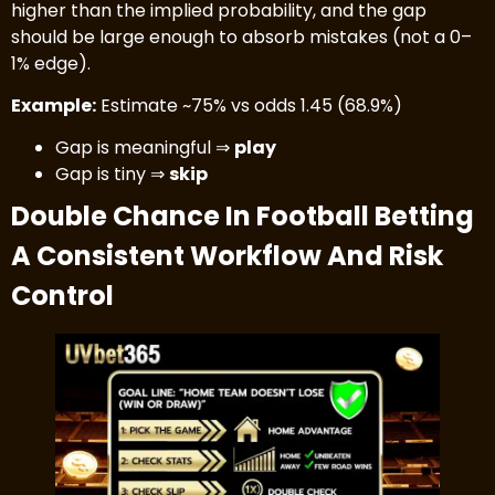
higher than the implied probability, and the gap
should be large enough to absorb mistakes (not a 0–
1% edge).
Example:
Estimate ~75% vs odds 1.45 (68.9%)
Gap is meaningful ⇒
play
Gap is tiny ⇒
skip
Double Chance In Football Betting
A Consistent Workflow And Risk
Control