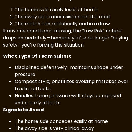
The home side rarely loses at home
The away side is inconsistent on the road
The match can realistically end in a draw
If any one condition is missing, the “Low Risk” nature
drops immediately—because you’re no longer “buying
safety,” you’re forcing the situation.
What Type Of Team Suits It
Disciplined defensively; maintains shape under
pressure
Compact style; prioritizes avoiding mistakes over
trading attacks
Handles home pressure well: stays composed
under early attacks
Signals to Avoid
The home side concedes easily at home
The away side is very clinical away