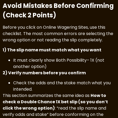
Avoid Mistakes Before Confirming
(Check 2 Points)
Before you click on Online Wagering Sites, use this
checklist. The most common errors are selecting the
wrong option or not reading the slip completely.
1) The slip name must match what you want
It must clearly show Both Possibility– 1X (not
another option)
2) Verify numbers before you confirm
Check the odds and the stake match what you
intended.
This section summarizes the same idea as
How to
check a Double Chance 1X bet slip (so you don’t
click the wrong option)
: “read the slip name and
verify odds and stake” before conforming on the