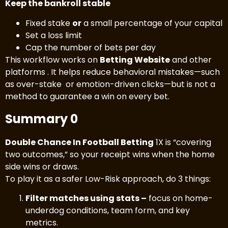
Keep the bankroll stable
Fixed stake
or
a small percentage of your capital
Set a loss limit
Cap the number of bets per day
This workflow works on
Betting Website
and other
platforms . It helps reduce behavioral mistakes—such
as over-stake or emotion-driven clicks—but is not a
method to guarantee a win on every bet.
Summary 0
Double Chance In Football Betting
1X is “covering
two outcomes,” so your receipt wins when the home
side wins or draws.
To play it as a safer Low-Risk approach, do 3 things:
Filter matches using stats –
focus on home-
underdog conditions, team form, and key
metrics.