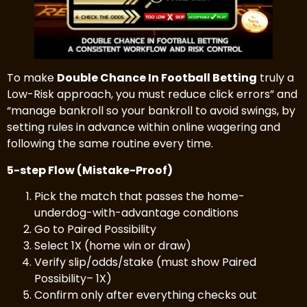
To make
Double Chance In Football Betting
truly a
Low-Risk approach, you must reduce click errors” and
“manage bankroll so your bankroll to avoid swings, by
setting rules in advance within online wagering and
following the same routine every time.
5-step Flow (Mistake-Proof)
Pick the match that passes the home-
underdog-with-advantage conditions
Go to Paired Possibility
Select 1X (home win or draw)
Verify slip/odds/stake (must show Paired
Possibility– 1X)
Confirm only after everything checks out