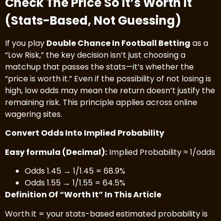
Check The Price So It’s Worth It
(Stats-Based, Not Guessing)
If you play
Double Chance In Football Betting
as a
“Low Risk,” the key decision isn’t just choosing a
matchup that passes the stats—it’s whether the
“price is worth it.” Even if the possibility of not losing is
high, low odds may mean the return doesn’t justify the
remaining risk. This principle applies across online
wagering sites.
Convert Odds Into Implied Probability
Easy formula (Decimal):
Implied Probability ≈ 1/odds
Odds 1.45 → 1/1.45 = 68.9%
Odds 1.55 → 1/1.55 = 64.5%
Definition Of “Worth It” In This Article
Worth it = your stats-based estimated probability is