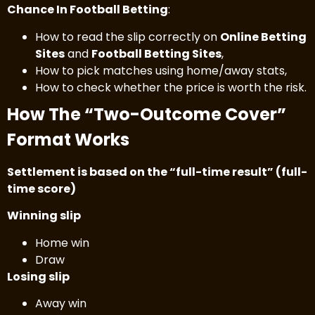
Chance In Football Betting
:
How to read the slip correctly on
Online Betting
Sites
and
Football Betting Sites
,
How to pick matches using home/away stats,
How to check whether the price is worth the risk.
How The “Two-Outcome Cover”
Format Works
Settlement is based on the “full-time result” (full-
time score)
Winning slip
Home win
Draw
Losing slip
Away win