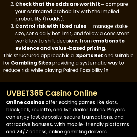
Check that the odds are worth it –
compare
your estimated probability with the implied
probability (1/odds).
Control risk with fixed rules
– manage stake
size, set a daily bet limit, and follow a consistent
workflow to shift decisions from
emotions to
evidence and value-based pricing
.
This structured approach is a
Sports Bet
and suitable
for
Gambling Sites
providing a systematic way to
reduce risk while playing Paired Possibility 1X.
UVBET365 Casino Online
Online casinos
offer exciting games like slots,
blackjack, roulette, and live dealer tables. Players
can enjoy fast deposits, secure transactions, and
attractive bonuses. With mobile-friendly platforms
and 24/7 access, online gambling delivers