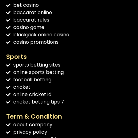
bet casino
baccarat online
baccarat rules
casino game
blackjack online casino
casino promotions
Sports
sports betting sites
online sports betting
football betting
cricket
online cricket id
cricket betting tips 7
Term & Condition
about company
privacy policy