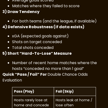
Average goals scored
Matches where they failed to score
3) Draw Tendency
For both teams (and the league, if available)
4) Defensive Robustness (if data exists)
xGA (expected goals against)
Shots on target conceded
Total shots conceded
5) Short “Hard-To-Lose” Measure
Number of recent home matches where the
hosts “conceded no more than 1 goal”
Quick “Pass / Fail” For
Double Chance Odds
Evaluation
Pass (Play)
Fail (Skip)
Hosts rarely lose at
Hosts leak at home /
home and concede
lose often