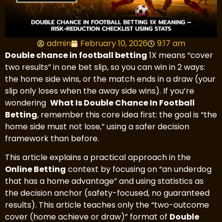
admin
February 10, 2026
9:17 am
Double chance in football betting
1X means “cover
two results” in one bet slip, so you can win in 2 ways:
the home side wins, or the match ends in a draw (your
slip only loses when the away side wins). If you’re
wondering
What Is Double Chance In Football
Betting
, remember this core idea first: the goal is “the
home side must not lose,” using a safer decision
framework than before.
This article explains a practical approach in the
Online Betting
context by focusing on “an underdog
that has a home advantage” and using statistics as
the decision anchor (safety-focused, no guaranteed
results). This article teaches only the “two-outcome
cover (home achieve or draw)” format of
Double