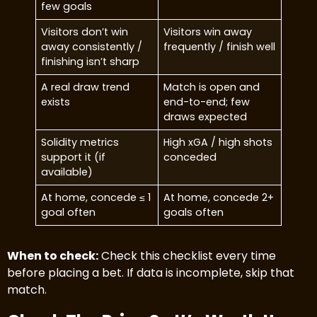
few goals
Visitors don’t win
Visitors win away
away consistently /
frequently / finish well
finishing isn’t sharp
A real draw trend
Match is open and
exists
end-to-end; few
draws expected
Solidity metrics
High xGA / high shots
support it (if
conceded
available)
At home, concede ≤ 1
At home, concede 2+
goal often
goals often
When to check:
Check this checklist every time
before placing a bet. If data is incomplete, skip that
match.