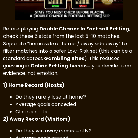
Before playing
Double Chance In Football Betting
,
check these 5 stats from the last 5–10 matches.
Separate “home side at home / away side away” to
filter matches into a safer Low-Risk set (this can be a
standard across
Gambling Sites
). This reduces
guessing in
Online Betting
because you decide from
evidence, not emotion.
1) Home Record (Hosts)
Do they rarely lose at home?
Average goals conceded
Clean sheets
2) Away Record (Visitors)
Do they win away consistently?