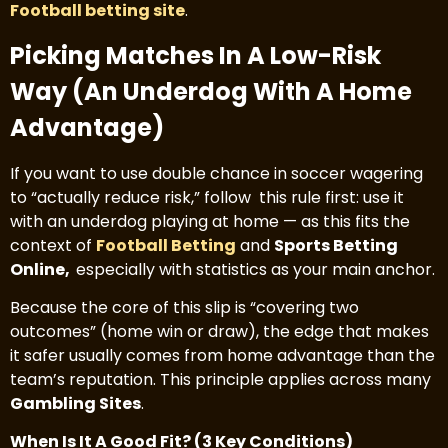
Football betting site
.
Picking Matches In A Low-Risk
Way (An Underdog With A Home
Advantage)
If you want to use double chance in soccer wagering
to “actually reduce risk,” follow this rule first: use it
with an underdog playing at home — as this fits the
context of
Football Betting
and
Sports Betting
Online,
especially with statistics as your main anchor.
Because the core of this slip is “covering two
outcomes” (home win or draw), the edge that makes
it safer usually comes from home advantage than the
team’s reputation. This principle applies across many
Gambling Sites
.
When Is It A Good Fit? (3 Key Conditions)