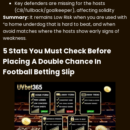
Key defenders are missing for the hosts
(CB/fullback/goalkeeper), affecting solidity
Summary:
It remains Low Risk when you are used with
“a home underdog that is hard to beat, and when
avoid matches where the hosts show early signs of
weakness.
5 Stats You Must Check Before
Placing A
Double Chance In
Football Betting
Slip