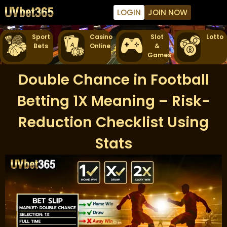
LOGIN
JOIN NOW
Sport
Casino
Slot
Lotto
Bets
Online
&
Games
Double Chance in Football
Betting 1X Meaning – Risk-
Reduction Checklist Using
Stats