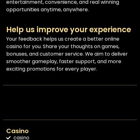
entertainment, convenience, and real winning
opportunities anytime, anywhere.
Help us improve your experience
Your feedback helps us create a better online
casino for you. Share your thoughts on games,
bonuses, and customer service. We aim to deliver
smoother gameplay, faster support, and more
exciting promotions for every player.
Casino
casino