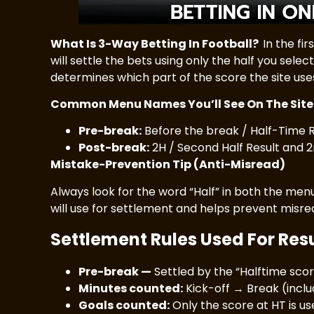
What Is 3-Way Betting In Football?
In the f
will settle the bets using only the half you sele
determines which part of the score the site uses
Common Menu Names You’ll See On The Site
Pre-break:
Before the break / Half-Time R
Post-break:
2H / Second Half Result and 
Mistake-Prevention Tip (Anti-Misread)
Always look for the word “Half” in both the men
will use for settlement and helps prevent misr
Settlement Rules Used For Res
Pre-break —
Settled by the “Halftime scor
Minutes counted:
Kick-off → Break (incl
Goals counted:
Only the score at HT is u