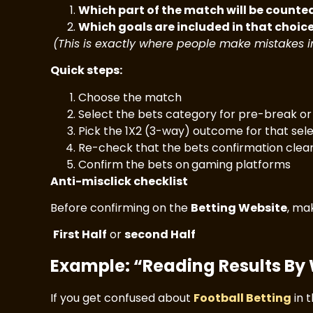
Which part of the match will be counte
Which goals are included in that choic
(This is exactly where people make mistakes 
Quick steps:
Choose the match
Select the bets category for pre-break o
Pick the 1X2 (3-way) outcome for that sel
Re-check that the bets confirmation clear
Confirm the bets on
gaming platforms
Anti-misclick checklist
Before confirming on the
Betting Website
, ma
First Half
or
second Half
Example: “Reading Results By
If you get confused about
Football Betting
in t