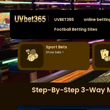
UVBET365
online bettin
Football Betting Sites
Sport Bets
Show bets >
Step-By-Step 3-Way Ma