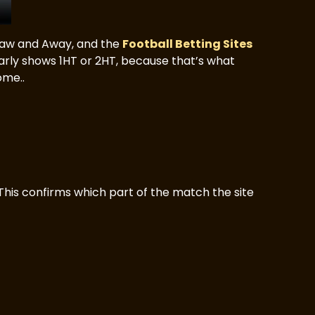
Draw and Away, and the
Football Betting Sites
learly shows 1HT or 2HT, because that’s what
ome..
 This confirms which part of the match the site