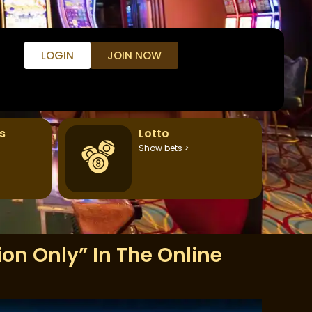
LOGIN
JOIN NOW
s
Lotto
Show bets >
on Only” In The Online