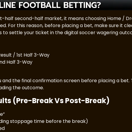
irst-half second-half market, it means choosing Home / 
cted. For this reason, before placing a bet, make sure it c
 to settle your ticket in the digital soccer wagering outc
esult / 1st Half 3-Way
2nd Half 3-Way
u and the final confirmation screen before placing a bet.
eading the outcome.
ults (Pre-Break Vs Post-Break)
e”
uding stoppage time before the break)
sed