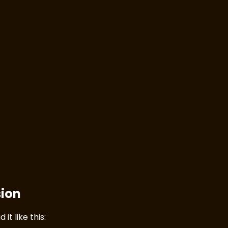
sion
it like this: