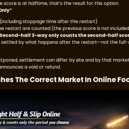
score is at halftime, that’s the result for this option.
Only”
 (including stoppage time after the restart)
e restart are counted (the previous score is not include
Second-half 3-way only counts the second-half score
s settled by what happens after the restart—not the full
stponed, settlement can differ by site and by that market
announces a void or refund.
ches The Correct Market In
Online Foo