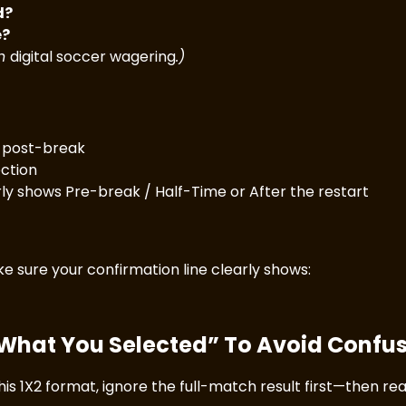
d?
e?
in
digital soccer wagering
.)
r post-break
ection
ly shows Pre-break / Half-Time or After the restart
ke sure your confirmation line clearly shows:
 What You Selected” To Avoid Confu
his 1X2 format, ignore the full-match result first—then read 