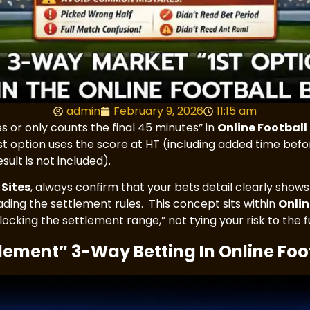
admin
February 9, 2026
11:15 am
s or only counts the final 45 minutes” in
Online Football
rst option uses the score at HT (including added time befo
sult is not included).
Sites
, always confirm that your bets detail clearly shows
ading the settlement rules. This concept sits within
Onlin
locking the settlement range,” not tying your risk to the f
tlement” 3-Way Betting In
Online Foo