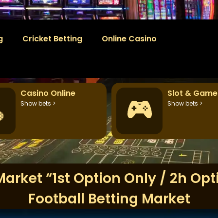
g
Cricket Betting
Online Casino
Casino Online
Slot & Game
Show bets >
Show bets >
rket “1st Option Only / 2h Opti
Football Betting Market