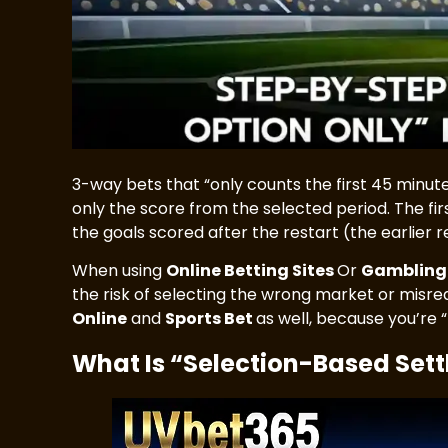
3-way bets that “only counts the first 45 minute
only the score from the selected period. The fi
the goals scored after the restart (the earlier re
When using
Online Betting Sites
Or
Gambling 
the risk of selecting the wrong market or misre
Online
and
Sports Bet
as well, because you’re “
What Is “Selection-Based Set