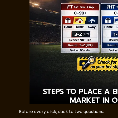
Before every click, stick to two questions: