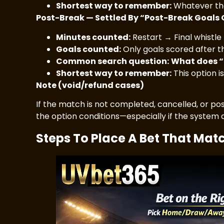
Shortest way to remember:
Whatever the 
Post-Break — Settled By “Post-Break Goals 
Minutes counted:
Restart → Final whistle
Goals counted:
Only goals scored after th
Common search question:
What does “
Shortest way to remember:
This option i
Note (void/refund cases)
If the match is not completed, cancelled, or po
the option conditions—especially if the system 
Steps To Place A Bet That Mat