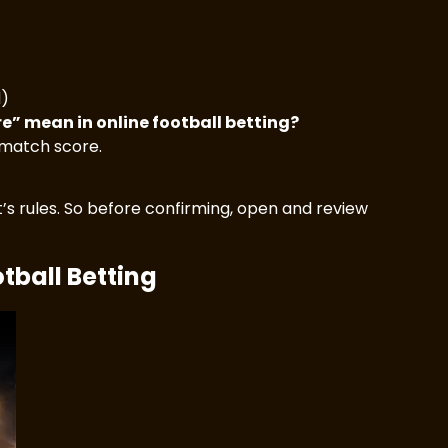
d)
” mean in online football betting?
-match score.
’s rules. So before confirming, open and review
tball Betting