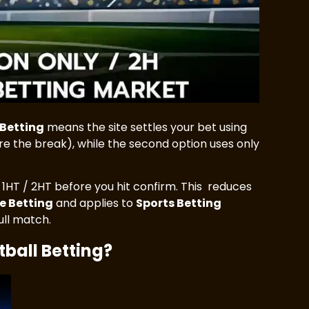
 Betting
means the site settles your bet using
re the break), while the second option uses only
 1HT / 2HT before you hit confirm. This reduces
e Betting
and applies to
Sports Betting
ull match.
tball Betting
?