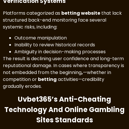
Verification Systems
Platforms categorized as
betting website
that lack
structured back-end monitoring face several
systemic risks, including:
Outcome manipulation
Inability to review historical records
Ambiguity in decision-making processes
The result is declining user confidence and long-term
reputational damage. In cases where transparency is
not embedded from the beginning
,
—whether in
competition or
betting
activities—credibility
gradually erodes.
Uvbet365’s Anti-Cheating
Technology And
Online Gambling
Sites
Standards