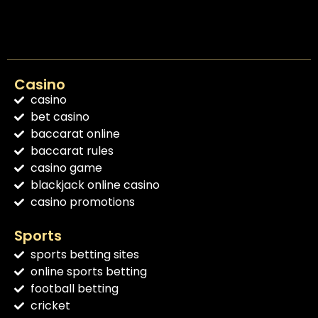
Casino
casino
bet casino
baccarat online
baccarat rules
casino game
blackjack online casino
casino promotions
Sports
sports betting sites
online sports betting
football betting
cricket