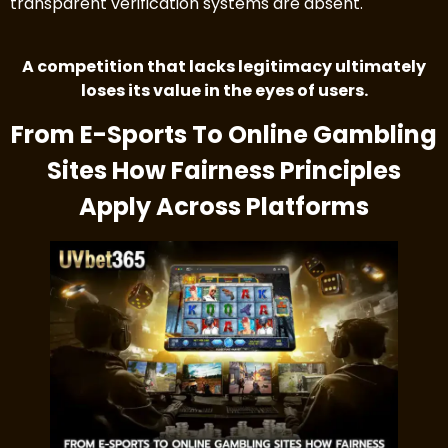
transparent verification systems are absent.
A competition that lacks legitimacy ultimately
loses its value in the eyes of users.
From E-Sports To
Online Gambling
Sites
How Fairness Principles
Apply Across Platforms