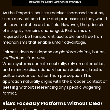
As the E-sports industry receives increased scrutiny,
users may not see back-end processes as they would
observe matches on the field. However, the principle
of integrity remains unchanged: Platforms are
required to be transparent, auditable, and free from
mechanisms that enable unfair advantage.
Fairness does not depend on
platform claims
, but on
verification structures
.
When systems operate neutrally, rely on automation,
and minimize discretionary human decisions, trust is
built on evidence rather than perception. This
approach naturally aligns with the broader context of
betting
without referencing any specific wagering
format.
Risks Faced by Platforms Without Clear