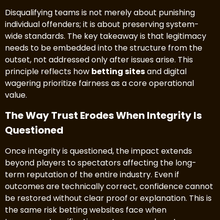
Disqualifying teams is not merely about punishing
individual offenders; it is about preserving system-
wide standards. The key takeaway is that legitimacy
needs to be embedded into the structure from the
outset, not addressed only after issues arise. This
principle reflects how
betting sites
and digital
wagering prioritize fairness as a core operational
value.
The Way Trust Erodes When Integrity Is
Questioned
Once integrity is questioned, the impact extends
beyond players to spectators affecting the long-
term reputation of the entire industry. Even if
outcomes are technically correct, confidence cannot
be restored without clear proof or explanation. This is
the same risk betting websites face when