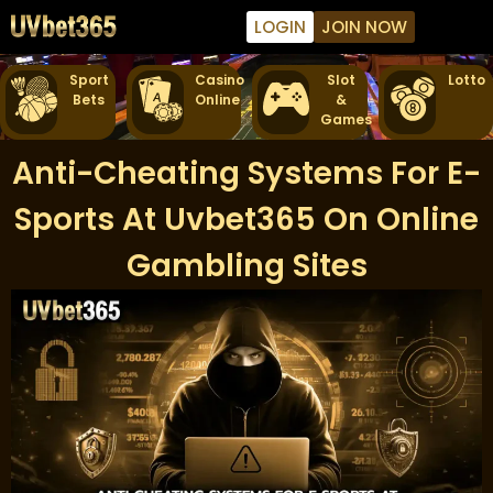
LOGIN
JOIN NOW
Sport
Casino
Slot
Lotto
Bets
Online
&
Games
Anti-Cheating Systems For E-
Sports At Uvbet365 On Online
Gambling Sites