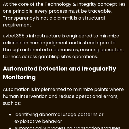
At the core of the Technology & Integrity concept lies
one principle: every process must be traceable.
Transparency is not a claim—it is a structural
requirement.
uvbet365’s infrastructure is engineered to minimize
reliance on human judgment and instead operate
through automated mechanisms, ensuring consistent
fairness across gambling sites operations.
Automated Detection and Irregularity
Monitoring
Automation is implemented to minimize points where
human intervention and reduce operational errors,
such as:
Identifying abnormal usage patterns or
exploitative behavior
Automatically processing transaction statuses