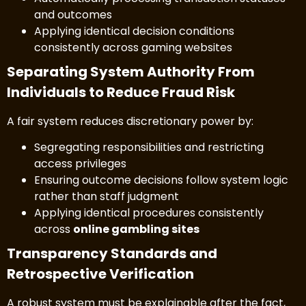
and outcomes
Applying identical decision conditions
consistently across gaming websites
Separating System Authority From
Individuals to Reduce Fraud Risk
A fair system reduces discretionary power by:
Segregating responsibilities and restricting
access privileges
Ensuring outcome decisions follow system logic
rather than staff judgment
Applying identical procedures consistently
across
online gambling sites
Transparency Standards and
Retrospective Verification
A robust system must be explainable after the fact,