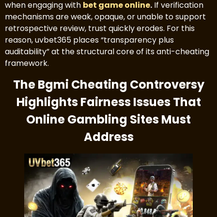
when engaging with
bet game online
.
If verification
mechanisms are weak, opaque, or unable to support
retrospective review, trust quickly erodes. For this
reason, uvbet365 places “transparency plus
auditability” at the structural core of its anti-cheating
framework.
The Bgmi Cheating Controversy
Highlights Fairness Issues That
Online Gambling Sites
Must
Address