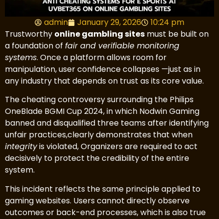
admin
January 29, 2026
10:24 pm
Trustworthy
online gambling sites
must be built on
a foundation of
fair and verifiable monitoring
systems
. Once a platform allows room for
manipulation, user confidence collapses —just as in
any industry that depends on trust as its core value.
The cheating controversy surrounding the Philips
OneBlade BGMI Cup 2024, in which Nodwin Gaming
banned and disqualified three teams after identifying
unfair practices,clearly demonstrates that when
integrity
is violated, Organizers are required to act
decisively to protect the credibility of the entire
system.
This incident reflects the same principle applied to
gaming websites. Users cannot directly observe
outcomes or back-end processes, which is also true