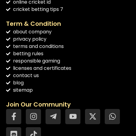
online cricket id
cricket betting tips 7
Term & Condition
about company
privacy policy
terms and conditions
betting rules
responsible gaming
licenses and certificates
contact us
blog
sitemap
Join Our Community