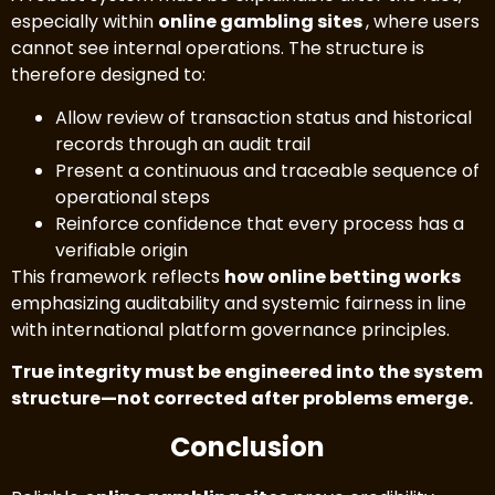
especially within
online gambling sites
, where users
cannot see internal operations. The structure is
therefore designed to:
Allow review of transaction status and historical
records through an audit trail
Present a continuous and traceable sequence of
operational steps
Reinforce confidence that every process has a
verifiable origin
This framework reflects
how online betting works
emphasizing auditability and systemic fairness in line
with international platform governance principles.
True integrity must be engineered into the system
structure—not corrected after problems emerge.
Conclusion