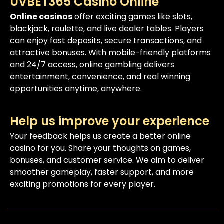
UVBET365 Casino Online
Online casinos
offer exciting games like slots,
blackjack, roulette, and live dealer tables. Players
can enjoy fast deposits, secure transactions, and
attractive bonuses. With mobile-friendly platforms
and 24/7 access, online gambling delivers
entertainment, convenience, and real winning
opportunities anytime, anywhere.
Help us improve your experience
Your feedback helps us create a better online
casino for you. Share your thoughts on games,
bonuses, and customer service. We aim to deliver
smoother gameplay, faster support, and more
exciting promotions for every player.