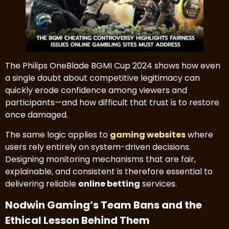
The Philips OneBlade BGMI Cup 2024 shows how even
a single doubt about competitive legitimacy can
quickly erode confidence among viewers and
participants—and how difficult that trust is to restore
once damaged.
The same logic applies to
gaming websites
where
users rely entirely on system-driven decisions.
Designing monitoring mechanisms that are fair,
explainable, and consistent is therefore essential to
delivering reliable
online betting
services.
Nodwin Gaming’s Team Bans and the
Ethical Lesson Behind Them