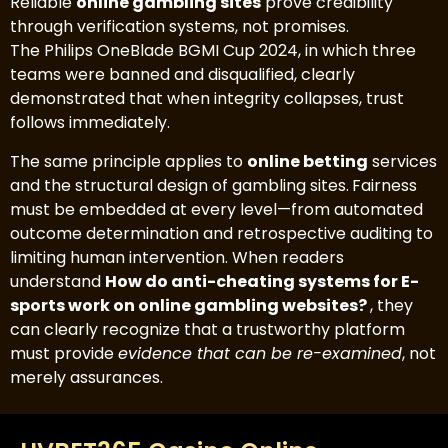
Reliable
online gambling sites
prove credibility
through verification systems, not promises.
The Philips OneBlade BGMI Cup 2024, in which three
teams were banned and disqualified, clearly
demonstrated that when integrity collapses, trust
follows immediately.
The same principle applies to
online betting
services
and the structural design of gambling sites.
Fairness
must be embedded at every level—from automated
outcome determination and retrospective auditing to
limiting human intervention. When readers
understand
How do anti-cheating systems for E-
sports work on online gambling websites?
, they
can clearly recognize that a trustworthy platform
must provide
evidence that can be re-examined
, not
merely assurances.