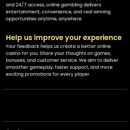
and 24/7 access, online gambling delivers
entertainment, convenience, and real winning
opportunities anytime, anywhere.
Help us improve your experience
Your feedback helps us create a better online
casino for you. Share your thoughts on games,
bonuses, and customer service. We aim to deliver
smoother gameplay, faster support, and more
exciting promotions for every player.