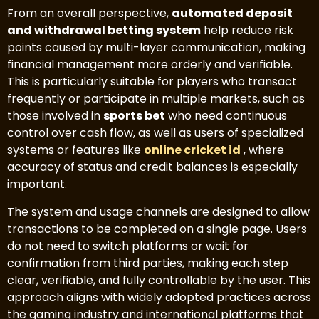
From an overall perspective,
automated deposit
and withdrawal betting system
help reduce risk
points caused by multi-layer communication, making
financial management more orderly and verifiable.
This is particularly suitable for players who transact
frequently or participate in multiple markets, such as
those involved in
sports bet
who need continuous
control over cash flow, as well as users of specialized
systems or features like
online cricket id
, where
accuracy of status and credit balances is especially
important.
The system and usage channels are designed to allow
transactions to be completed on a single page. Users
do not need to switch platforms or wait for
confirmation from third parties, making each step
clear, verifiable, and fully controllable by the user. This
approach aligns with widely adopted practices across
the gaming industry and international platforms that