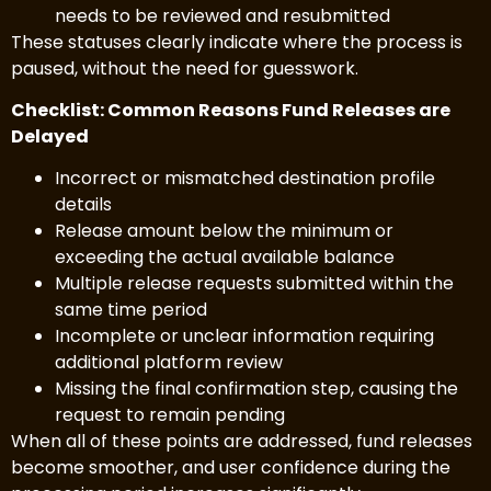
needs to be reviewed and resubmitted
These statuses clearly indicate where the process is
paused, without the need for guesswork.
Checklist: Common Reasons Fund Releases are
Delayed
Incorrect or mismatched destination profile
details
Release amount below the minimum or
exceeding the actual available balance
Multiple release requests submitted within the
same time period
Incomplete or unclear information requiring
additional platform review
Missing the final confirmation step, causing the
request to remain pending
When all of these points are addressed, fund releases
become smoother, and user confidence during the