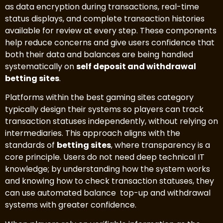
as data encryption during transactions, real-time
status displays, and complete transaction histories
available for review at every step. These components
help reduce concerns and give users confidence that
both their data and balances are being handled
systematically on
self deposit and withdrawal
betting sites
.
Platforms within the best gaming sites category
typically design their systems so players can track
transaction statuses independently, without relying on
intermediaries. This approach aligns with the
standards of
betting sites
, where transparency is a
core principle. Users do not need deep technical IT
knowledge; by understanding how the system works
and knowing how to check transaction statuses, they
can use automated balance top-up and withdrawal
systems with greater confidence.