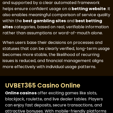
and supported by a clear automated framework
helps ensure confident usage on a
betting website
. It
also enables meaningful comparison of service quality
within the
best gambling sites
and
best betting
sites
categories, based on real, verifiable information
rather than assumptions or word-of-mouth alone.
When users base their decisions on processes and
statuses that can be clearly verified, long-term usage
becomes more stable, the likelihood of recurring
issues is reduced, and financial management aligns
more effectively with individual usage patterns.
UVBET365 Casino Online
Online casinos
offer exciting games like slots,
blackjack, roulette, and live dealer tables. Players
can enjoy fast deposits, secure transactions, and
attractive bonuses. With mobile-friendly platforms