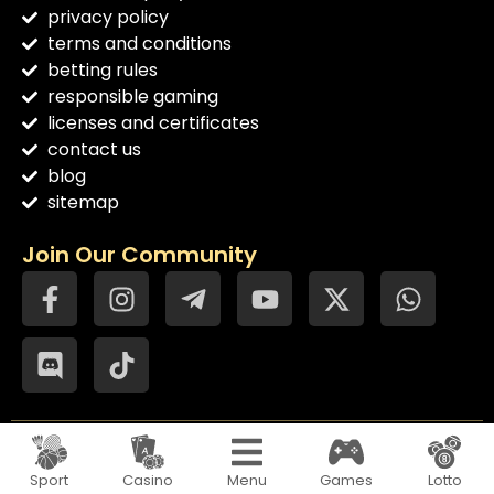
privacy policy
terms and conditions
betting rules
responsible gaming
licenses and certificates
contact us
blog
sitemap
Join Our Community
Copyright ©2026 UVBET365.COM ALL RIGHTS
RESERVED.
Sport
Casino
Menu
Games
Lotto