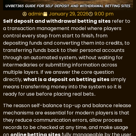
admin
January 29, 2026
9:00 pm
Self deposit and withdrawal betting sites
refer to
a transaction management model where players
control every step from start to finish, from
depositing funds and converting them into credits, to
transferring funds back to their personal accounts
through an automated system, without waiting for
intermediaries or submitting information across
multiple layers. If we answer the core question
directly,
what is a deposit on betting sites
simply
means transferring money into the system so it is
ready for use before placing real bets..
The reason self-balance top-up and balance release
mechanisms are essential for modern players is that
they reduce communication errors, allow process
records to be checked at any time, and make usage
on
online betting sites
fully manageable by the user.