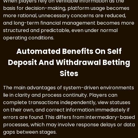
When players rely on verifiable information as the
basis for decision-making, platform usage becomes
more rational, unnecessary concerns are reduced,
and long-term financial management becomes more
structured and predictable, even under normal
operating conditions.
Automated Benefits On Self
Deposit And Withdrawal Betting
Sites
The main advantages of system-driven environments
lie in clarity and process continuity. Players can
complete transactions independently, view statuses
on their own, and correct information immediately if
errors are found. This differs from intermediary-based
processes, which may involve response delays or data
gaps between stages.