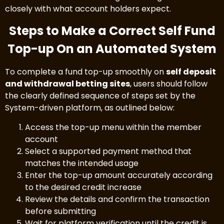
closely with what account holders expect.
Steps to Make a Correct Self Fund
Top-up On an Automated System
To complete a fund top-up smoothly on
self deposit
and withdrawal betting sites
, users should follow
the clearly defined sequence of steps set by the
System-driven platform, as outlined below:
Access the top-up menu within the member
account
Select a supported payment method that
matches the intended usage
Enter the top-up amount accurately according
to the desired credit increase
Review the details and confirm the transaction
before submitting
Wait for platform verification until the credit is