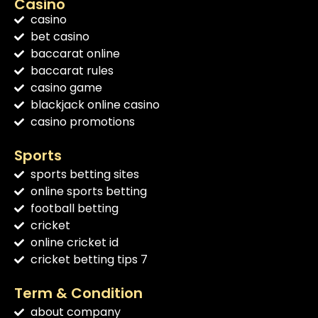
Casino
casino
bet casino
baccarat online
baccarat rules
casino game
blackjack online casino
casino promotions
Sports
sports betting sites
online sports betting
football betting
cricket
online cricket id
cricket betting tips 7
Term & Condition
about company