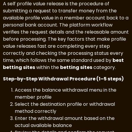
A self profile value release is the procedure of
submitting a request to transfer money from the
available profile value in a member account back to a
personal bank account. The platform workflow
verifies the request details and the releasable amount
before processing. The key factors that make profile
value releases fast are completing every step
correctly and checking the processing status every
time, which follows the same standard used by
best
betting sites
within the
betting sites
category.
Step-by-Step Withdrawal Procedure (1–5 steps)
Access the balance withdrawal menu in the
member profile
Select the destination profile or withdrawal
method correctly
Enter the withdrawal amount based on the
actual available balance