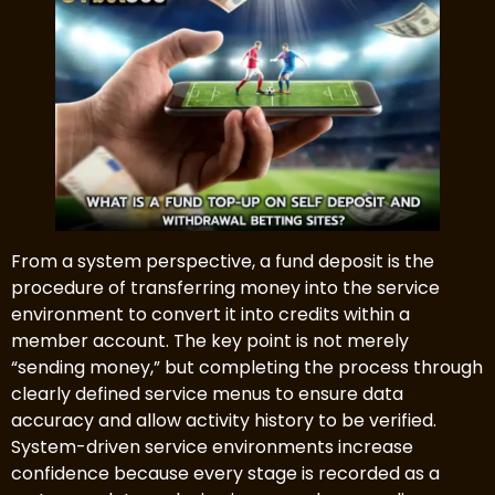
From a system perspective, a fund deposit is the
procedure of transferring money into the service
environment to convert it into credits within a
member account. The key point is not merely
“sending money,” but completing the process through
clearly defined service menus to ensure data
accuracy and allow activity history to be verified.
System-driven service environments increase
confidence because every stage is recorded as a