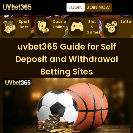
LOGIN
JOIN NOW
Sport
Casino
Slot
Lotto
Bets
Online
&
Games
uvbet365 Guide for Self
Deposit and Withdrawal
Betting Sites