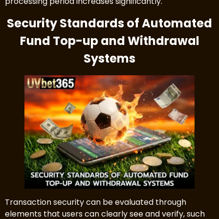
processing period increases significantly.
Security Standards of Automated
Fund Top-up and Withdrawal
Systems
Transaction security can be evaluated through
elements that users can clearly see and verify, such