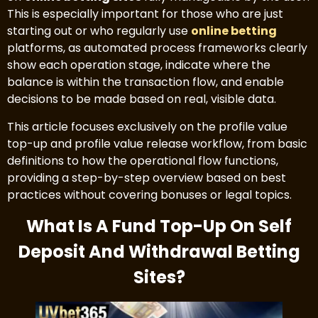
This is especially important for those who are just
starting out or who regularly use
online betting
platforms, as automated process frameworks clearly
show each operation stage, indicate where the
balance is within the transaction flow, and enable
decisions to be made based on real, visible data.
This article focuses exclusively on the profile value
top-up and profile value release workflow, from basic
definitions to how the operational flow functions,
providing a step-by-step overview based on best
practices without covering bonuses or legal topics.
What Is A Fund Top-Up On Self
Deposit And Withdrawal Betting
Sites?