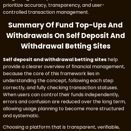
prioritize accuracy, transparency, and user-
controlled transaction management.
Summary Of Fund Top-Ups And
Withdrawals On Self Deposit And
Withdrawal Betting Sites
Self deposit and withdrawal betting sites
help
provide a clearer overview of financial management,
because the core of this framework lies in
understanding the concept, following each step
correctly, and fully checking transaction statuses.
When users can control their funds independently,
errors and confusion are reduced over the long term,
allowing usage planning to become more structured
and systematic.
Choosing a platform that is transparent, verifiable,