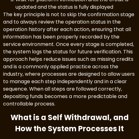
updated and the status is fully displayed
The key principle is not to skip the confirmation stage
and to always review the operation status in the
operation history after each action, ensuring that all
information has been properly recorded by the
service environment. Once every stage is completed,
the system logs the status for future verification. This
approach helps reduce issues such as missing credits
and is a commonly applied practice across the
industry, where processes are designed to allow users
to manage each step independently and in a clear
sequence. When all steps are followed correctly,
depositing funds becomes a more predictable and
controllable process.
What is a Self Withdrawal, and
How the System Processes It