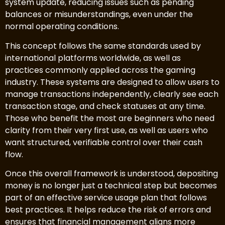
system update, reducing issues such as pending
balances or misunderstandings, even under the
normal operating conditions.
This concept follows the same standards used by
international platforms worldwide, as well as
practices commonly applied across the gaming
industry. These systems are designed to allow users to
manage transactions independently, clearly see each
transaction stage, and check statuses at any time.
Those who benefit the most are beginners who need
clarity from their very first use, as well as users who
want structured, verifiable control over their cash
flow.
Once this overall framework is understood, depositing
money is no longer just a technical step but becomes
part of an effective service usage plan that follows
best practices. It helps reduce the risk of errors and
ensures that financial management aligns more