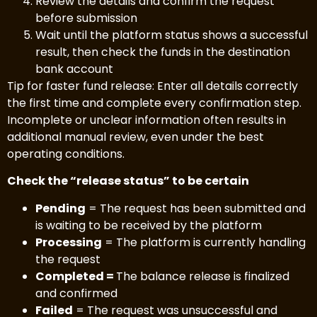
Review the details and confirm the request
before submission
Wait until the platform status shows a successful
result, then check the funds in the destination
bank account
Tip for faster fund release: Enter all details correctly
the first time and complete every confirmation step.
Incomplete or unclear information often results in
additional manual review, even under the best
operating conditions.
Check the “release status” to be certain
Pending
= The request has been submitted and
is waiting to be received by the platform
Processing
= The platform is currently handling
the request
Completed =
The balance release is finalized
and confirmed
Failed
= The request was unsuccessful and