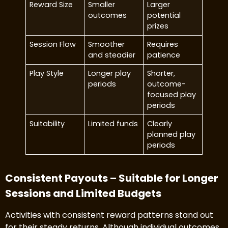
Reward Size
Smaller
Larger
outcomes
potential
prizes
Session Flow
Smoother
Requires
and steadier
patience
Play Style
Longer play
Shorter,
periods
outcome-
focused play
periods
Suitability
Limited funds
Clearly
planned play
periods
Consistent Payouts – Suitable for Longer
Sessions and Limited Budgets
Activities with consistent reward patterns stand out
for their steady returns. Although individual outcomes