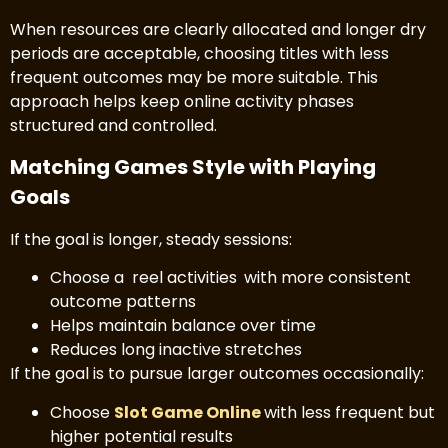
When resources are clearly allocated and longer dry
periods are acceptable, choosing titles with less
frequent outcomes may be more suitable. This
approach helps keep online activity phases
structured and controlled.
Matching Games Style with Playing
Goals
If the goal is longer, steady sessions:
Choose a reel activities
with more consistent
outcome patterns
Helps maintain balance over time
Reduces long inactive stretches
If the goal is to pursue larger outcomes occasionally:
Choose
Slot Game Online
with less frequent but
higher potential results