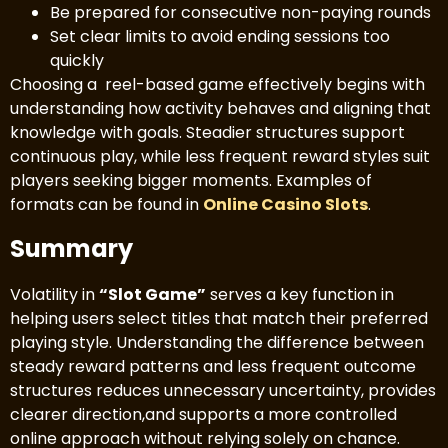
Be prepared for consecutive non-paying rounds
Set clear limits to avoid ending sessions too
quickly
Choosing a reel-based game effectively begins with
understanding how activity behaves and aligning that
knowledge with goals. Steadier structures support
continuous play, while less frequent reward styles suit
players seeking bigger moments. Examples of
formats can be found in
Online Casino Slots
.
Summary
Volatility in
“Slot Game”
serves a key function in
helping users select titles that match their preferred
playing style. Understanding the difference between
steady reward patterns and less frequent outcome
structures reduces unnecessary uncertainty, provides
clearer direction,and supports a more controlled
online approach without relying solely on chance.