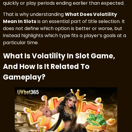
quickly or play periods ending earlier than expected.
That is why understanding
What Does Volatility
Mean In Slots
is an essential part of title selection. It
does not define which option is better or worse, but
instead highlights which type fits a player’s goals at a
particular time.
What Is Volatility In Slot Game,
And How Is It Related To
Gameplay?