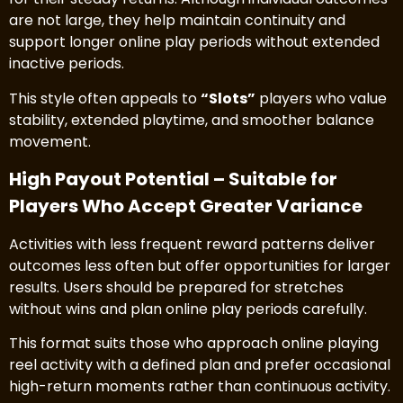
are not large, they help maintain continuity and
support longer online play periods without extended
inactive periods.
This style often appeals to
“Slots”
players who value
stability, extended playtime, and smoother balance
movement.
High Payout Potential – Suitable for
Players Who Accept Greater Variance
Activities with less frequent reward patterns deliver
outcomes less often but offer opportunities for larger
results. Users should be prepared for stretches
without wins and plan online play periods carefully.
This format suits those who approach online playing
reel activity with a defined plan and prefer occasional
high-return moments rather than continuous activity.