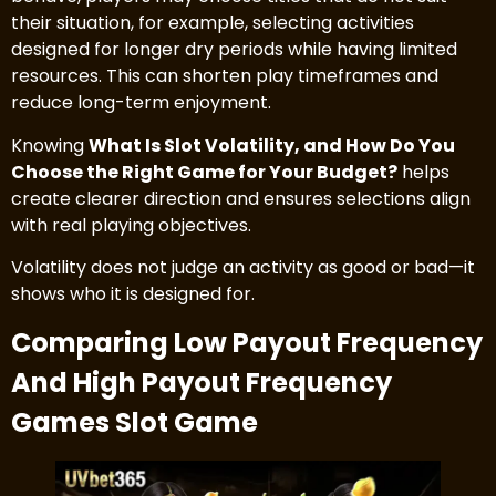
their situation, for example, selecting activities
designed for longer dry periods while having limited
resources. This can shorten play timeframes and
reduce long-term enjoyment.
Knowing
What Is Slot Volatility, and How Do You
Choose the Right Game for Your Budget?
helps
create clearer direction and ensures selections align
with real playing objectives.
Volatility does not judge an activity as good or bad—it
shows who it is designed for.
Comparing Low Payout Frequency
And High Payout Frequency
Games Slot Game