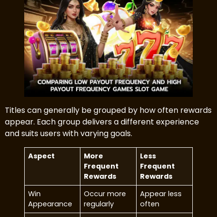
Titles can generally be grouped by how often rewards
appear. Each group delivers a different experience
and suits users with varying goals.
Aspect
More
Less
Frequent
Frequent
Rewards
Rewards
Win
Occur more
Appear less
Appearance
regularly
often