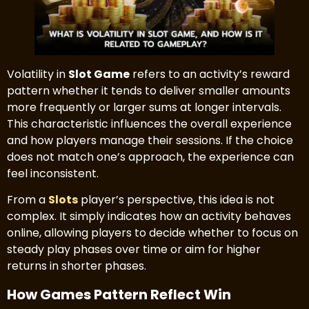
Volatility in
Slot Game
refers to an activity’s reward
pattern whether it tends to deliver smaller amounts
more frequently or larger sums at longer intervals.
This characteristic influences the overall experience
and how players manage their sessions. If the choice
does not match one’s approach, the experience can
feel inconsistent.
From a
Slots
player’s perspective, this idea is not
complex. It simply indicates how an activity behaves
online, allowing players to decide whether to focus on
steady play phases over time or aim for higher
returns in shorter phases.
How Games Pattern Reflect Win