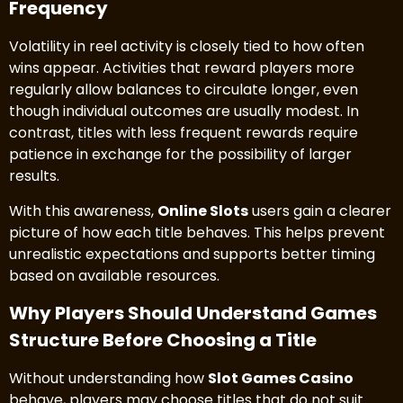
Frequency
Volatility in reel activity is closely tied to how often
wins appear. Activities that reward players more
regularly allow balances to circulate longer, even
though individual outcomes are usually modest. In
contrast, titles with less frequent rewards require
patience in exchange for the possibility of larger
results.
With this awareness,
Online Slots
users gain a clearer
picture of how each title behaves. This helps prevent
unrealistic expectations and supports better timing
based on available resources.
Why Players Should Understand Games
Structure Before Choosing a Title
Without understanding how
Slot Games Casino
behave, players may choose titles that do not suit