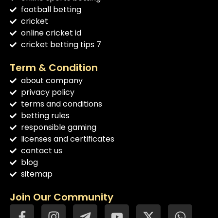
football betting
cricket
online cricket id
cricket betting tips 7
Term & Condition
about company
privacy policy
terms and conditions
betting rules
responsible gaming
licenses and certificates
contact us
blog
sitemap
Join Our Community