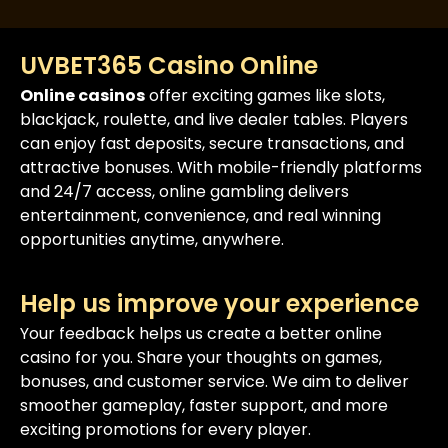
UVBET365 Casino Online
Online casinos
offer exciting games like slots,
blackjack, roulette, and live dealer tables. Players
can enjoy fast deposits, secure transactions, and
attractive bonuses. With mobile-friendly platforms
and 24/7 access, online gambling delivers
entertainment, convenience, and real winning
opportunities anytime, anywhere.
Help us improve your experience
Your feedback helps us create a better online
casino for you. Share your thoughts on games,
bonuses, and customer service. We aim to deliver
smoother gameplay, faster support, and more
exciting promotions for every player.