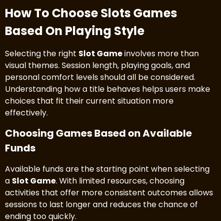
How To Choose Slots Games
Based On Playing Style
Selecting the right
Slot Game
involves more than
visual themes. Session length, playing goals, and
personal comfort levels should all be considered.
Understanding how a title behaves helps users make
choices that fit their current situation more
effectively.
Choosing Games Based on Available
Funds
Available funds are the starting point when selecting
a
Slot Game
. With limited resources, choosing
activities that offer more consistent outcomes allows
sessions to last longer and reduces the chance of
ending too quickly.