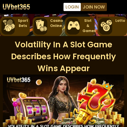
LOGIN
JOIN NOW
Sport
Casino
Slot
Lotto
Bets
Online
&
Games
Volatility In A Slot Game
Describes How Frequently
Wins Appear