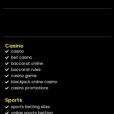
Casino
casino
bet casino
baccarat online
baccarat rules
casino game
blackjack online casino
casino promotions
Sports
sports betting sites
online sports betting