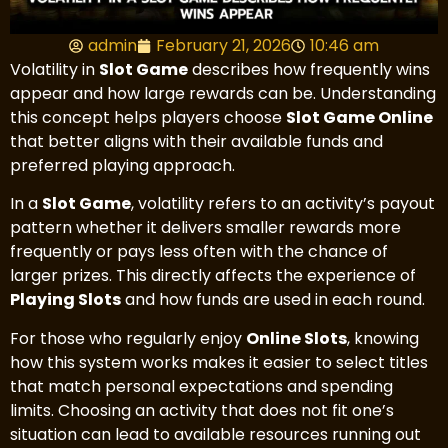
admin
February 21, 2026
10:46 am
Volatility in
Slot Game
describes how frequently wins
appear and how large rewards can be. Understanding
this concept helps players choose
Slot Game Online
that better aligns with their available funds and
preferred playing approach.
In a
Slot Game
, volatility refers to an activity’s payout
pattern whether it delivers smaller rewards more
frequently or pays less often with the chance of
larger prizes. This directly affects the experience of
Playing Slots
and how funds are used in each round.
For those who regularly enjoy
Online Slots
, knowing
how this system works makes it easier to select titles
that match personal expectations and spending
limits. Choosing an activity that does not fit one’s
situation can lead to available resources running out