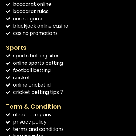
baccarat online
baccarat rules
casino game
blackjack online casino
casino promotions
Sports
sports betting sites
online sports betting
football betting
cricket
online cricket id
cricket betting tips 7
Term & Condition
about company
privacy policy
terms and conditions