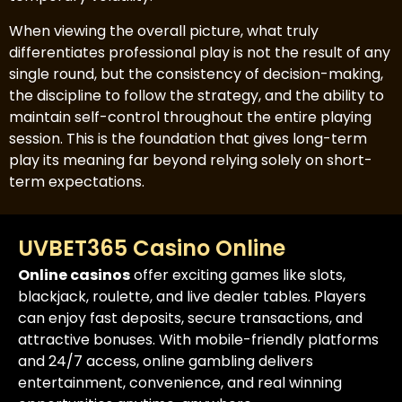
When viewing the overall picture, what truly
differentiates professional play is not the result of any
single round, but the consistency of decision-making,
the discipline to follow the strategy, and the ability to
maintain self-control throughout the entire playing
session. This is the foundation that gives long-term
play its meaning far beyond relying solely on short-
term expectations.
UVBET365 Casino Online
Online casinos
offer exciting games like slots,
blackjack, roulette, and live dealer tables. Players
can enjoy fast deposits, secure transactions, and
attractive bonuses. With mobile-friendly platforms
and 24/7 access, online gambling delivers
entertainment, convenience, and real winning