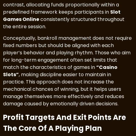
contrast, allocating funds proportionally within a
predefined framework keeps participants in
Slot
Games Online
consistently structured throughout
the entire session.
Conceptually, bankroll management does not require
fixed numbers but should be aligned with each
player’s behavior and playing rhythm. Those who aim
for long-term engagement often set limits that
match the characteristics of games in
“Casino
Slots”
, making discipline easier to maintain in
practice. This approach does not increase the
mechanical chances of winning, but it helps users
manage themselves more effectively and reduces
damage caused by emotionally driven decisions.
Profit Targets And Exit Points Are
The Core Of A Playing Plan