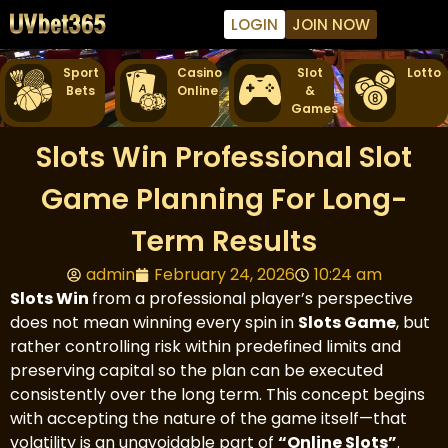
LOGIN
JOIN NOW
Sport
Casino
Slot
Lotto
Bets
Online
&
Games
Slots Win Professional Slot
Game Planning For Long-
Term Results
admin
February 24, 2026
10:24 am
Slots Win
from a professional player’s perspective
does not mean winning every spin in
Slots Game
, but
rather controlling risk within predefined limits and
preserving capital so the plan can be executed
consistently over the long term. This concept begins
with accepting the nature of the game itself—that
volatility is an unavoidable part of
“Online Slots”
.