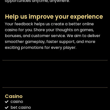
opportunities anytime, anywhere.
Help us improve your experience
Your feedback helps us create a better online
casino for you. Share your thoughts on games,
bonuses, and customer service. We aim to deliver
smoother gameplay, faster support, and more
exciting promotions for every player.
Casino
casino
bet casino