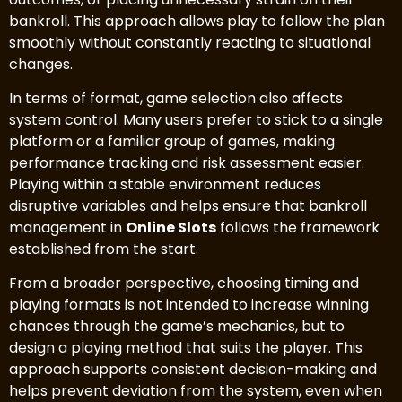
bankroll. This approach allows play to follow the plan
smoothly without constantly reacting to situational
changes.
In terms of format, game selection also affects
system control. Many users prefer to stick to a single
platform or a familiar group of games, making
performance tracking and risk assessment easier.
Playing within a stable environment reduces
disruptive variables and helps ensure that bankroll
management in
Online Slots
follows the framework
established from the start.
From a broader perspective, choosing timing and
playing formats is not intended to increase winning
chances through the game’s mechanics, but to
design a playing method that suits the player. This
approach supports consistent decision-making and
helps prevent deviation from the system, even when