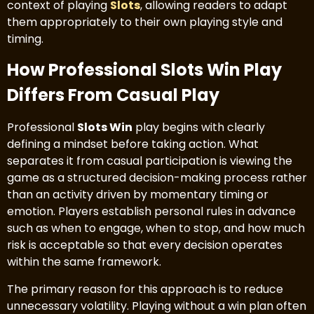
context of playing
Slots
, allowing readers to adapt
them appropriately to their own playing style and
timing.
How Professional Slots Win Play
Differs From Casual Play
Professional
Slots Win
play begins with clearly
defining a mindset before taking action. What
separates it from casual participation is viewing the
game as a structured decision-making process rather
than an activity driven by momentary timing or
emotion. Players establish personal rules in advance
such as when to engage, when to stop, and how much
risk is acceptable so that every decision operates
within the same framework.
The primary reason for this approach is to reduce
unnecessary volatility. Playing without a win plan often