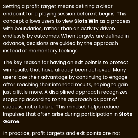
Setting a profit target means defining a clear
endpoint for a playing session before it begins. This
concept allows users to view
Slots Win
as a process
with boundaries, rather than an activity driven
endlessly by outcomes. When targets are defined in
advance, decisions are guided by the approach
instead of momentary feelings.
The key reason for having an exit point is to protect
win results that have already been achieved. Many
users lose their advantage by continuing to engage
after reaching their intended results, hoping to gain
just a little more. A disciplined approach recognizes
stopping according to the approach as part of
success, not a failure. This mindset helps reduce
impulses that often arise during participation in
Slots
Game
.
In practice, profit targets and exit points are not