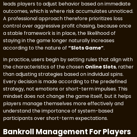
leads players to adjust behavior based on immediate
outcomes, which is where risk accumulates unnoticed.
A professional approach therefore prioritizes loss
control over aggressive profit chasing, because once
a stable framework is in place, the likelihood of
staying in the game longer naturally increases
according to the nature of
“Slots Game”
.
In practice, users begin by setting rules that align with
the characteristics of the chosen
Online Slots
, rather
than adjusting strategies based on individual spins.
Every decision is made according to the predefined
strategy, not emotions or short-term impulses. This
mindset does not change the game itself, but it helps
players manage themselves more effectively and
understand the importance of system-based
participants over short-term expectations.
Bankroll Management For Players