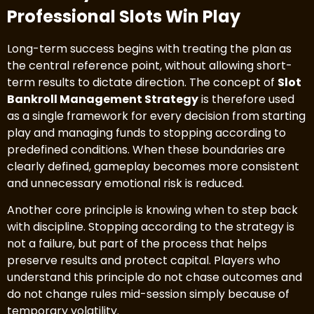
Professional Slots Win Play
Long-term success begins with treating the plan as
the central reference point, without allowing short-
term results to dictate direction. The concept of
Slot
Bankroll Management Strategy
is therefore used
as a single framework for every decision from starting
play and managing funds to stopping according to
predefined conditions. When these boundaries are
clearly defined, gameplay becomes more consistent
and unnecessary emotional risk is reduced.
Another core principle is knowing when to step back
with discipline. Stopping according to the strategy is
not a failure, but part of the process that helps
preserve results and protect capital. Players who
understand this principle do not chase outcomes and
do not change rules mid-session simply because of
temporary volatility.