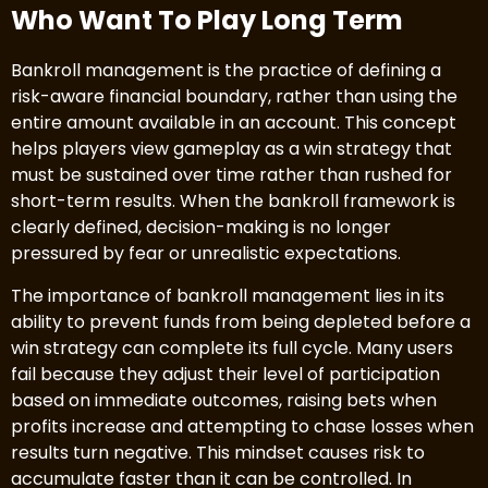
Who Want To Play Long Term
Bankroll management is the practice of defining a
risk-aware financial boundary, rather than using the
entire amount available in an account. This concept
helps players view gameplay as a win strategy that
must be sustained over time rather than rushed for
short-term results. When the bankroll framework is
clearly defined, decision-making is no longer
pressured by fear or unrealistic expectations.
The importance of bankroll management lies in its
ability to prevent funds from being depleted before a
win strategy can complete its full cycle. Many users
fail because they adjust their level of participation
based on immediate outcomes, raising bets when
profits increase and attempting to chase losses when
results turn negative. This mindset causes risk to
accumulate faster than it can be controlled. In