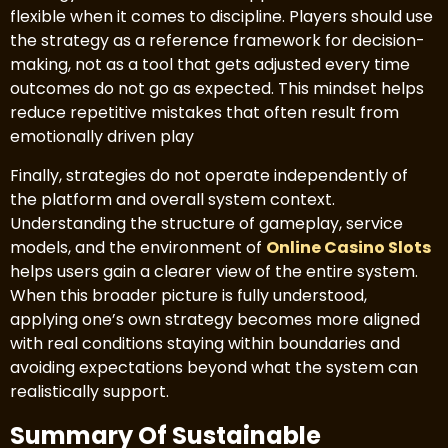
flexible when it comes to discipline. Players should use
the strategy as a reference framework for decision-
making, not as a tool that gets adjusted every time
outcomes do not go as expected. This mindset helps
reduce repetitive mistakes that often result from
emotionally driven play
Finally, strategies do not operate independently of
the platform and overall system context.
Understanding the structure of gameplay, service
models, and the environment of
Online Casino Slots
helps users gain a clearer view of the entire system.
When this broader picture is fully understood,
applying one’s own strategy becomes more aligned
with real conditions staying within boundaries and
avoiding expectations beyond what the system can
realistically support.
Summary Of Sustainable