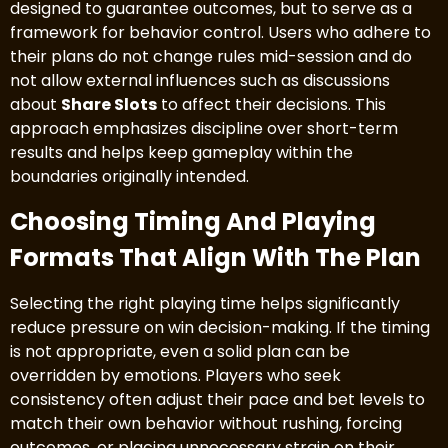
designed to guarantee outcomes, but to serve as a
framework for behavior control. Users who adhere to
their plans do not change rules mid-session and do
not allow external influences such as discussions
about
Share Slots
to affect their decisions. This
approach emphasizes discipline over short-term
results and helps keep gameplay within the
boundaries originally intended.
Choosing Timing And Playing
Formats That Align With The Plan
Selecting the right playing time helps significantly
reduce pressure on win decision-making. If the timing
is not appropriate, even a solid plan can be
overridden by emotions. Players who seek
consistency often adjust their pace and bet levels to
match their own behavior without rushing, forcing
outcomes, or placing unnecessary strain on their