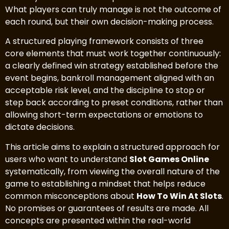
What players can truly manage is not the outcome of
each round, but their own decision-making process.
A structured playing framework consists of three
core elements that must work together continuously:
a clearly defined win strategy established before the
event begins, bankroll management aligned with an
acceptable risk level, and the discipline to stop or
step back according to preset conditions, rather than
allowing short-term expectations or emotions to
dictate decisions.
This article aims to explain a structured approach for
users who want to understand
Slot Games Online
systematically, from viewing the overall nature of the
game to establishing a mindset that helps reduce
common misconceptions about
How To Win At Slots
.
No promises or guarantees of results are made. All
concepts are presented within the real-world