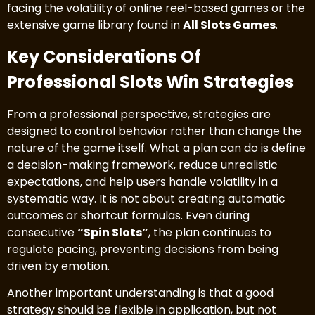
facing the volatility of online reel-based games or the
extensive game library found in
All Slots Games
.
Key Considerations Of
Professional Slots Win Strategies
From a professional perspective, strategies are
designed to control behavior rather than change the
nature of the game itself. What a plan can do is define
a decision-making framework, reduce unrealistic
expectations, and help users handle volatility in a
systematic way. It is not about creating automatic
outcomes or shortcut formulas. Even during
consecutive
“Spin Slots”
, the plan continues to
regulate pacing, preventing decisions from being
driven by emotion.
Another important understanding is that a good
strategy should be flexible in application, but not