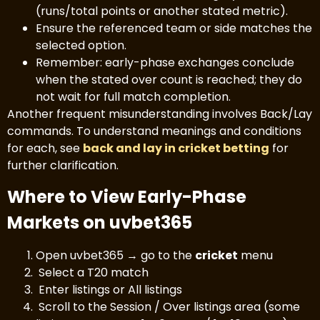
(runs/total points or another stated metric).
Ensure the referenced team or side matches the
selected option.
Remember: early-phase exchanges conclude
when the stated over count is reached; they do
not wait for full match completion.
Another frequent misunderstanding involves Back/Lay
commands. To understand meanings and conditions
for each, see
back and lay in cricket betting
for
further clarification.
Where to View Early-Phase
Markets on uvbet365
Open uvbet365 → go to the
cricket
menu
Select a T20 match
Enter listings or All listings
Scroll to the Session / Over listings area (some