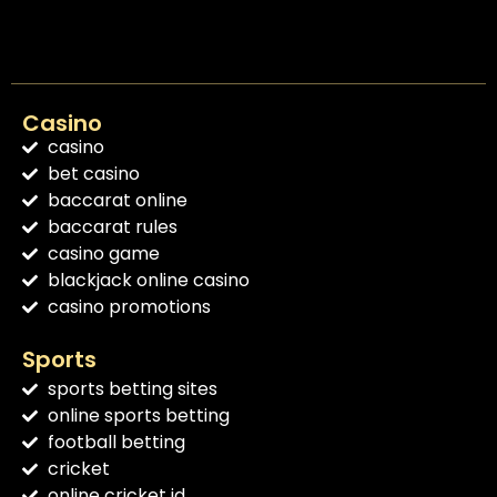
Casino
casino
bet casino
baccarat online
baccarat rules
casino game
blackjack online casino
casino promotions
Sports
sports betting sites
online sports betting
football betting
cricket
online cricket id