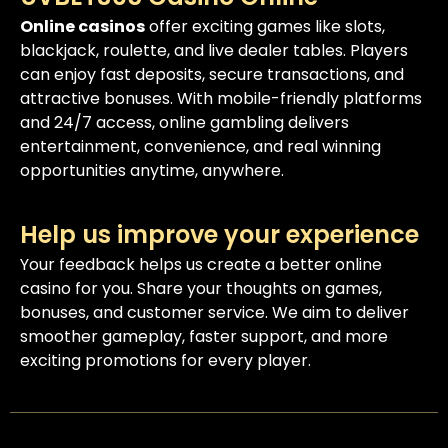
Online casinos
offer exciting games like slots,
blackjack, roulette, and live dealer tables. Players
can enjoy fast deposits, secure transactions, and
attractive bonuses. With mobile-friendly platforms
and 24/7 access, online gambling delivers
entertainment, convenience, and real winning
opportunities anytime, anywhere.
Help us improve your experience
Your feedback helps us create a better online
casino for you. Share your thoughts on games,
bonuses, and customer service. We aim to deliver
smoother gameplay, faster support, and more
exciting promotions for every player.