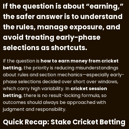
If the question is about “earning,”
the safer answer is to understand
the rules, manage exposure, and
avoid treating early-phase
selections as shortcuts.
If the question is
how to earn money from cricket
betting
, the priority is reducing misunderstandings
about rules and section mechanics—especially early-
phase selections decided over short over windows,
which carry high variability. In
cricket session
betting
, there is no result-locking formula, so
outcomes should always be approached with
judgment and responsibility.
Quick Recap: Stake Cricket Betting