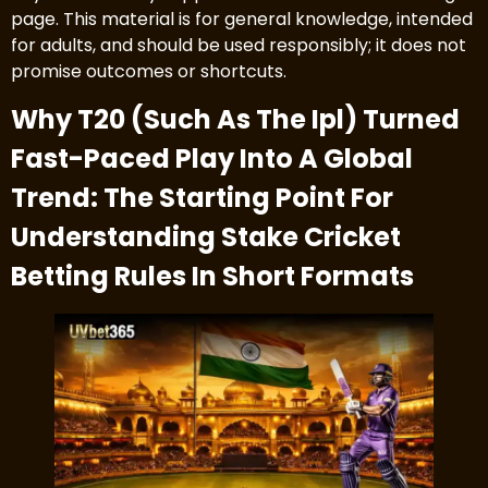
page. This material is for general knowledge, intended
for adults, and should be used responsibly; it does not
promise outcomes or shortcuts.
Why T20 (Such As The Ipl) Turned
Fast-Paced Play Into A Global
Trend: The Starting Point For
Understanding Stake Cricket
Betting Rules In Short Formats