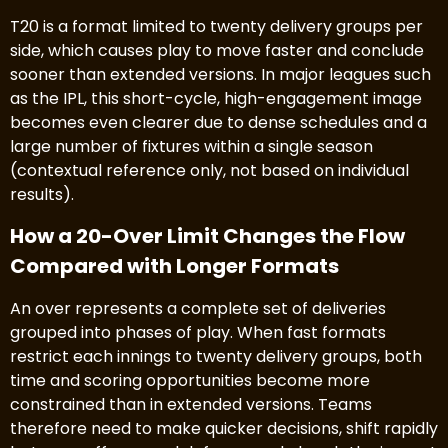
T20 is a format limited to twenty delivery groups per
side, which causes play to move faster and conclude
sooner than extended versions. In major leagues such
as the IPL, this short-cycle, high-engagement image
becomes even clearer due to dense schedules and a
large number of fixtures within a single season
(contextual reference only, not based on individual
results).
How a 20-Over Limit Changes the Flow
Compared with Longer Formats
An over represents a complete set of deliveries
grouped into phases of play. When fast formats
restrict each innings to twenty delivery groups, both
time and scoring opportunities become more
constrained than in extended versions. Teams
therefore need to make quicker decisions, shift rapidly