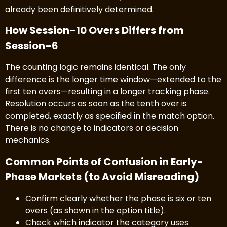
already been definitively determined.
How Session–10 Overs Differs from
Session–6
The counting logic remains identical. The only
difference is the longer time window—extended to the
first ten overs—resulting in a longer tracking phase.
Resolution occurs as soon as the tenth over is
completed, exactly as specified in the match option.
There is no change to indicators or decision
mechanics.
Common Points of Confusion in Early-
Phase Markets (to Avoid Misreading)
Confirm clearly whether the phase is six or ten
overs (as shown in the option title).
Check which indicator the category uses