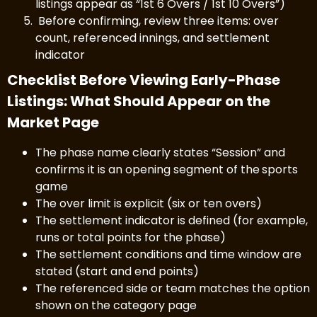
listings appear as “1st 6 Overs / 1st 10 Overs”)
Before confirming, review three items: over
count, referenced innings, and settlement
indicator
Checklist Before Viewing Early-Phase
Listings: What Should Appear on the
Market Page
The phase name clearly states “Session” and
confirms it is an opening segment of the
sports
game
The over limit is explicit (six or ten overs)
The settlement indicator is defined (for example,
runs or total points for the phase)
The settlement conditions and time window are
stated (start and end points)
The referenced side or team matches the option
shown on the category page