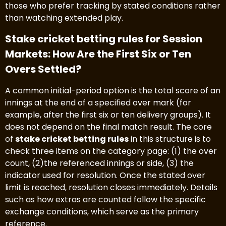
those who prefer tracking by stated conditions rather
than watching extended play.
Stake cricket betting rules for Session
Markets: How Are the First Six or Ten
Overs Settled?
A common initial-period option is the total score of an
innings at the end of a specified over mark (for
example, after the first six or ten delivery groups). It
does not depend on the final match result. The core
of
stake cricket betting rules
in this structure is to
check three items on the category page: (1) the over
count, (2)the referenced innings or side, (3) the
indicator used for resolution. Once the stated over
limit is reached, resolution closes immediately. Details
such as how extras are counted follow the specific
exchange conditions, which serve as the primary
reference.