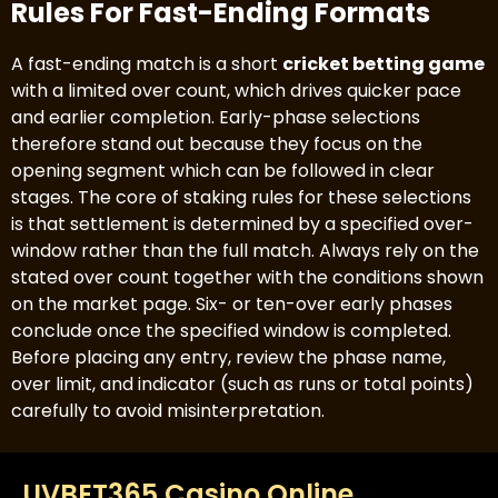
Rules For Fast-Ending Formats
A fast-ending match is a short
cricket betting game
with a limited over count, which drives quicker pace
and earlier completion. Early-phase selections
therefore stand out because they focus on the
opening segment which can be followed in clear
stages. The core of staking rules for these selections
is that settlement is determined by a specified over-
window rather than the full match. Always rely on the
stated over count together with the conditions shown
on the market page. Six- or ten-over early phases
conclude once the specified window is completed.
Before placing any entry, review the phase name,
over limit, and indicator (such as runs or total points)
carefully to avoid misinterpretation.
UVBET365 Casino Online