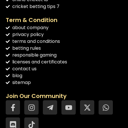
cricket betting tips 7
Term & Condition
about company
privacy policy
terms and conditions
betting rules
responsible gaming
licenses and certificates
contact us
blog
sitemap
Join Our Community