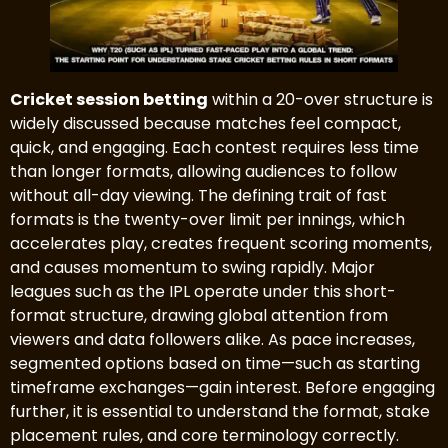
Cricket session betting
within a 20-over structure is
widely discussed because matches feel compact,
quick, and engaging. Each contest requires less time
than longer formats, allowing audiences to follow
without all-day viewing. The defining trait of fast
formats is the twenty-over limit per innings, which
accelerates play, creates frequent scoring moments,
and causes momentum to swing rapidly. Major
leagues such as the IPL operate under this short-
format structure, drawing global attention from
viewers and data followers alike. As pace increases,
segmented options based on time—such as starting
timeframe exchanges—gain interest. Before engaging
further, it is essential to understand the format, stake
placement rules, and core terminology correctly.