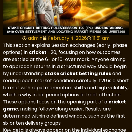
admin
February 4, 2026
11:51 am
This section explains Session exchanges (early-phase
options) in
cricket
T20, focusing on how outcomes
are settled at the 6- or 10-over mark. Anyone aiming
to approach returns in a structured way should begin
by understanding
stake cricket betting rules
and
reading each market condition carefully. T20 is a short
format with rapid momentum shifts and high volatility,
which is why initial period options attract attention.
These options focus on the opening part of a
cricket
game
, making follow-along easier. Results are
determined within a defined window, such as the first
six or ten delivery groups.
Key details always appear on the individual exchange