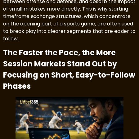
between offense and defense, and absorb the impact
of small mistakes more directly. This is why starting
timeframe exchange structures, which concentrate
on the opening part of a sports game, are often used
to break play into clearer segments that are easier to
follow.
The Faster the Pace, the More
Session Markets Stand Out by
Focusing on Short, Easy-to-Follow
Phases