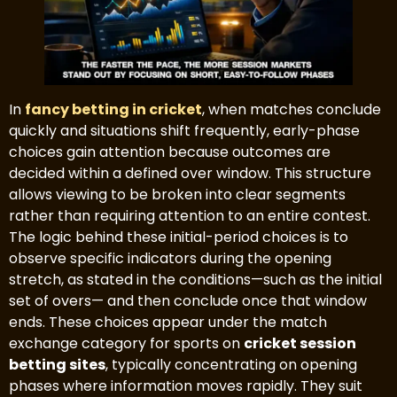
In
fancy betting in cricket
, when matches conclude
quickly and situations shift frequently, early-phase
choices gain attention because outcomes are
decided within a defined over window. This structure
allows viewing to be broken into clear segments
rather than requiring attention to an entire contest.
The logic behind these initial-period choices is to
observe specific indicators during the opening
stretch, as stated in the conditions—such as the initial
set of overs— and then conclude once that window
ends. These choices appear under the match
exchange category for sports on
cricket session
betting sites
, typically concentrating on opening
phases where information moves rapidly. They suit