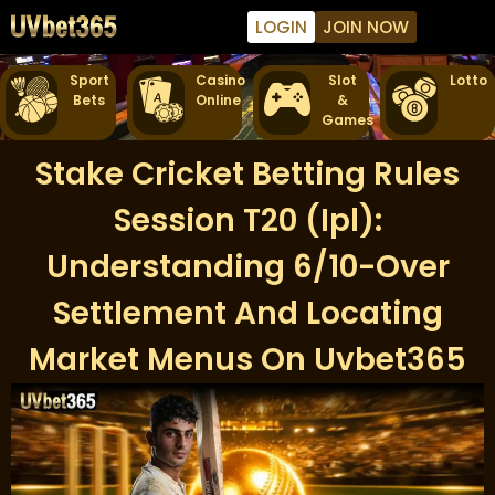
LOGIN
JOIN NOW
Sport
Casino
Slot
Lotto
Bets
Online
&
Games
Stake Cricket Betting Rules
Session T20 (Ipl):
Understanding 6/10-Over
Settlement And Locating
Market Menus On Uvbet365