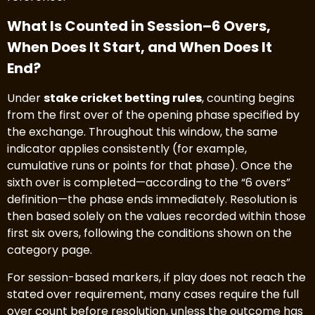
What Is Counted in Session–6 Overs,
When Does It Start, and When Does It
End?
Under
stake cricket betting rules
, counting begins
from the first over of the opening phase specified by
the exchange. Throughout this window, the same
indicator applies consistently (for example,
cumulative runs or points for that phase). Once the
sixth over is completed—according to the “6 overs”
definition—the phase ends immediately. Resolution is
then based solely on the values recorded within those
first six overs, following the conditions shown on the
category page.
For session-based markers, if play does not reach the
stated over requirement, many cases require the full
over count before resolution, unless the outcome has