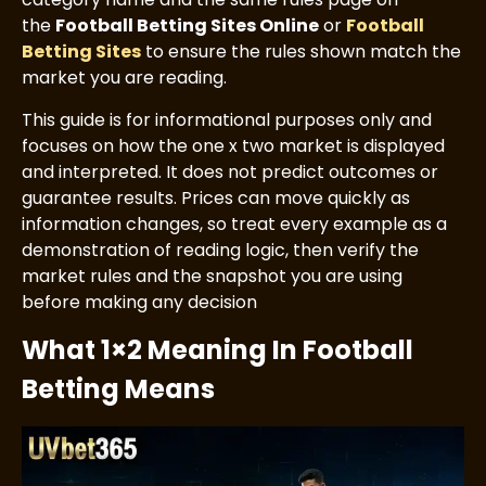
the
Football Betting Sites Online
or
Football
Betting Sites
to ensure the rules shown match the
market you are reading.
This guide is for informational purposes only and
focuses on how the one x two market is displayed
and interpreted. It does not predict outcomes or
guarantee results. Prices can move quickly as
information changes, so treat every example as a
demonstration of reading logic, then verify the
market rules and the snapshot you are using
before making any decision
What 1×2 Meaning In Football
Betting Means