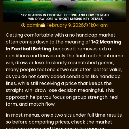
admin
February 9, 2026
11:04 am
Getting comfortable with a no handicap market
often comes down to the meaning of
1×2 Meaning
In Football Betting
because it removes extra
conditions and leaves only the final match outcome
win, draw, or lose. In clearly mismatched games,
many people feel one x two can offer better value,
as you do not carry added conditions like handicap
lines, while still receiving a price that keeps the
straight win-draw-ose decision meaningful. This
approach helps you focus on group strength, real
form, and match flow.
In most menus, one x two sits under full time results,
so before comparing prices, check the market
category name and the same rules page on