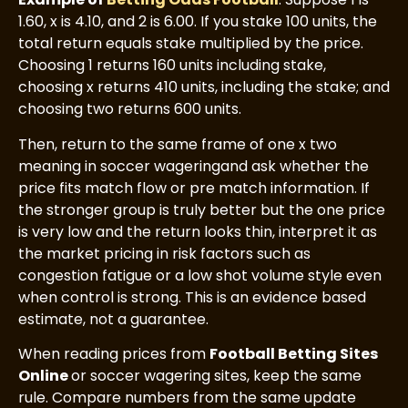
1.60, x is 4.10, and 2 is 6.00. If you stake 100 units, the
total return equals stake multiplied by the price.
Choosing 1 returns 160 units including stake,
choosing x returns 410 units, including the stake; and
choosing two returns 600 units.
Then, return to the same frame of one x two
meaning in soccer wageringand ask whether the
price fits match flow or pre match information. If
the stronger group is truly better but the one price
is very low and the return looks thin, interpret it as
the market pricing in risk factors such as
congestion fatigue or a low shot volume style even
when control is strong. This is an evidence based
estimate, not a guarantee.
When reading prices from
Football Betting Sites
Online
or soccer wagering sites, keep the same
rule. Compare numbers from the same update