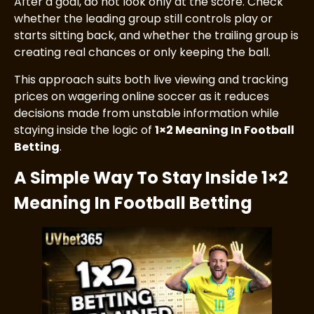
After a goal, do not look only at the score. Check
whether the leading group still controls play or
starts sitting back, and whether the trailing group is
creating real chances or only keeping the ball.
This approach suits both live viewing and tracking
prices on wagering online soccer as it reduces
decisions made from unstable information while
staying inside the logic of
1×2 Meaning In Football
Betting
.
A Simple Way To Stay Inside 1×2
Meaning In Football Betting