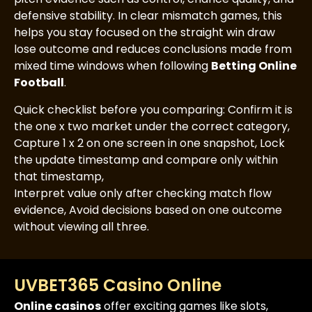
defensive stability. In clear mismatch games, this
helps you stay focused on the straight win draw
lose outcome and reduces conclusions made from
mixed time windows when following
Betting Online
Football
.
Quick checklist before you comparing: Confirm it is
the one x two market under the correct category,
Capture 1 x 2 on one screen in one snapshot, Lock
the update timestamp and compare only within
that timestamp,
Interpret value only after checking match flow
evidence, Avoid decisions based on one outcome
without viewing all three.
UVBET365 Casino Online
Online casinos
offer exciting games like slots,