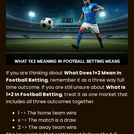
If you are thinking about
What Does 1×2 Mean In
Football Betting
, remember it as a three way full
time outcome. If you are still unsure about
What Is
1×2 In Football Betting
, treat it as one market that
includes all three outcomes together.
1 -> The home team wins
x -> The match is a draw
2 -> The away team wins