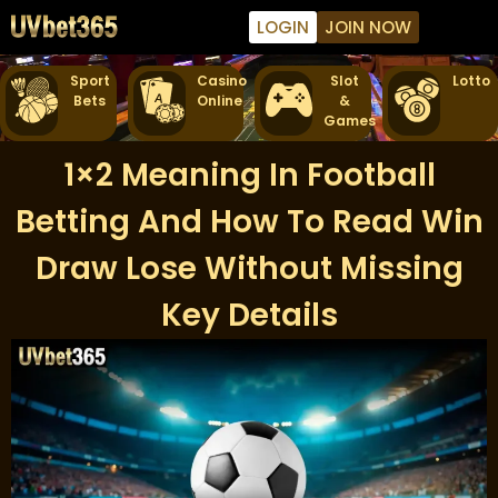
LOGIN
JOIN NOW
Sport
Casino
Slot
Lotto
Bets
Online
&
Games
1×2 Meaning In Football
Betting And How To Read Win
Draw Lose Without Missing
Key Details