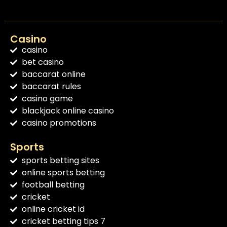
Casino
casino
bet casino
baccarat online
baccarat rules
casino game
blackjack online casino
casino promotions
Sports
sports betting sites
online sports betting
football betting
cricket
online cricket id
cricket betting tips 7