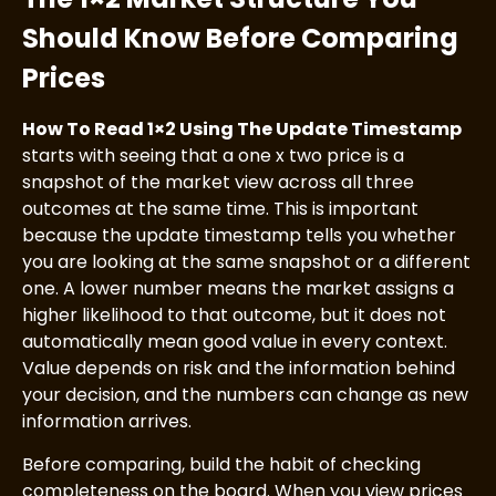
Should Know Before Comparing
Prices
How To Read 1×2 Using The Update Timestamp
starts with seeing that a one x two price is a
snapshot of the market view across all three
outcomes at the same time. This is important
because the update timestamp tells you whether
you are looking at the same snapshot or a different
one. A lower number means the market assigns a
higher likelihood to that outcome, but it does not
automatically mean good value in every context.
Value depends on risk and the information behind
your decision, and the numbers can change as new
information arrives.
Before comparing, build the habit of checking
completeness on the board. When you view prices