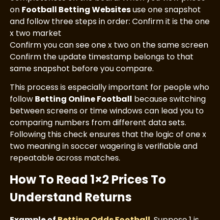
on
Football Betting Websites
use one snapshot
and follow three steps in order: Confirm it is the one
x two market
Confirm you can see one x two on the same screen
Confirm the update timestamp belongs to that
same snapshot before you compare.
This process is especially important for people who
follow
Betting Online Football
because switching
between screens or time windows can lead you to
comparing numbers from different data sets.
Following this check ensures that the logic of one x
two meaning in soccer wagering is verifiable and
repeatable across matches.
How To Read 1×2 Prices To
Understand Returns
Example of
Betting Odds Football
. Suppose 1 is