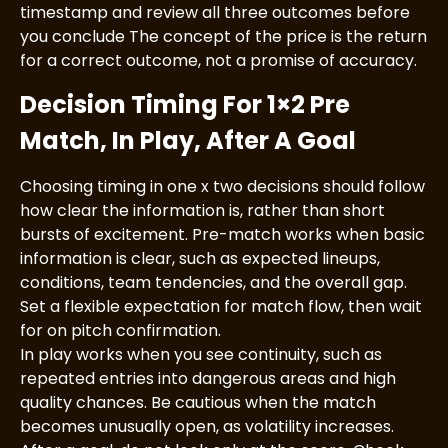
timestamp and review all three outcomes before
you conclude The concept of the price is the return
for a correct outcome, not a promise of accuracy.
Decision Timing For 1×2 Pre
Match, In Play, After A Goal
Choosing timing in one x two decisions should follow
how clear the information is, rather than short
bursts of excitement. Pre-match works when basic
information is clear, such as expected lineups,
conditions, team tendencies, and the overall gap.
Set a flexible expectation for match flow, then wait
for on pitch confirmation.
In play works when you see continuity, such as
repeated entries into dangerous areas and high
quality chances. Be cautious when the match
becomes unusually open, as volatility increases.