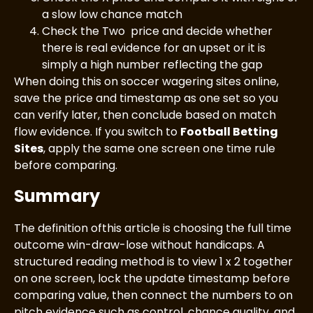
a slow low chance match
Check the Two price and decide whether
there is real evidence for an upset or it is
simply a high number reflecting the gap
When doing this on soccer wagering sites online,
save the price and timestamp as one set so you
can verify later, then conclude based on match
flow evidence. If you switch to
Football Betting
Sites
, apply the same one screen one time rule
before comparing.
Summary
The definition ofthis article is choosing the full time
outcome win-draw-lose without handicaps. A
structured reading method is to view 1 x 2 together
on one screen, lock the update timestamp before
comparing value, then connect the numbers to on
pitch evidence such as control, chance quality, and