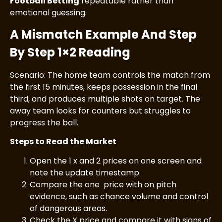
Football Betting
repeatable rather than
emotional guessing.
A Mismatch Example And Step
By Step 1×2 Reading
Scenario: The home team controls the match from
the first 15 minutes, keeps possession in the final
third, and produces multiple shots on target. The
away team looks for counters but struggles to
progress the ball.
Steps to Read the Market
Open the 1 x and 2 prices on one screen and
note the update timestamp.
Compare the one price with on pitch
evidence, such as chance volume and control
of dangerous areas.
Check the X price and compare it with signs of