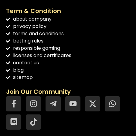
Term & Condition
about company
privacy policy
terms and conditions
betting rules
responsible gaming
licenses and certificates
contact us
blog
sitemap
Join Our Community