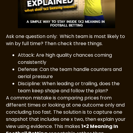
Ask one question only: Which team is most likely to
win by full time? Then check three things.
Attack: Are high quality chances coming
consistently
Defense: Can the team handle counters and
aerial pressure
Discipline: When leading or trailing, does the
team keep shape and follow the plan?
A common mistake is comparing prices from
different times or looking at one outcome only and
concluding too fast. The solution is to capture one
snapshot that includes one x two, then explain your
view using evidence. This makes
1×2 Meaning In