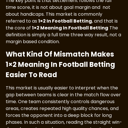
The key point is that settlement follows the full
time score, it is not about goal margin and not
about handicaps. This market is commonly
referred to as
1×2 In Football Betting
, and that is
the core of
1×2 Meaning In Football Betting
The
definition is simply a full time three way result, not a
margin based condition.
What Kind Of Mismatch Makes
1×2 Meaning In Football Betting
Easier To Read
This market is usually easier to interpret when the
gap between teams is clear in the match flow over
time. One team consistently controls dangerous
areas, creates repeated high quality chances, and
forces the opponent into a deep block for long
phases. In such a situation, reading the straight win-