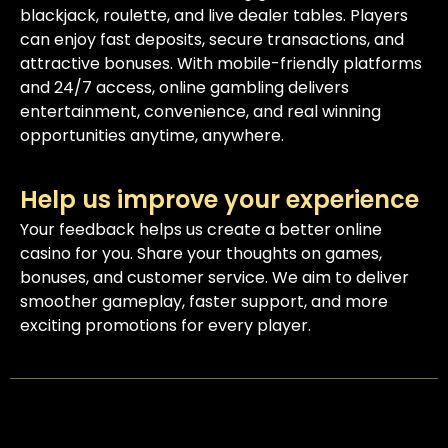
blackjack, roulette, and live dealer tables. Players
can enjoy fast deposits, secure transactions, and
attractive bonuses. With mobile-friendly platforms
and 24/7 access, online gambling delivers
entertainment, convenience, and real winning
opportunities anytime, anywhere.
Help us improve your experience
Your feedback helps us create a better online
casino for you. Share your thoughts on games,
bonuses, and customer service. We aim to deliver
smoother gameplay, faster support, and more
exciting promotions for every player.