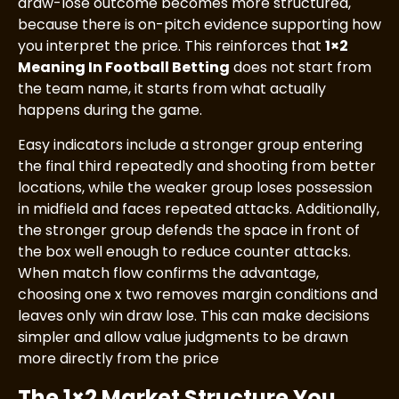
draw-lose outcome becomes more structured,
because there is on-pitch evidence supporting how
you interpret the price. This reinforces that
1×2
Meaning In Football Betting
does not start from
the team name, it starts from what actually
happens during the game.
Easy indicators include a stronger group entering
the final third repeatedly and shooting from better
locations, while the weaker group loses possession
in midfield and faces repeated attacks. Additionally,
the stronger group defends the space in front of
the box well enough to reduce counter attacks.
When match flow confirms the advantage,
choosing one x two removes margin conditions and
leaves only win draw lose. This can make decisions
simpler and allow value judgments to be drawn
more directly from the price
The 1×2 Market Structure You