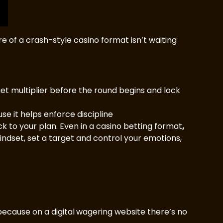
re of a crash-style casino format isn’t waiting
rget multiplier before the round begins and lock
use it helps enforce discipline
ick to your plan. Even in a casino betting format
,
indset, set a target and control your emotions,
because on a digital
wagering website there’s no