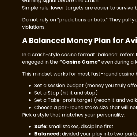
warning signal before the crash.
Simple rule: lower targets are easier to survive 
Do not rely on “predictions or bots.” They pull
violations.
A Balanced Money Plan for Av
In a crash-style casino format ‘balance’ refers 
engaged in the
“
Casino Game”
even during a l
This mindset works for most fast-round casino 
Set a session budget (money you truly affo
Set a Stop (hit it and stop)
Set a Take-profit target (reach it and wal
Choose a per-round stake size that will not
Pick a style that matches your personality:
Safe:
small stakes, discipline first
Balanced:
divided your play into two part