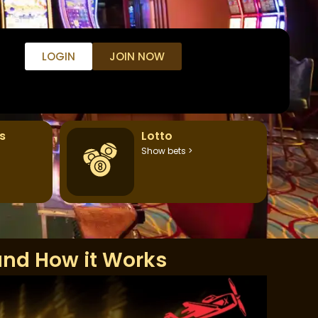
LOGIN
JOIN NOW
s
Lotto
Show bets >
and How it Works