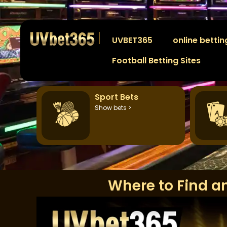
UVBET365
online bettin
Football Betting Sites
Sport Bets
Show bets >
Where to Find a