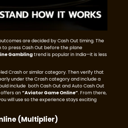
d outcomes are decided by Cash Out timing. The
en to press Cash Out before the plane
line Gambling
trend is popular in India—it is less
led Crash or similar category. Then verify that
clearly under the Crash category and include a
hould include both Cash Out and Auto Cash Out
y offers an
“Aviator Game Online”
. From there,
 will use so the experience stays exciting
ine (Multiplier)