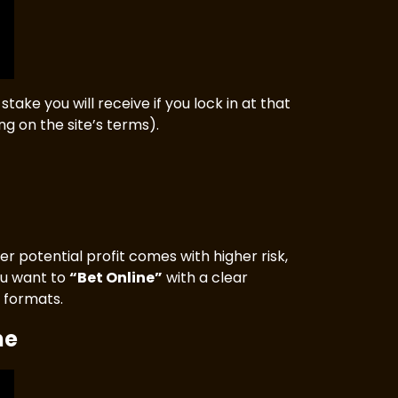
take you will receive if you lock in at that
g on the site’s terms).
er potential profit comes with higher risk,
you want to
“Bet Online”
with a clear
 formats.
ne