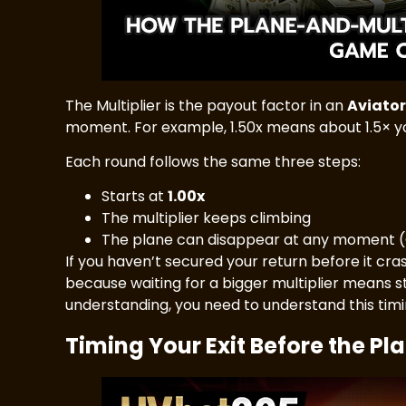
The Multiplier is the payout factor in an
Aviato
moment. For example, 1.50x means about 1.5× yo
Each round follows the same three steps:
Starts at
1.00x
The multiplier keeps climbing
The plane can disappear at any moment 
If you haven’t secured your return before it cras
because waiting for a bigger multiplier means st
understanding, you need to understand this timing
Timing Your Exit Before the Pl