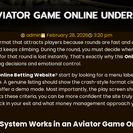
admin
February 28, 2026
3:20 pm
r format that attracts players because rounds are fast an
 and keeps climbing. During the round, you must decide wh
for that round is lost instantly. That’s exactly why this
On
g decisions and emotional control.
nline Betting Website
? start by looking for a menu labe
name. A genuine listing should show the crash-style format 
 offer a demo mode. Most importantly, the play screen s
ts these criteria, you can be more confident the site trul
ock in your exit and what money management approach you
System Works in an Aviator Game Onl