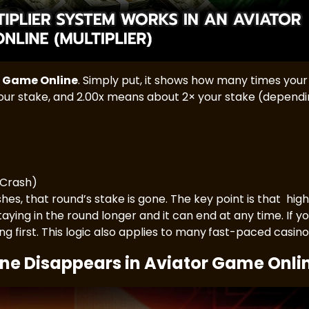
r Game Online
. Simply put, it shows how many times your s
ur stake, and 2.00x means about 2× your stake (dependin
(Crash)
hes, that round’s stake is gone. The key point is that high
aying in the round longer and it can end at any time. If 
 first. This logic also applies to many
fast-paced casino
ane Disappears in
Aviator Game Onli