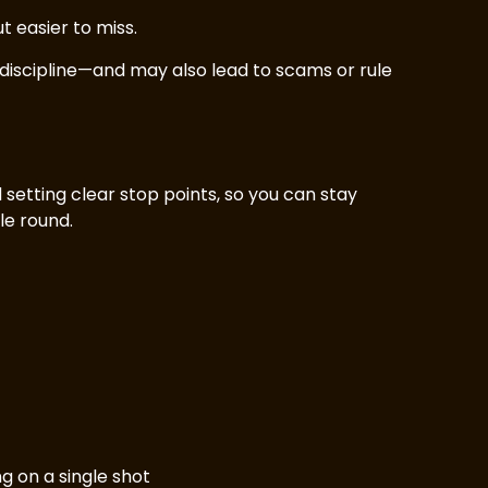
t easier to miss.
 discipline—and may also lead to scams or rule
 setting clear stop points, so you can stay
le round.
g on a single shot