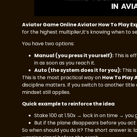
Aviator Game Online Aviator How To Play Ex
for the highest multiplier,it’s knowing when to s
You have two options:
Manual (you press it yourself):
This is ef
in as soon as you reach it.
Auto (the system does it for you):
This is
This is the most practical way on
How To Play 
discipline matters. If you switch to another titl
mindset still applies.
Quick example to reinforce the idea
Stake 100 at 1.50x → lock in on time → you
But if the plane disappears before you act 
So when should you do it? The short answer is: l