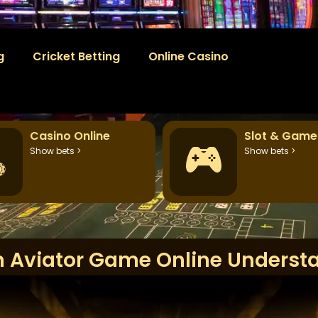
g
Cricket Betting
Online Casino
Casino Online
Slot & Game
Show bets >
Show bets >
n Aviator Game Online Underst