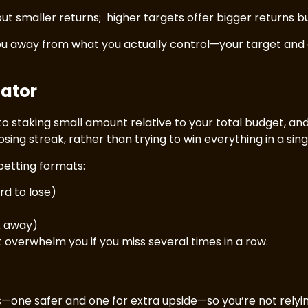
but smaller returns; higher targets offer bigger returns bu
 you away from what you actually control—your target and
iator
to staking small amount relative to your total budget, and
osing streak, rather than trying to win everything in a sing
betting formats:
rd to lose)
k away)
 overwhelm you if you miss several times in a row.
s—one safer and one for extra upside—so you’re not relyin