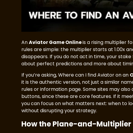
An
Aviator Game Online
is a rising multiplie
rules are simple: the multiplier starts at 1.00x
disappears. If you do not act in time, your stake 
about perfect predictions and more about timin
If you’re asking, Where can I find Aviator on an
O
it is the authentic version, not just a similar 
rules or information page. Some sites may also
buttons, since these are core features. If it mee
you can focus on what matters next: when to l
without disrupting your strategy.
How the Plane-and-Multiplier 