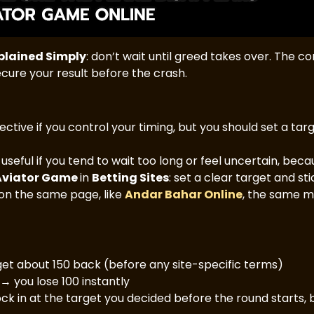
plained Simply
: don’t wait until greed takes over. The co
ecure your result before the crash.
fective if you control your timing, but you should set a ta
 useful if you tend to wait too long or feel uncertain, beca
Aviator Game
in
Betting Sites
: set a clear target and st
e on the same page, like
Andar Bahar Online
, the same m
 get about 150 back (before any site-specific terms)
→ you lose 100 instantly
ock in at the target you decided before the round starts, 