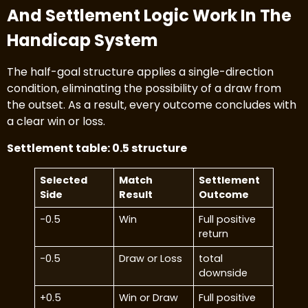
And Settlement Logic Work In The
Handicap System
The half-goal structure applies a single-direction
condition, eliminating the possibility of a draw from
the outset. As a result, every outcome concludes with
a clear win or loss.
Settlement table: 0.5 structure
Selected
Match
Settlement
Side
Result
Outcome
-0.5
Win
Full positive
return
-0.5
Draw or Loss
total
downside
+0.5
Win or Draw
Full positive