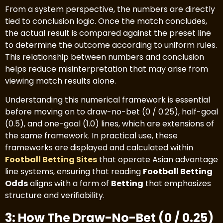
From a system perspective, the numbers are directly
tied to conclusion logic. Once the match concludes,
the actual result is compared against the preset line
to determine the outcome according to uniform rules.
This relationship between numbers and conclusion
helps reduce misinterpretation that may arise from
viewing match results alone.
Understanding this numerical framework is essential
before moving on to draw-no-bet (0 / 0.25), half-goal
(0.5), and one-goal (1.0) lines, which are extensions of
the same framework. In practical use, these
frameworks are displayed and calculated within
Football Betting Sites
that operate Asian advantage
line systems, ensuring that reading
Football Betting
Odds
aligns with a form of
Betting
that emphasizes
structure and verifiability.
3: How The Draw-No-Bet (0 / 0.25)