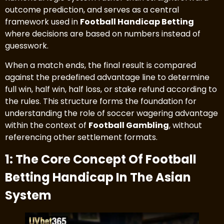
outcome prediction, and serves as a central
framework used in
Football Handicap Betting
where decisions are based on numbers instead of
guesswork.
When a match ends, the final result is compared
against the predefined advantage line to determine
full win, half win, half loss, or stake refund according to
the rules. This structure forms the foundation for
understanding the role of soccer wagering advantage
within the context of
Football Gambling
, without
referencing other settlement formats.
1: The Core Concept Of Football
Betting Handicap In The Asian
System