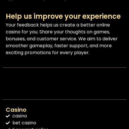
Help us improve your experience
Your feedback helps us create a better online
casino for you. Share your thoughts on games,
bonuses, and customer service. We aim to deliver
smoother gameplay, faster support, and more
exciting promotions for every player.
Casino
casino
bet casino