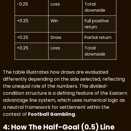
-0.25
Loss
Total
downside
+0.25
Win
Full positive
return
+0.25
Draw
Partial return
+0.25
Loss
Total
downside
The table illustrates how draws are evaluated
differently depending on the side selected, reflecting
the unequal role of the numbers. This divided-
condition structure is a defining feature of the Eastern
advantage line system, which uses numerical logic as
a neutral framework for settlement within the
context of
Football Gambling
.
4: How The Half-Goal (0.5) Line