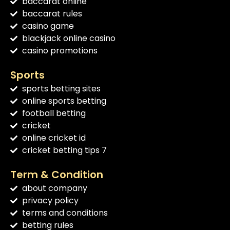
baccarat online
baccarat rules
casino game
blackjack online casino
casino promotions
Sports
sports betting sites
online sports betting
football betting
cricket
online cricket id
cricket betting tips 7
Term & Condition
about company
privacy policy
terms and conditions
betting rules