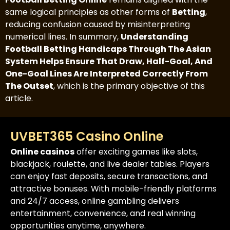
same logical principles as other forms of
Betting
,
reducing confusion caused by misinterpreting
numerical lines. In summary,
Understanding
Football Betting Handicaps Through The Asian
System Helps Ensure That Draw, Half-Goal, And
One-Goal Lines Are Interpreted Correctly From
The Outset
, which is the primary objective of this
article.
UVBET365 Casino Online
Online casinos
offer exciting games like slots,
blackjack, roulette, and live dealer tables. Players
can enjoy fast deposits, secure transactions, and
attractive bonuses. With mobile-friendly platforms
and 24/7 access, online gambling delivers
entertainment, convenience, and real winning
opportunities anytime, anywhere.