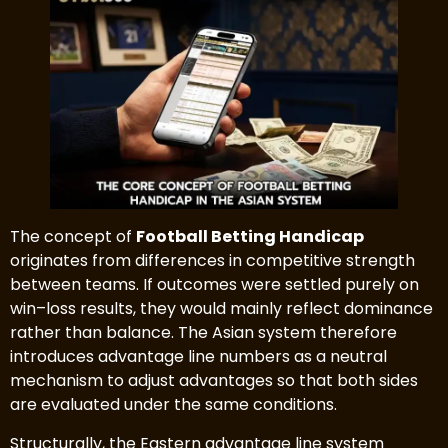
The concept of
Football Betting Handicap
originates from differences in competitive strength
between teams. If outcomes were settled purely on
win–loss results, they would mainly reflect dominance
rather than balance. The Asian system therefore
introduces advantage line numbers as a neutral
mechanism to adjust advantages so that both sides
are evaluated under the same conditions.
Structurally, the Eastern advantage line system