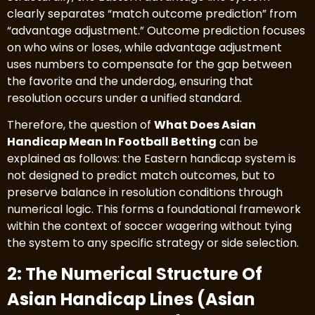
clearly separates “match outcome prediction” from
“advantage adjustment.” Outcome prediction focuses
on who wins or loses, while advantage adjustment
uses numbers to compensate for the gap between
the favorite and the underdog, ensuring that
resolution occurs under a unified standard.
Therefore, the question of
What Does Asian
Handicap Mean In Football Betting
can be
explained as follows: the Eastern handicap system is
not designed to predict match outcomes, but to
preserve balance in resolution conditions through
numerical logic. This forms a foundational framework
within the context of soccer wagering without tying
the system to any specific strategy or side selection.
2: The Numerical Structure Of
Asian Handicap Lines (Asian