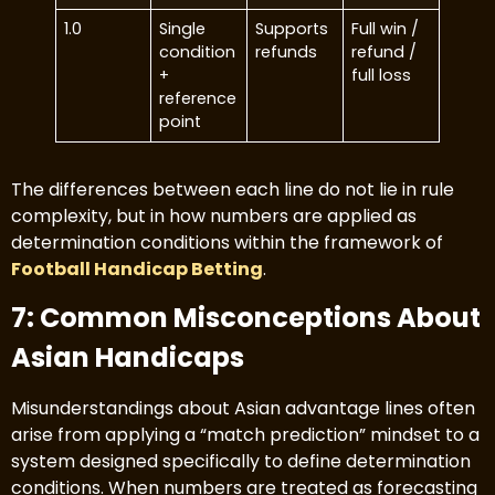
1.0
Single
Supports
Full win /
condition
refunds
refund /
+
full loss
reference
point
The differences between each line do not lie in rule
complexity, but in how numbers are applied as
determination conditions within the framework of
Football Handicap Betting
.
7: Common Misconceptions About
Asian Handicaps
Misunderstandings about Asian advantage lines often
arise from applying a “match prediction” mindset to a
system designed specifically to define determination
conditions. When numbers are treated as forecasting