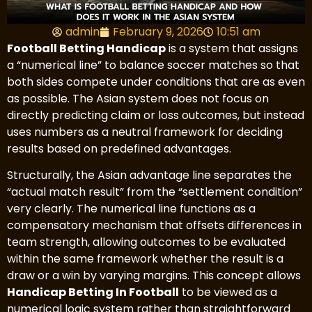
admin
February 9, 2026
10:51 am
Football Betting Handicap
is a system that assigns
a “numerical line” to balance soccer matches so that
both sides compete under conditions that are as even
as possible. The Asian system does not focus on
directly predicting claim or loss outcomes, but instead
uses numbers as a neutral framework for deciding
results based on predefined advantages.
Structurally, the Asian advantage line separates the
“actual match result” from the “settlement condition”
very clearly. The numerical line functions as a
compensatory mechanism that offsets differences in
team strength, allowing outcomes to be evaluated
within the same framework whether the result is a
draw or a win by varying margins. This concept allows
Handicap Betting In Football
to be viewed as a
numerical logic system rather than straightforward