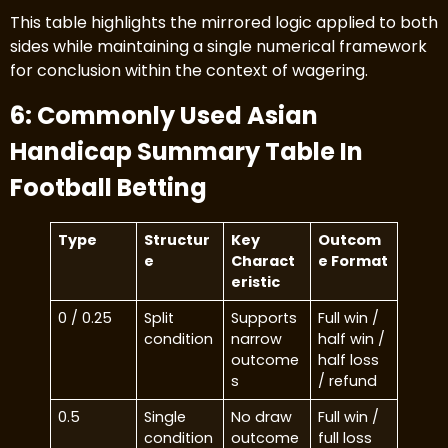
This table highlights the mirrored logic applied to both
sides while maintaining a single numerical framework
for conclusion within the context of wagering.
6: Commonly Used Asian
Handicap Summary Table In
Football Betting
Type
Structur
Key
Outcom
e
Charact
e Format
eristic
0 / 0.25
Split
Supports
Full win /
condition
narrow
half win /
outcome
half loss
s
/ refund
0.5
Single
No draw
Full win /
condition
outcome
full loss