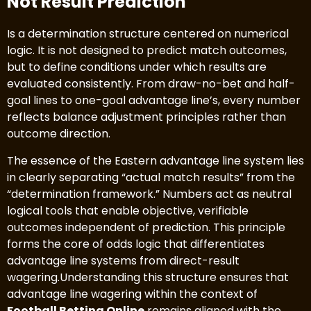
Not Result Prediction
Is a determination structure centered on numerical
logic. It is not designed to predict match outcomes,
but to define conditions under which results are
evaluated consistently. From draw-no-bet and half-
goal lines to one-goal advantage line’s, every number
reflects balance adjustment principles rather than
outcome direction.
The essence of the Eastern advantage line system lies
in clearly separating “actual match results” from the
“determination framework.” Numbers act as neutral
logical tools that enable objective, verifiable
outcomes independent of prediction. This principle
forms the core of odds logic that differentiates
advantage line systems from direct-result
wagering.Understanding this structure ensures that
advantage line wagering within the context of
Football Betting Online
remains aligned with the