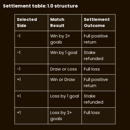
Settlement table: 1.0 structure
Selected
Match
Settlement
Side
Result
Outcome
-1
Win by 2+
Full positive
goals
return
-1
Win by 1 goal
Stake
refunded
-1
Draw or Loss
Full loss
+1
Win or Draw
Full positive
return
+1
Loss by 1 goal
Stake
refunded
+1
Loss by 2+
Full loss
goals