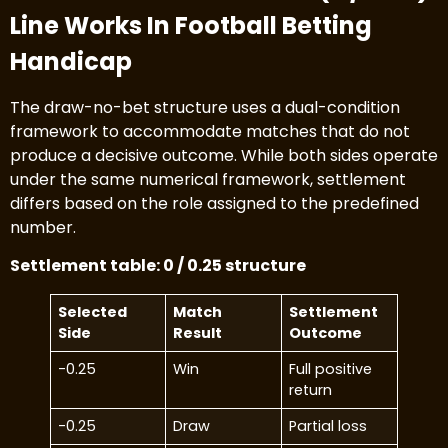
Line Works In Football Betting
Handicap
The draw-no-bet structure uses a dual-condition
framework to accommodate matches that do not
produce a decisive outcome. While both sides operate
under the same numerical framework, settlement
differs based on the role assigned to the predefined
number.
Settlement table: 0 / 0.25 structure
Selected
Match
Settlement
Side
Result
Outcome
-0.25
Win
Full positive
return
-0.25
Draw
Partial loss