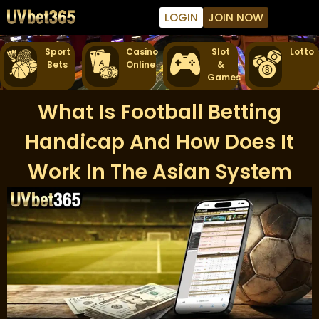
LOGIN
JOIN NOW
Sport
Casino
Slot
Lotto
Bets
Online
&
Games
What Is Football Betting
Handicap And How Does It
Work In The Asian System