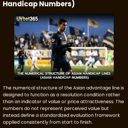
Handicap Numbers)
The numerical structure of the Asian advantage line is
designed to function as a resolution condition rather
than an indicator of value or price attractiveness. The
numbers do not represent perceived value but
instead define a standardized evaluation framework
applied consistently from start to finish.