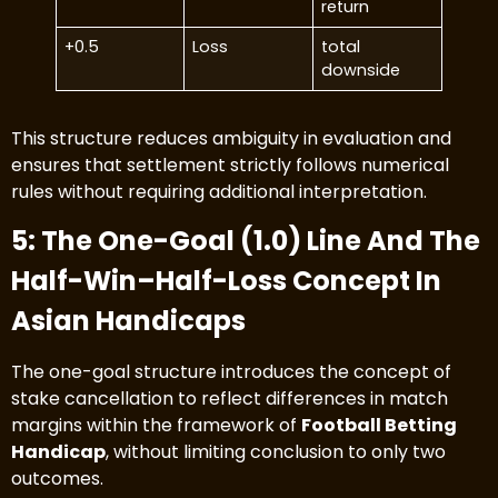
return
+0.5
Loss
total
downside
This structure reduces ambiguity in evaluation and
ensures that settlement strictly follows numerical
rules without requiring additional interpretation.
5: The One-Goal (1.0) Line And The
Half-Win–Half-Loss Concept In
Asian Handicaps
The one-goal structure introduces the concept of
stake cancellation to reflect differences in match
margins within the framework of
Football Betting
Handicap
, without limiting conclusion to only two
outcomes.