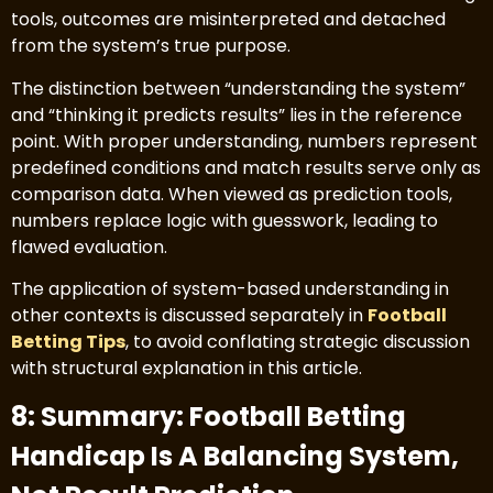
tools, outcomes are misinterpreted and detached
from the system’s true purpose.
The distinction between “understanding the system”
and “thinking it predicts results” lies in the reference
point. With proper understanding, numbers represent
predefined conditions and match results serve only as
comparison data. When viewed as prediction tools,
numbers replace logic with guesswork, leading to
flawed evaluation.
The application of system-based understanding in
other contexts is discussed separately in
Football
Betting Tips
, to avoid conflating strategic discussion
with structural explanation in this article.
8: Summary: Football Betting
Handicap Is A Balancing System,