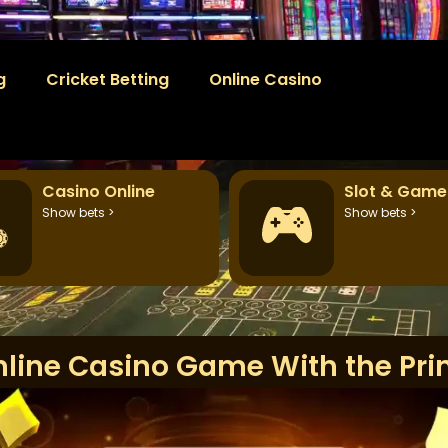
g
Cricket Betting
Online Casino
Casino Online
Slot & Game
Show bets >
Show bets >
nline Casino Game With the Pr