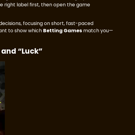
 right label first, then open the game
ecisions, focusing on short, fast-paced
meant to show which
Betting Games
match you—
 and “Luck”