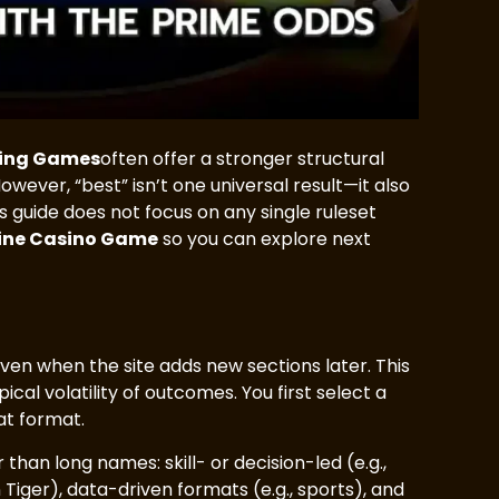
ting Games
often offer a stronger structural
ever, “best” isn’t one universal result—it also
s guide does not focus on any single ruleset
ine Casino Game
so you can explore next
 even when the site adds new sections later. This
al volatility of outcomes. You first select a
at format.
than long names: skill- or decision-led (e.g.,
 Tiger), data-driven formats (e.g., sports), and