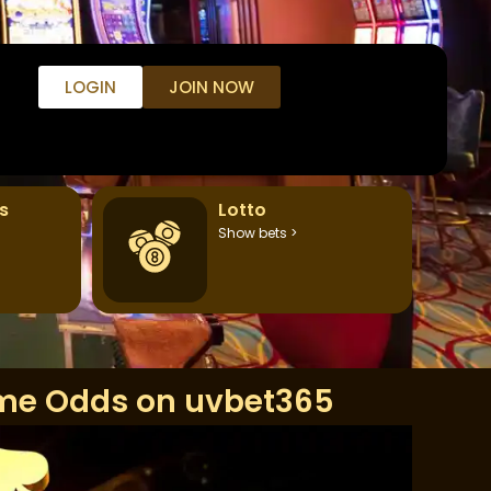
LOGIN
JOIN NOW
s
Lotto
Show bets >
ime Odds on uvbet365