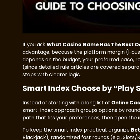
If you ask
What Casino Game Has The Best 
advantage, because the platform margin (House E
depends on the budget, your preferred pace, rou
(since detailed rule articles are covered separa
steps with clearer logic.
Smart Index Choose by “Play 
Instead of starting with a long list of
Online Ca
smart-index approach groups options by round te
path that fits your preferences, then open the i
To keep the smart index practical, organize
Be
Blackjack), randomized fast rounds (e.g., Slots/