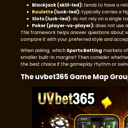
Blackjack (skill-led):
tends to have a rel
Roulette
(luck-led):
typically carries a 
Slots (luck-led):
do not rely on a single t
Poker (player-vs-player):
does not use a 
This framework helps answer questions about whi
compare it with your preferred style and accepta
When asking, which
Sports Betting
markets off
smaller built-in margins? Then consider whether
the best choice if the gameplay rhythm or swing
The uvbet365 Game Map Group