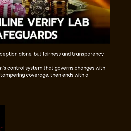
erception alone, but fairness and transparency
rm’s control system that governs changes with
ti-tampering coverage, then ends with a