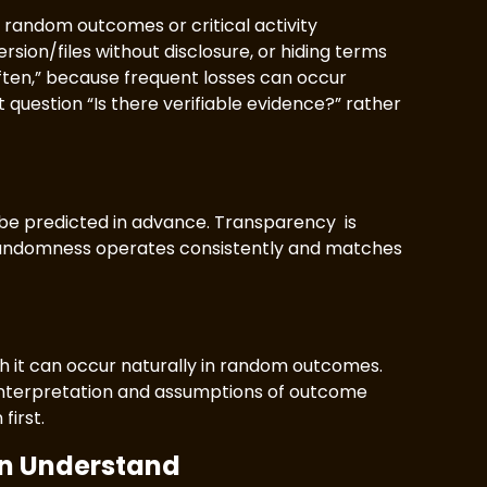
 random outcomes or critical activity
sion/files without disclosure, or hiding terms
 often,” because frequent losses can occur
t question “Is there verifiable evidence?” rather
e predicted in advance. Transparency is
 randomness operates consistently and matches
it can occur naturally in random outcomes.
misinterpretation and assumptions of outcome
first.
an Understand