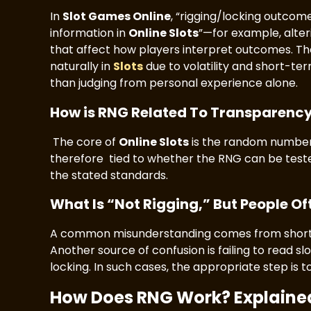
In
Slot Games Online
, “rigging/locking outcom
information in
Online Slots
”—for example, alter
that affect how players interpret outcomes. The 
naturally in
Slots
due to volatility and short-ter
than judging from personal experience alone.
How is RNG Related To Transparency
The core of
Online Slots
is the random number
therefore tied to whether the RNG can be test
the stated standards.
What Is “Not Rigging,” But People O
A common misunderstanding comes from short-t
Another source of confusion is failing to read s
locking. In such cases, the appropriate step is t
How Does RNG Work? Explained