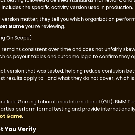
at testing followed a defined standards framework, and t
includes the specific activity version used in production.
 version matter; they tell you which organization perfo
Bet Game
you’re reviewing.
ng On Scope)
emains consistent over time and does not unfairly ske
h as payout tables and outcome logic to confirm they op
xact version that was tested, helping reduce confusion be
est results apply to—and what they do not cover, which is 
 include Gaming Laboratories International (GLI), BMM Te
 parties perform formal testing and provide internationa
lot Game
.
t You Verify