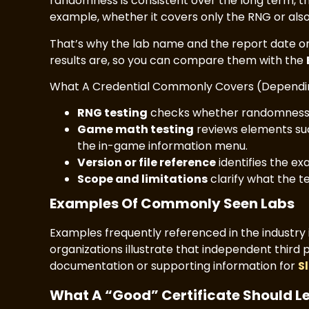
randomness is consistent over the long term, th
example, whether it covers only the RNG or also 
That’s why the lab name and the report date or
results are, so you can compare them with the
What A Credential Commonly Covers (Dependi
RNG testing
checks whether randomness r
Game math testing
reviews elements suc
the in-game information menu.
Version or file reference
identifies the e
Scope and limitations
clarify what the t
Examples Of Commonly Seen Labs
Examples frequently referenced in the industry
organizations illustrate that independent third
documentation or supporting information for
S
What A “Good” Certificate Should Le