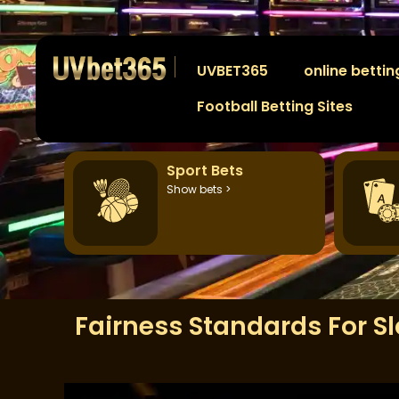
UVBET365
online bettin
Football Betting Sites
Sport Bets
Show bets >
Fairness Standards For Sl