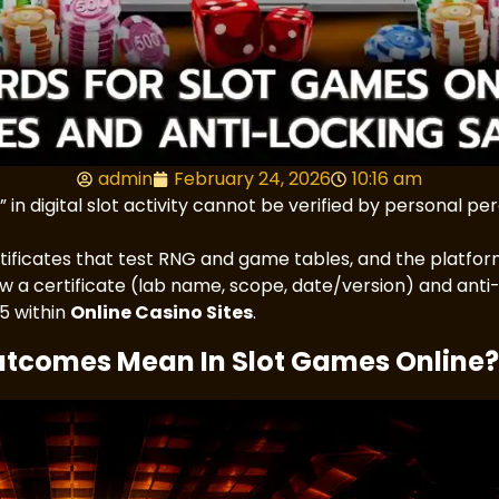
admin
February 24, 2026
10:16 am
 in digital slot activity cannot be verified by personal p
ificates that test RNG and game tables, and the platfo
view a certificate (lab name, scope, date/version) and an
5 within
Online Casino Sites
.
utcomes Mean In
Slot Games Online
?