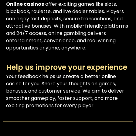
Online casinos
offer exciting games like slots,
blackjack, roulette, and live dealer tables. Players
can enjoy fast deposits, secure transactions, and
attractive bonuses. With mobile-friendly platforms
and 24/7 access, online gambling delivers
entertainment, convenience, and real winning
opportunities anytime, anywhere.
Help us improve your experience
Your feedback helps us create a better online
casino for you. Share your thoughts on games,
bonuses, and customer service. We aim to deliver
smoother gameplay, faster support, and more
exciting promotions for every player.