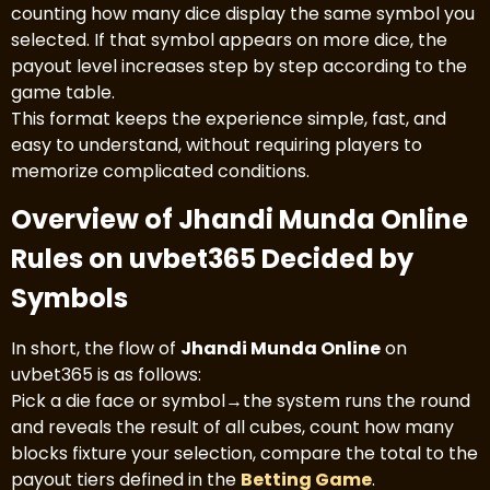
counting how many dice display the same symbol you
selected. If that symbol appears on more dice, the
payout level increases step by step according to the
game table.
This format keeps the experience simple, fast, and
easy to understand, without requiring players to
memorize complicated conditions.
Overview of Jhandi Munda Online
Rules on uvbet365 Decided by
Symbols
In short, the flow of
Jhandi Munda Online
on
uvbet365 is as follows:
Pick a die face or symbol→the system runs the round
and reveals the result of all cubes, count how many
blocks fixture your selection, compare the total to the
payout tiers defined in the
Betting Game
.