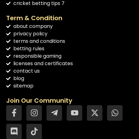
cricket betting tips 7
Term & Condition
about company
privacy policy
terms and conditions
betting rules
responsible gaming
licenses and certificates
contact us
blog
sitemap
Join Our Community