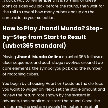
A quick way to remember this is to think of these
icons as sides you pick before the round, then wait for
the roll to reveal how many cubes end up on the
same side as your selection.
How to Play Jhandi Munda?
Step-
by-Step from Start to Result
(uvbet365 Standard)
Playing
Jhandi Munda Online
on uvbet365 follows a
clear sequence, and each stage revolves around two
core elements: the symbol you pick and the number
of matching cubes.
You begin by choosing Heart or Spade as the die face
you want to wager on. Next, set the stake amount and
review the return rate shown by the system in
advance, then confirm to start the round. Once the
roll begins, the system reveals the outcomes of all