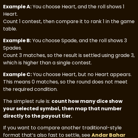
Example A:
You choose Heart, and the roll shows 1
Heart.
Count 1 contest, then compare it to rank 1 in the game
table.
Example B:
You choose Spade, and the roll shows 3
Spades.
Count 3 matches, so the result is settled using grade 3,
which is higher than a single contest.
Example C:
You choose Heart, but no Heart appears.
This means 0 matches, so the round does not meet
the required condition.
The simplest rule is:
count how many dice show
your selected symbol, then map that number
directly to the payout tier.
If you want to compare another traditional-style
format that’s also fast to settle, see
Andar Bahar