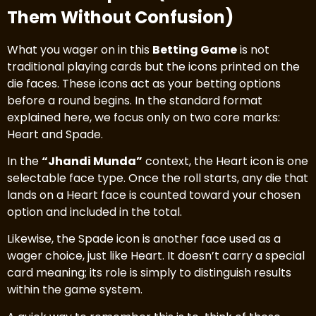
Them Without Confusion)
What you wager on in this
Betting Game
is not
traditional playing cards but the icons printed on the
die faces. These icons act as your betting options
before a round begins. In the standard format
explained here, we focus only on two core marks:
Heart and Spade.
In the
“Jhandi Munda”
context, the Heart icon is one
selectable face type. Once the roll starts, any die that
lands on a Heart face is counted toward your chosen
option and included in the total.
Likewise, the Spade icon is another face used as a
wager choice, just like Heart. It doesn’t carry a special
card meaning; its role is simply to distinguish results
within the game system.