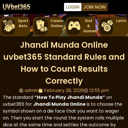
LOGIN
JOIN NOW
Sport
Casino
Slot
Lotto
Bets
Online
&
Games
Jhandi Munda Online
uvbet365 Standard Rules and
How to Count Results
Correctly
admin
February 28, 2026
12:55 pm
The standard
“How To Play Jhandi Munda”
on
uvbet365 for
Jhandi Munda Online
is to choose the
symbol shown on a die face that you want to wager
on. Then you start the round: the system rolls multiple
dice at the same time and settles the outcome by