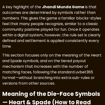
A key highlight of the
Jhandi Munda Game
is that
outcomes are determined by symbols rather than
numbers. This gives the game a familiar blocks-styles
feel that many people recognize, similar to a classic
community pastime played for fun. Once it operates
within a digital system, however, the rule set is clearly
defined and settlement is applied consistently every
time.
This section focuses only on the meaning of the Heart
and Spade symbols, and on the tiered payout
mechanism that increases with the number of
matching faces, following the standard uvbet365
format—without branching into extra sub-rules or
versions from other sources.
Meaning of the Die-Face Symbols
— Heart & Spade (How to Read