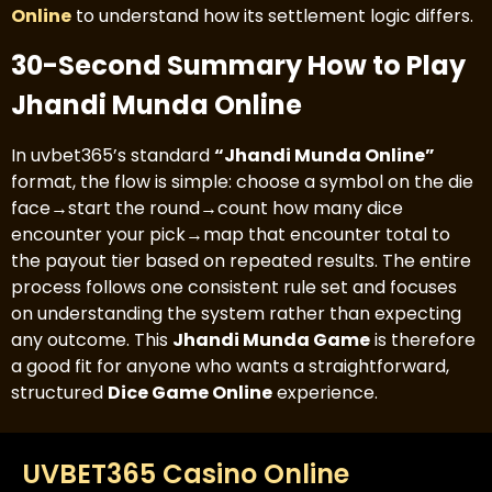
Online
to understand how its settlement logic differs.
30-Second Summary How to Play
Jhandi Munda Online
In uvbet365’s standard
“Jhandi Munda Online”
format, the flow is simple: choose a symbol on the die
face→start the round→count how many dice
encounter your pick→map that encounter total to
the payout tier based on repeated results. The entire
process follows one consistent rule set and focuses
on understanding the system rather than expecting
any outcome. This
Jhandi Munda Game
is therefore
a good fit for anyone who wants a straightforward,
structured
Dice Game Online
experience.
UVBET365 Casino Online