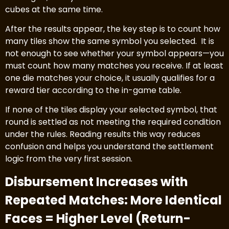
cubes at the same time.
After the results appear, the key step is to count how
many tiles show the same symbol you selected. It is
not enough to see whether your symbol appears—you
must count how many matches you receive. If at least
one die matches your choice, it usually qualifies for a
reward tier according to the in-game table.
If none of the tiles display your selected symbol, that
round is settled as not meeting the required condition
under the rules. Reading results this way reduces
confusion and helps you understand the settlement
logic from the very first session.
Disbursement Increases with
Repeated Matches: More Identical
Faces = Higher Level (Return-