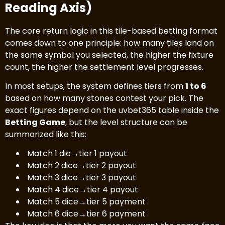
Reading Axis)
The core return logic in this tile-based betting format
comes down to one principle: how many tiles land on
the same symbol you selected, the higher the fixture
count, the higher the settlement level progresses.
In most setups, the system defines tiers from
1 to 6
based on how many stones contest your pick. The
exact figures depend on the uvbet365 table inside the
Betting Game
, but the level structure can be
summarized like this:
Match 1 die→tier 1 payout
Match 2 dice→tier 2 payout
Match 3 dice→tier 3 payout
Match 4 dice→tier 4 payout
Match 5 dice→tier 5 payment
Match 6 dice→tier 6 payment