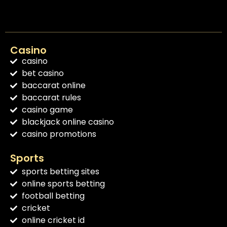
Casino
casino
bet casino
baccarat online
baccarat rules
casino game
blackjack online casino
casino promotions
Sports
sports betting sites
online sports betting
football betting
cricket
online cricket id