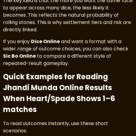
The key idea is that the more you want the
same face
to appear across many dice, the less likely it
becomes. This reflects the natural probability of
rolling stones. This is why settlement tiers and risk are
directly linked.
If you enjoy
Dice Online
and want a format with a
wider range of outcome choices, you can also check
Sic Bo Online
to compare a different style of
repeated-result gameplay.
Quick Examples for Reading
Jhandi Munda Online Results
When Heart/Spade Shows 1–6
matches
To read outcomes instantly, use these short
scenarios.